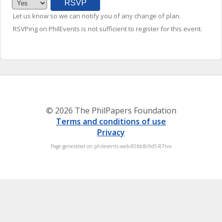
Let us know so we can notify you of any change of plan.
RSVPing on PhilEvents is not sufficient to register for this event.
© 2026 The PhilPapers Foundation
Terms and conditions of use
Privacy
Page generated on philevents-web-85fdc8c9d5-87tvx