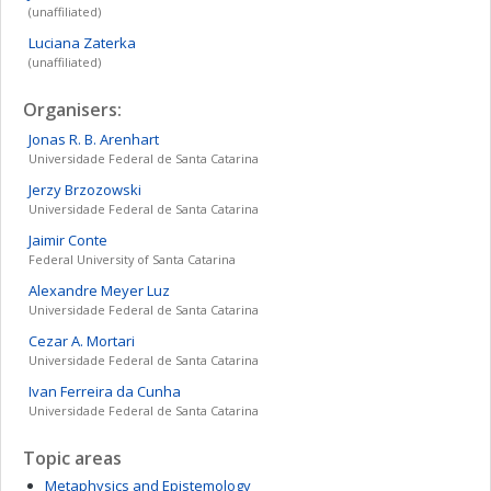
(unaffiliated)
Luciana
Zaterka
(unaffiliated)
Organisers:
Jonas R. B.
Arenhart
Universidade Federal de Santa Catarina
Jerzy
Brzozowski
Universidade Federal de Santa Catarina
Jaimir
Conte
Federal University of Santa Catarina
Alexandre
Meyer Luz
Universidade Federal de Santa Catarina
Cezar A.
Mortari
Universidade Federal de Santa Catarina
Ivan Ferreira
da Cunha
Universidade Federal de Santa Catarina
Topic areas
Metaphysics and Epistemology