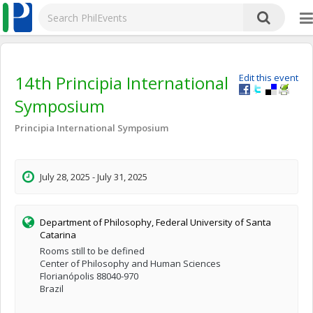
14th Principia International
Edit this event
Symposium
Principia International Symposium
July 28, 2025 - July 31, 2025
Department of Philosophy, Federal University of Santa
Catarina
Rooms still to be defined
Center of Philosophy and Human Sciences
Florianópolis 88040-970
Brazil