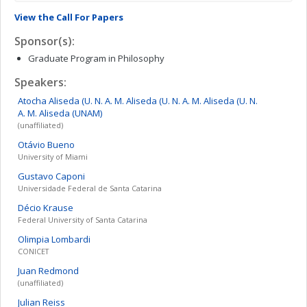
View the Call For Papers
Sponsor(s):
Graduate Program in Philosophy
Speakers:
Atocha Aliseda (U. N. A. M. Aliseda (U. N. A. M. Aliseda (U. N.
A. M.
Aliseda (UNAM)
(unaffiliated)
Otávio
Bueno
University of Miami
Gustavo
Caponi
Universidade Federal de Santa Catarina
Décio
Krause
Federal University of Santa Catarina
Olimpia
Lombardi
CONICET
Juan
Redmond
(unaffiliated)
Julian
Reiss