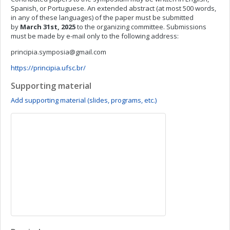
Spanish, or Portuguese. An extended abstract (at most 500 words,
in any of these languages) of the paper must be submitted
by
March 31st, 2025
to the organizing committee. Submissions
must be made by e-mail only to the following address:
principia.symposia@gmail.com
https://principia.ufsc.br/
Supporting material
Add supporting material (slides, programs, etc.)