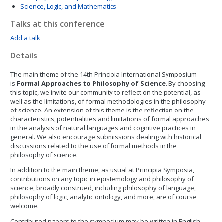
Science, Logic, and Mathematics
Talks at this conference
Add a talk
Details
The main theme of the 14th Principia International Symposium
is
Formal Approaches to Philosophy of Science
. By choosing
this topic, we invite our community to reflect on the potential, as
well as the limitations, of formal methodologies in the philosophy
of science. An extension of this theme is the reflection on the
characteristics, potentialities and limitations of formal approaches
in the analysis of natural languages and cognitive practices in
general. We also encourage submissions dealing with historical
discussions related to the use of formal methods in the
philosophy of science.
In addition to the main theme, as usual at Principia Symposia,
contributions on any topic in epistemology and philosophy of
science, broadly construed, including philosophy of language,
philosophy of logic, analytic ontology, and more, are of course
welcome.
Contributed papers to the symposium may be written in English,