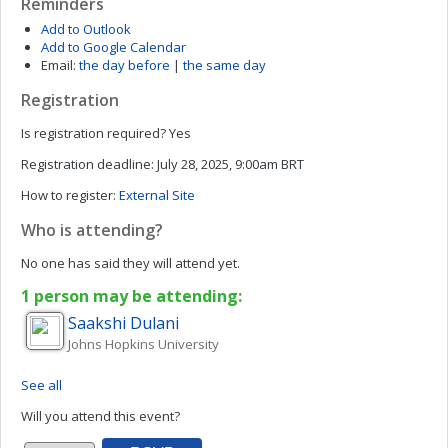
Reminders
Add to Outlook
Add to Google Calendar
Email:
the day before
|
the same day
Registration
Is registration required?
Yes
Registration deadline:
July 28, 2025, 9:00am BRT
How to register:
External Site
Who is attending?
No one has said they will attend yet.
1 person may be attending:
Saakshi
Dulani
Johns Hopkins University
See all
Will you attend this event?