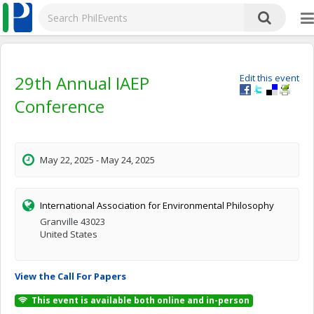
29th Annual IAEP
Edit this event
Conference
May 22, 2025 - May 24, 2025
International Association for Environmental Philosophy
Granville 43023
United States
View the Call For Papers
This event is available both online and in-person