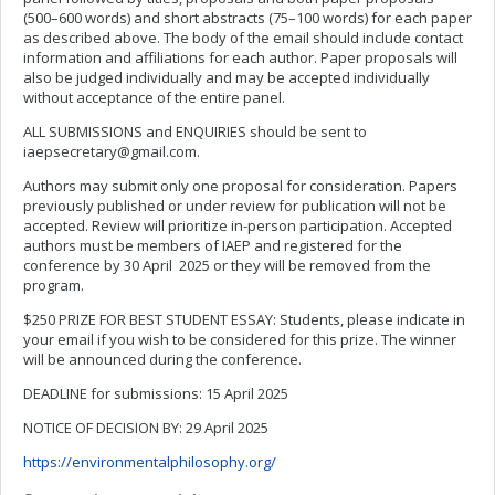
(500–600 words) and short abstracts (75–100 words) for each paper
as described above. The body of the email should include contact
information and affiliations for each author. Paper proposals will
also be judged individually and may be accepted individually
without acceptance of the entire panel.
ALL SUBMISSIONS and ENQUIRIES should be sent to
iaepsecretary@gmail.com
.
Authors may submit only one proposal for consideration. Papers
previously published or under review for publication will not be
accepted. Review will prioritize in-person participation. Accepted
authors must be members of IAEP and registered for the
conference by 30 April 2025 or they will be removed from the
program.
$250 PRIZE FOR BEST STUDENT ESSAY: Students, please indicate in
your email if you wish to be considered for this prize. The winner
will be announced during the conference.
DEADLINE for submissions: 15 April 2025
NOTICE OF DECISION BY: 29 April 2025
https://environmentalphilosophy.org/