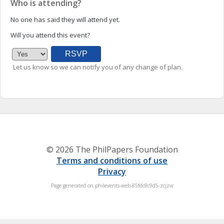
Who is attending?
No one has said they will attend yet.
Will you attend this event?
Let us know so we can notify you of any change of plan.
© 2026 The PhilPapers Foundation
Terms and conditions of use
Privacy
Page generated on philevents-web-85fdc8c9d5-zcjzw