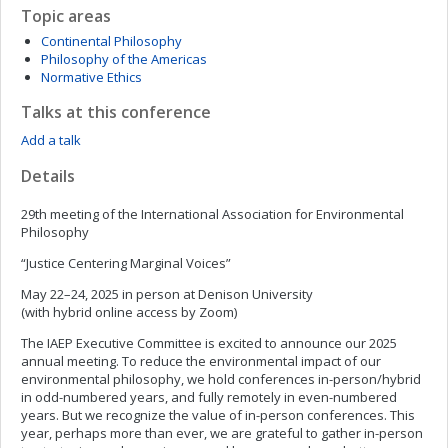
Topic areas
Continental Philosophy
Philosophy of the Americas
Normative Ethics
Talks at this conference
Add a talk
Details
29th meeting of the International Association for Environmental
Philosophy
“Justice Centering Marginal Voices”
May 22–24, 2025 in person at Denison University
(with hybrid online access by Zoom)
The IAEP Executive Committee is excited to announce our 2025
annual meeting. To reduce the environmental impact of our
environmental philosophy, we hold conferences in-person/hybrid
in odd-numbered years, and fully remotely in even-numbered
years. But we recognize the value of in-person conferences. This
year, perhaps more than ever, we are grateful to gather in-person