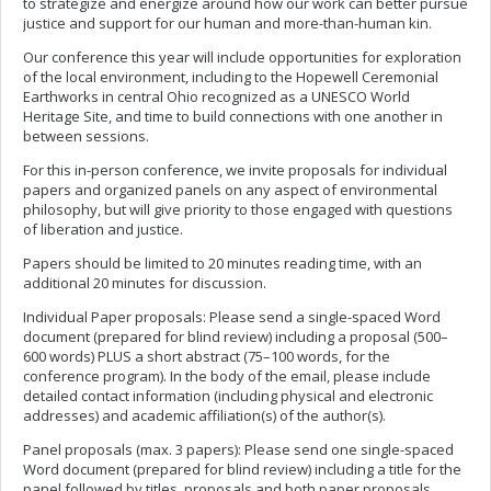
to strategize and energize around how our work can better pursue
justice and support for our human and more-than-human kin.
Our conference this year will include opportunities for exploration
of the local environment, including to the Hopewell Ceremonial
Earthworks in central Ohio recognized as a UNESCO World
Heritage Site, and time to build connections with one another in
between sessions.
For this in-person conference, we invite proposals for individual
papers and organized panels on any aspect of environmental
philosophy, but will give priority to those engaged with questions
of liberation and justice.
Papers should be limited to 20 minutes reading time, with an
additional 20 minutes for discussion.
Individual Paper proposals: Please send a single-spaced Word
document (prepared for blind review) including a proposal (500–
600 words) PLUS a short abstract (75–100 words, for the
conference program). In the body of the email, please include
detailed contact information (including physical and electronic
addresses) and academic affiliation(s) of the author(s).
Panel proposals (max. 3 papers): Please send one single-spaced
Word document (prepared for blind review) including a title for the
panel followed by titles, proposals and both paper proposals