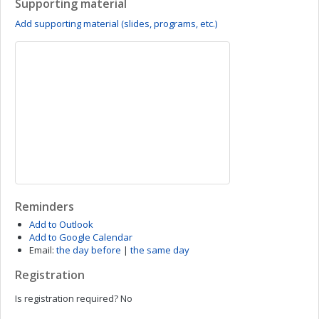
Supporting material
Add supporting material (slides, programs, etc.)
Reminders
Add to Outlook
Add to Google Calendar
Email:
the day before
|
the same day
Registration
Is registration required?
No