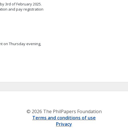
 by 3rd of February 2025.
ation and pay registration
nt on Thursday evening,
© 2026 The PhilPapers Foundation
Terms and conditions of use
Privacy