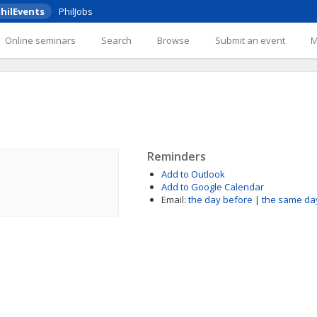
hilEvents
PhilJobs
Online seminars
Search
Browse
Submit an event
Reminders
Add to Outlook
Add to Google Calendar
Email:
the day before
|
the same da