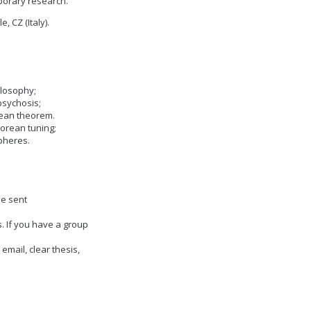
porary research.
, CZ (Italy).
ilosophy;
psychosis;
rean theorem.
gorean tuning;
spheres.
be sent
. If you have a group
 email, clear thesis,