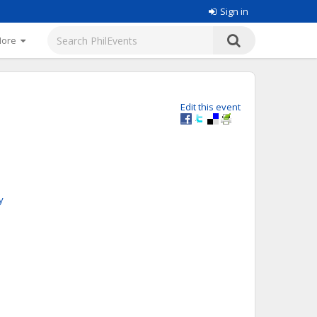
Sign in
More
Edit this event
y