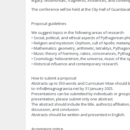
legacy: testimonials, fragments, influences, and contem
The conference will be held at the City Hall of Guardavalle
Proposal guidelines
We suggest topics in the following areas of research:
• Social, political, and ethical aspects of Pythagorean ph
• Religion and mysticism: Orphism, cult of Apollo; metem
• Mathematics: geometry, arithmetic, tetraktys, Pythago
• Music: theory of harmony, ratios, consonances, Pytha
• Cosmology: heliocentrism, the universe, music of the 
• Historical influence and contemporary research.
How to submit a proposal
Abstracts up to 350 words and Curriculum Vitae should 
to:
info@magnagraecia.net
by 31 January 2025.
Presentations can be submitted by individuals or groups
presentation, please submit only one abstract.
The abstract should include the title, author(s) affiliation,
discussion, and conclusion.
Abstracts should be written and presented in English.
Acceptance notice