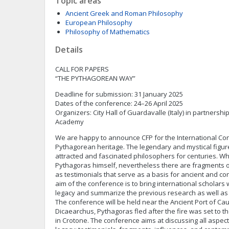
Topic areas
Ancient Greek and Roman Philosophy
European Philosophy
Philosophy of Mathematics
Details
CALL FOR PAPERS
“THE PYTHAGOREAN WAY”
Deadline for submission: 31 January 2025
Dates of the conference: 24–26 April 2025
Organizers: City Hall of Guardavalle (Italy) in partnersh
Academy
We are happy to announce CFP for the International Co
Pythagorean heritage. The legendary and mystical figu
attracted and fascinated philosophers for centuries. Whi
Pythagoras himself, nevertheless there are fragments 
as testimonials that serve as a basis for ancient and c
aim of the conference is to bring international scholar
legacy and summarize the previous research as well as 
The conference will be held near the Ancient Port of Cau
Dicaearchus, Pythagoras fled after the fire was set to 
in Crotone. The conference aims at discussing all aspec