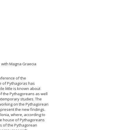
ip with Magna Graecia
nference of the
re of Pythagoras has
le little is known about
of the Pythagoreans as well
ontemporary studies. The
s working on the Pythagorean
present the new findings.
lonia, where, according to
the house of Pythagoreans
ts of the Pythagorean