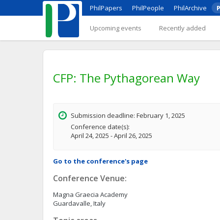
PhilPapers
PhilPeople
PhilArchive
P
Upcoming events
Recently added
CFP: The Pythagorean Way
Submission deadline: February 1, 2025
Conference date(s):
April 24, 2025 - April 26, 2025
Go to the conference's page
Conference Venue:
Magna Graecia Academy
Guardavalle, Italy