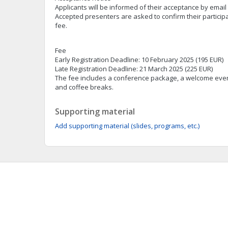
Applicants will be informed of their acceptance by email
Accepted presenters are asked to confirm their particip
fee.
Fee
Early Registration Deadline: 10 February 2025 (195 EUR)
Late Registration Deadline: 21 March 2025 (225 EUR)
The fee includes a conference package, a welcome eve
and coffee breaks.
Supporting material
Add supporting material (slides, programs, etc.)