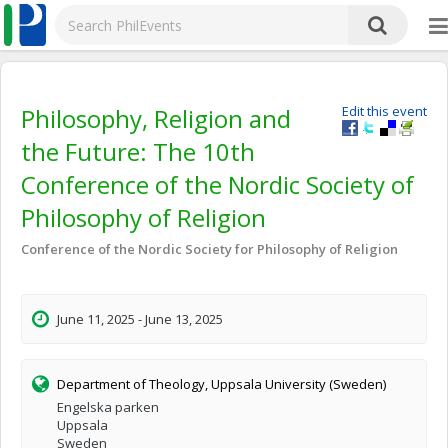
Philosophy, Religion and
Edit this event
the Future: The 10th
Conference of the Nordic Society of
Philosophy of Religion
Conference of the Nordic Society for Philosophy of Religion
June 11, 2025 - June 13, 2025
Department of Theology, Uppsala University (Sweden)
Engelska parken
Uppsala
Sweden