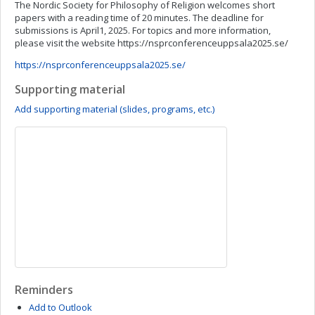
The Nordic Society for Philosophy of Religion welcomes short
papers with a reading time of 20 minutes. The deadline for
submissions is April1, 2025. For topics and more information,
please visit the website https://nsprconferenceuppsala2025.se/
https://nsprconferenceuppsala2025.se/
Supporting material
Add supporting material (slides, programs, etc.)
Reminders
Add to Outlook