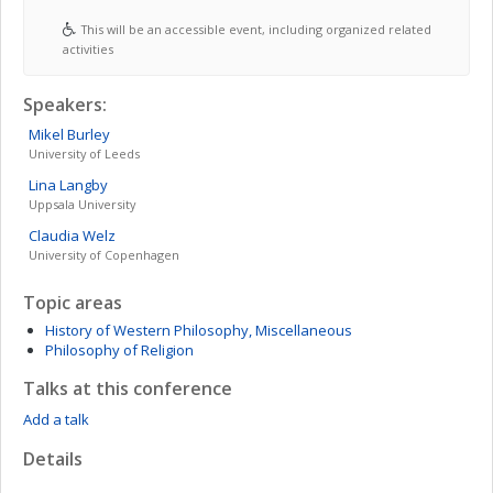
This will be an accessible event, including organized related
activities
Speakers:
Mikel
Burley
University of Leeds
Lina
Langby
Uppsala University
Claudia
Welz
University of Copenhagen
Topic areas
History of Western Philosophy, Miscellaneous
Philosophy of Religion
Talks at this conference
Add a talk
Details