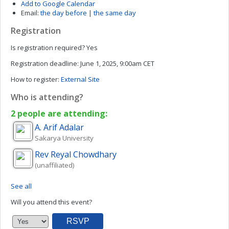
Add to Google Calendar
Email:
the day before
|
the same day
Registration
Is registration required?
Yes
Registration deadline:
June 1, 2025, 9:00am CET
How to register:
External Site
Who is attending?
2 people are attending:
A. Arif
Adalar
Sakarya University
Rev Reyal
Chowdhary
(unaffiliated)
See all
Will you attend this event?