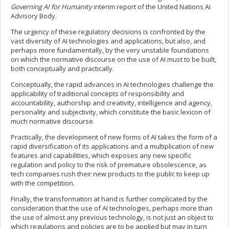
Governing AI for Humanity
interim report of the United Nations AI
Advisory Body.
The urgency of these regulatory decisions is confronted by the
vast diversity of AI technologies and applications, but also, and
perhaps more fundamentally, by the very unstable foundations
on which the normative discourse on the use of AI must to be built,
both conceptually and practically.
Conceptually, the rapid advances in AI technologies challenge the
applicability of traditional concepts of responsibility and
accountability, authorship and creativity, intelligence and agency,
personality and subjectivity, which constitute the basic lexicon of
much normative discourse.
Practically, the development of new forms of AI takes the form of a
rapid diversification of its applications and a multiplication of new
features and capabilities, which exposes any new specific
regulation and policy to the risk of premature obsolescence, as
tech companies rush their new products to the public to keep up
with the competition.
Finally, the transformation at hand is further complicated by the
consideration that the use of AI technologies, perhaps more than
the use of almost any previous technology, is not just an object to
which regulations and policies are to be applied but may in turn