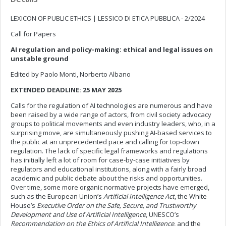
LEXICON OF PUBLIC ETHICS | LESSICO DI ETICA PUBBLICA - 2/2024
Call for Papers
AI regulation and policy-making: ethical and legal issues on
unstable ground
Edited by Paolo Monti, Norberto Albano
EXTENDED DEADLINE: 25 MAY 2025
Calls for the regulation of AI technologies are numerous and have
been raised by a wide range of actors, from civil society advocacy
groups to political movements and even industry leaders, who, in a
surprising move, are simultaneously pushing AI-based services to
the public at an unprecedented pace and calling for top-down
regulation. The lack of specific legal frameworks and regulations
has initially left a lot of room for case-by-case initiatives by
regulators and educational institutions, along with a fairly broad
academic and public debate about the risks and opportunities.
Over time, some more organic normative projects have emerged,
such as the European Union’s
Artificial Intelligence Act
, the White
House’s
Executive Order on the Safe, Secure, and Trustworthy
Development and Use of Artificial Intelligence
, UNESCO’s
Recommendation on the Ethics of Artificial Intelligence
, and the