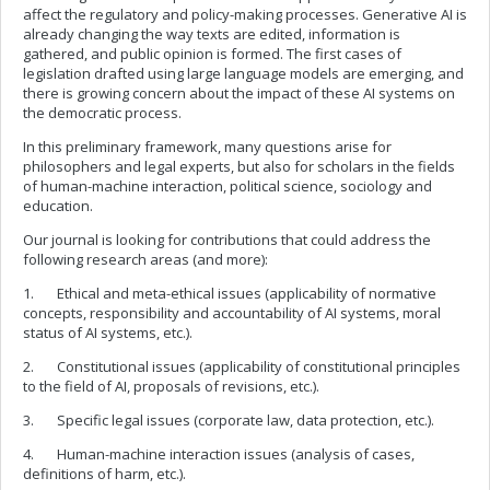
affect the regulatory and policy-making processes. Generative AI is
already changing the way texts are edited, information is
gathered, and public opinion is formed. The first cases of
legislation drafted using large language models are emerging, and
there is growing concern about the impact of these AI systems on
the democratic process.
In this preliminary framework, many questions arise for
philosophers and legal experts, but also for scholars in the fields
of human-machine interaction, political science, sociology and
education.
Our journal is looking for contributions that could address the
following research areas (and more):
1. Ethical and meta-ethical issues (applicability of normative
concepts, responsibility and accountability of AI systems, moral
status of AI systems, etc.).
2. Constitutional issues (applicability of constitutional principles
to the field of AI, proposals of revisions, etc.).
3. Specific legal issues (corporate law, data protection, etc.).
4. Human-machine interaction issues (analysis of cases,
definitions of harm, etc.).