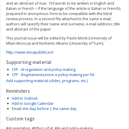
and an abstract of max. 150 words to be written in English and
Italian or French – if the language of the article is Italian or French),
prepared in anonymous form to be compatible with the blind
review process. In a second file attached to the same e-mail,
authors will specify their name and surname, e-mail address, title
and abstract of the paper.
This journal issue will be edited by Paolo Monti (University of
Milan-Bicocca) and Norberto Albano (University of Turin).
http://www.eticapubblica.it/
Supporting material
CFP - AI regulation and policy-making
CFP - Regolamentazione e policy-making per l’IA
Add supporting material (slides, programs, etc.)
Reminders
Add to Outlook
Add to Google Calendar
Email:
the day before
|
the same day
Custom tags
#AI regulation, #Ethics of AI, #AI and policy-making