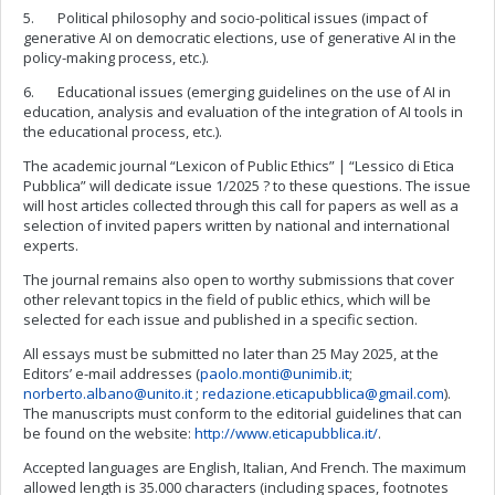
5. Political philosophy and socio-political issues (impact of
generative AI on democratic elections, use of generative AI in the
policy-making process, etc.).
6. Educational issues (emerging guidelines on the use of AI in
education, analysis and evaluation of the integration of AI tools in
the educational process, etc.).
The academic journal “Lexicon of Public Ethics” | “Lessico di Etica
Pubblica” will dedicate issue 1/2025 ? to these questions. The issue
will host articles collected through this call for papers as well as a
selection of invited papers written by national and international
experts.
The journal remains also open to worthy submissions that cover
other relevant topics in the field of public ethics, which will be
selected for each issue and published in a specific section.
All essays must be submitted no later than 25 May 2025, at the
Editors’ e-mail addresses (
paolo.monti@unimib.it
;
norberto.albano@unito.it
;
redazione.eticapubblica@gmail.com
).
The manuscripts must conform to the editorial guidelines that can
be found on the website:
http://www.eticapubblica.it/
.
Accepted languages are English, Italian, And French. The maximum
allowed length is 35.000 characters (including spaces, footnotes