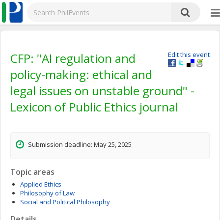
CFP: "AI regulation and
Edit this event
policy-making: ethical and
legal issues on unstable ground" -
Lexicon of Public Ethics journal
Submission deadline: May 25, 2025
Topic areas
Applied Ethics
Philosophy of Law
Social and Political Philosophy
Details