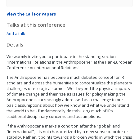
View the Call For Papers
Talks at this conference
Add a talk
Details
We warmly invite you to participate in the standing section
"International Relations in the Anthropocene" at the Pan-European
Conference on International Relations!
The Anthropocene has become a much debated concept for IR
scholars and across the humanities to conceptualize the planetary
challenges of ecological turmoil. Well beyond the physical impacts
of climate change and their rise as issues for policy making, the
Anthropocene is increasingly addressed as a challenge to our
basic assumptions about how we know and what we understand
the world to be - fundamentally destabilizing much of IRs
traditional disciplinary concerns and assumptions.
If the Anthropocene marks a condition after the “global” and
“international”, it is not characterized by a new sense of order or
stability. Rather, it points towards a broken world in which the crisis