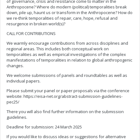
of governance, crisis and resistance come to matter in the
Anthropocene? Where do modern (political) temporalities break
down, pile up, haunt us or transform in the Anthropocene? How do
we re-think temporalities of repair, care, hope, refusal and
resurgence in broken world(s)?
CALL FOR CONTRIBUTIONS
We warmly encourage contributions from across disciplines and
regional areas. This includes both conceptual work on
temporalities as well as empirical investigations of the complex
manifestations of temporalities in relation to global anthropogenic
changes.
We welcome submissions of panels and roundtables as well as
individual papers.
Please submit your panel or paper proposals via the conference
website: https://eisa-net.org/abstract-submission-guidelines-
pec25/
There you will also find further information on the submission
guidelines.
Deadline for submission: 24 March 2025
If you would like to discuss ideas or suggestions for alternative