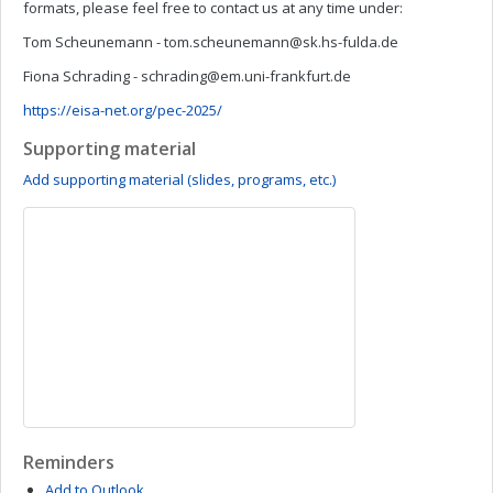
formats, please feel free to contact us at any time under:
Tom Scheunemann -
tom.scheunemann@sk.hs-fulda.de
Fiona Schrading -
schrading@em.uni-frankfurt.de
https://eisa-net.org/pec-2025/
Supporting material
Add supporting material (slides, programs, etc.)
Reminders
Add to Outlook