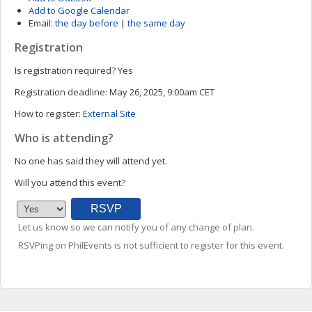
Add to Google Calendar
Email:
the day before
|
the same day
Registration
Is registration required?
Yes
Registration deadline:
May 26, 2025, 9:00am CET
How to register:
External Site
Who is attending?
No one has said they will attend yet.
Will you attend this event?
Let us know so we can notify you of any change of plan.
RSVPing on PhilEvents is not sufficient to register for this event.