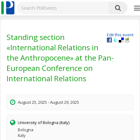
Standing section
Edit this event
«International Relations in
the Anthropocene» at the Pan-
European Conference on
International Relations
August 25, 2025 - August 29, 2025
University of Bologna (Italy)
Bologna
Italy