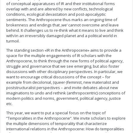
of conceptual apparatuses of IR and their institutional forms
overlap with and are altered by new conflicts, technological
conditions, ecological devastation and post-apocalyptic
sentiments. The Anthropocene thus marks an ongoing time of
brokenness and endings that ‚we‘ cannot overcome and leave
behind. It challenges us to re-think what it means to live and think
with/in an irreversibly damaged planet and a political world in
turmoil.
The standing section «IR in the Anthropocene» aims to provide a
space for the multiple engagements of IR scholars with the
Anthropocene, to think through the new forms of political agency,
struggle and governance that we see emerging, but also foster
discussions with other disciplinary perspectives. In particular, we
want to encourage critical discussions of the concept – for
example from decolonial, (queer-)feminist, new materialist and
poststructuralist perspectives – and invite debates about new
imaginations to undo and rethink (anthropocentric) conceptions of
modern politics and norms, government, political agency, justice
etc.
This year, we want to put a special focus on the topic of
“Temporalities in the Anthropocene”. We invite scholars to explore
the multiple dimensions of temporality that characterize
international relations in the Anthropocene: How do temporalities