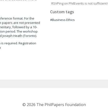
RSVPing on PhilEvents is not sufficient t
Custom tags
nference format. For the
#Business Ethics
ese papers are not presented
entary, followed by a 10-
tion period. The workshop
nd Joseph Heath (Toronto).
n is required. Registration
a
© 2026 The PhilPapers Foundation