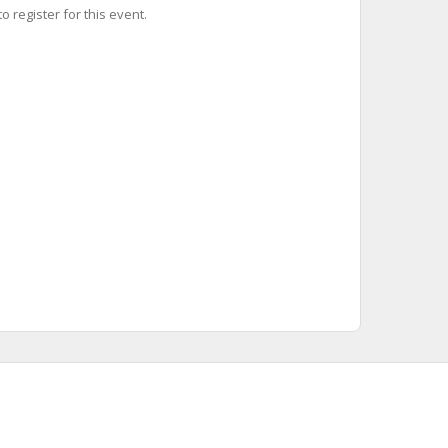
o register for this event.