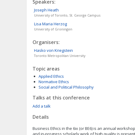
Speakers:
Joseph
Heath
University of Toronto, St. George Campus
Lisa Maria
Herzog
University of Groningen
Organisers:
Hasko
von Kriegstein
Toronto Metropolitan University
Topic areas
Applied Ethics
Normative Ethics
Social and Political Philosophy
Talks at this conference
Add a talk
Details
Business Ethics in the 6ix (or BE6) is an annual worksho
and in-progress scholarly work of high quality is presen