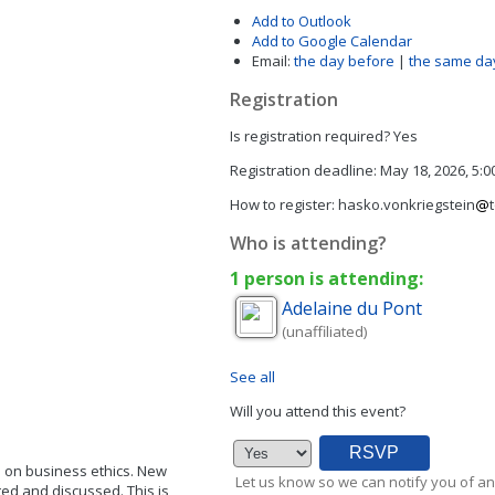
Add to Outlook
Add to Google Calendar
Email:
the day before
|
the same da
Registration
Is registration required?
Yes
Registration deadline:
May 18, 2026, 5:
How to register:
hasko.vonkriegstein
Who is attending?
1 person is attending:
Adelaine
du Pont
(unaffiliated)
See all
Will you attend this event?
p on business ethics. New
Let us know so we can notify you of an
ted and discussed. This is