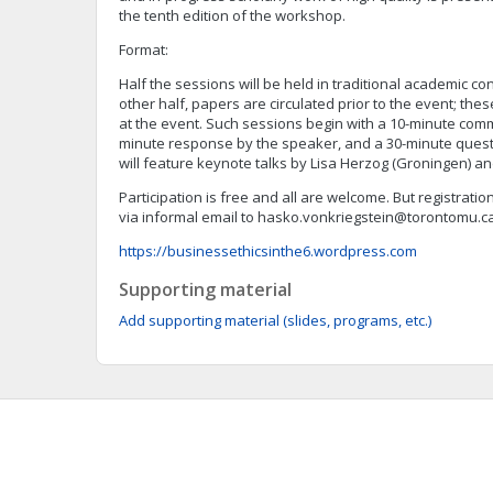
the tenth edition of the workshop.
Format:
Half the sessions will be held in traditional academic co
other half, papers are circulated prior to the event; th
at the event. Such sessions begin with a 10-minute comm
minute response by the speaker, and a 30-minute ques
will feature keynote talks by Lisa Herzog (Groningen) a
Participation is free and all are welcome. But registratio
via informal email to
hasko.vonkriegstein@torontomu.c
https://businessethicsinthe6.wordpress.com
Supporting material
Add supporting material (slides, programs, etc.)