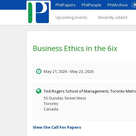
PhilPapers
PhilPeople
PhilArchive
P
Upcoming events
Recently added
Business Ethics in the 6ix
May 21, 2026 - May 23, 2026
Ted Rogers School of Management, Toronto Metrop
55 Dundas Street West
Toronto
Canada
View the Call For Papers