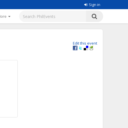
Sign in
More
Edit this event