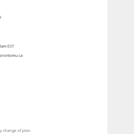
y
00am EST
torontomu.ca
y change of plan.