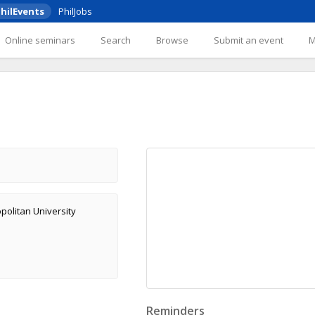
hilEvents
PhilJobs
Online seminars
Search
Browse
Submit an event
olitan University
Reminders