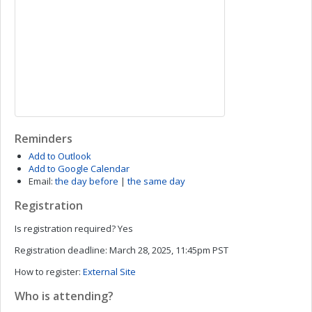
Reminders
Add to Outlook
Add to Google Calendar
Email:
the day before
|
the same day
Registration
Is registration required?
Yes
Registration deadline:
March 28, 2025, 11:45pm PST
How to register:
External Site
Who is attending?