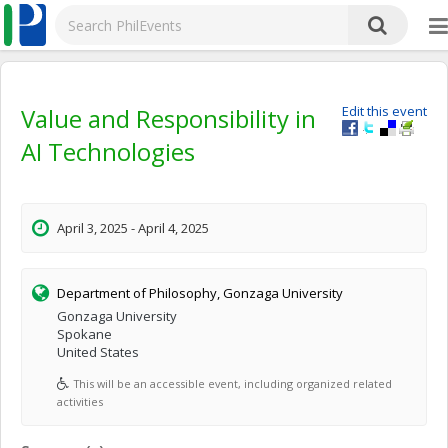
Value and Responsibility in
Edit this event
AI Technologies
April 3, 2025 - April 4, 2025
Department of Philosophy, Gonzaga University
Gonzaga University
Spokane
United States
This will be an accessible event, including organized related
activities