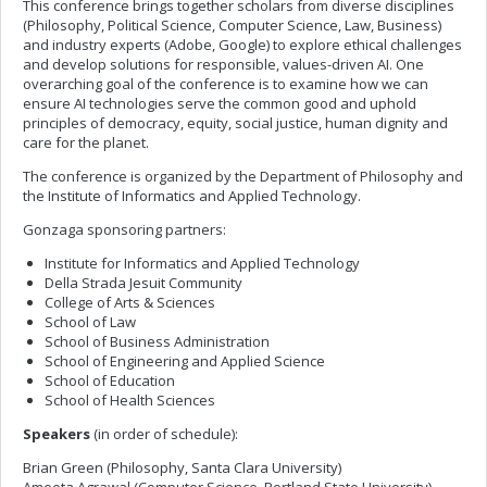
This conference brings together scholars from diverse disciplines
(Philosophy, Political Science, Computer Science, Law, Business)
and industry experts (Adobe, Google) to explore ethical challenges
and develop solutions for responsible, values-driven AI. One
overarching goal of the conference is to examine how we can
ensure AI technologies serve the common good and uphold
principles of democracy, equity, social justice, human dignity and
care for the planet.
The conference is organized by the Department of Philosophy and
the Institute of Informatics and Applied Technology.
Gonzaga sponsoring partners:
Institute for Informatics and Applied Technology
Della Strada Jesuit Community
College of Arts & Sciences
School of Law
School of Business Administration
School of Engineering and Applied Science
School of Education
School of Health Sciences
Speakers
(in order of schedule):
Brian Green (Philosophy, Santa Clara University)