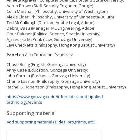
Ameeta Agrawal (Computer Science, Portland State University)
Aaron Brown (Staff Security Engineer, Google)
Colin Marshall (Philosophy, University of Washington)
Alexis Elder (Philosophy, University of Minnesota-Duluth)
Ted McCullough (Director, Adobe Legal, Adobe)
Debraj Basu (Manager, ML Engineering, Adobe)
Onur Bakiner (Political Science, Seattle University)
Agnieszka McPeak (Law, Gonzaga University)
Levi Checketts (Philosophy, Hong Kong Baptist University)
Panel
on AI in Education. Panelists:
Chase Bollig (English, Gonzaga University)
Anny Case (Education, Gonzaga University)
John Correia (Business, Gonzaga University)
Charlie Lassiter (Philosophy, Gonzaga University)
Rachel S. Robertson (Philosophy, Hong Kong Baptist University)
https://www.gonzaga.edu/informatics-and-applied-
technology/events
Supporting material
Add supporting material (slides, programs, etc.)