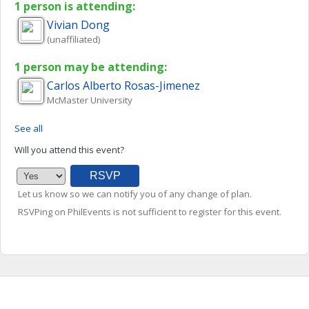
1 person is attending:
Vivian
Dong
(unaffiliated)
1 person may be attending:
Carlos Alberto
Rosas-Jimenez
McMaster University
See all
Will you attend this event?
Let us know so we can notify you of any change of plan.
RSVPing on PhilEvents is not sufficient to register for this event.