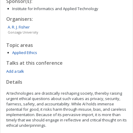
Sponsor(s):
Institute for Informatics and Applied Technology
Organisers:
A. R. J.
Fisher
Gonzaga University
Topic areas
Applied Ethics
Talks at this conference
Add a talk
Details
AI technologies are drastically reshaping society, thereby raising
urgent ethical questions about such values as privacy, security,
fairness, safety, and accountability. While AI holds immense
potential for good, it risks harm through misuse, bias, and careless
implementation. Because of its pervasive import, it is more than
timely that we should engage in reflective and critical thought on its
ethical underpinnings.