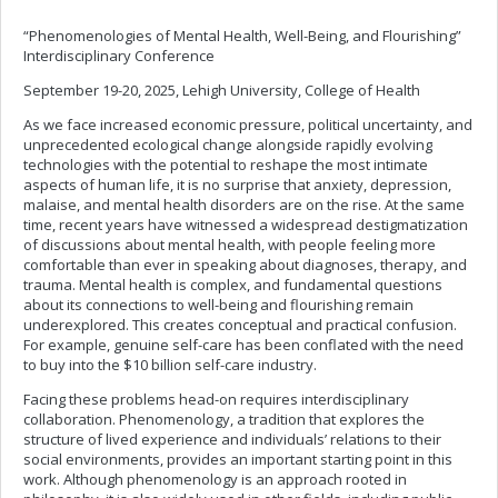
“Phenomenologies of Mental Health, Well-Being, and Flourishing”
Interdisciplinary Conference
September 19-20, 2025, Lehigh University, College of Health
As we face increased economic pressure, political uncertainty, and
unprecedented ecological change alongside rapidly evolving
technologies with the potential to reshape the most intimate
aspects of human life, it is no surprise that anxiety, depression,
malaise, and mental health disorders are on the rise. At the same
time, recent years have witnessed a widespread destigmatization
of discussions about mental health, with people feeling more
comfortable than ever in speaking about diagnoses, therapy, and
trauma. Mental health is complex, and fundamental questions
about its connections to well-being and flourishing remain
underexplored. This creates conceptual and practical confusion.
For example, genuine self-care has been conflated with the need
to buy into the $10 billion self-care industry.
Facing these problems head-on requires interdisciplinary
collaboration. Phenomenology, a tradition that explores the
structure of lived experience and individuals’ relations to their
social environments, provides an important starting point in this
work. Although phenomenology is an approach rooted in