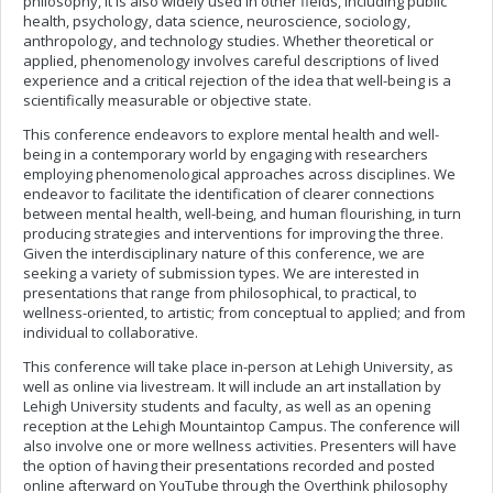
philosophy, it is also widely used in other fields, including public
health, psychology, data science, neuroscience, sociology,
anthropology, and technology studies. Whether theoretical or
applied, phenomenology involves careful descriptions of lived
experience and a critical rejection of the idea that well-being is a
scientifically measurable or objective state.
This conference endeavors to explore mental health and well-
being in a contemporary world by engaging with researchers
employing phenomenological approaches across disciplines. We
endeavor to facilitate the identification of clearer connections
between mental health, well-being, and human flourishing, in turn
producing strategies and interventions for improving the three.
Given the interdisciplinary nature of this conference, we are
seeking a variety of submission types. We are interested in
presentations that range from philosophical, to practical, to
wellness-oriented, to artistic; from conceptual to applied; and from
individual to collaborative.
This conference will take place in-person at Lehigh University, as
well as online via livestream. It will include an art installation by
Lehigh University students and faculty, as well as an opening
reception at the Lehigh Mountaintop Campus. The conference will
also involve one or more wellness activities. Presenters will have
the option of having their presentations recorded and posted
online afterward on YouTube through the Overthink philosophy