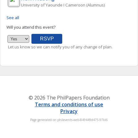
University of Yaounde I Cameroon (Alumnus)
See all
Will you attend this event?
Let us know so we can notify you of any change of plan.
© 2026 The PhilPapers Foundation
Terms and conditions of use
Privacy
Page generated on philevents-web-849449d475-97kl6