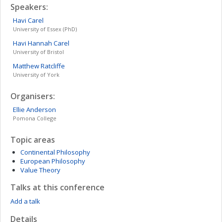
Speakers:
Havi
Carel
University of Essex (PhD)
Havi Hannah
Carel
University of Bristol
Matthew
Ratcliffe
University of York
Organisers:
Ellie
Anderson
Pomona College
Topic areas
Continental Philosophy
European Philosophy
Value Theory
Talks at this conference
Add a talk
Details