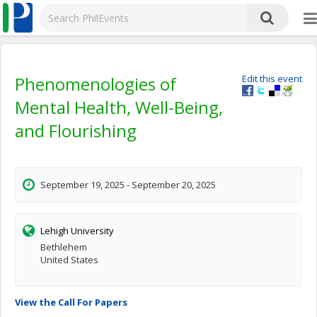
Phenomenologies of
Edit this event
Mental Health, Well-Being,
and Flourishing
September 19, 2025 - September 20, 2025
Lehigh University
Bethlehem
United States
View the Call For Papers