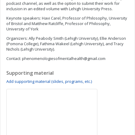
podcast channel, as well as the option to submit their work for
inclusion in an edited volume with Lehigh University Press.
Keynote speakers: Havi Carel, Professor of Philosophy, University
of Bristol and Matthew Ratcliffe, Professor of Philosophy,
University of York
Organizers: Ally Peabody Smith (Lehigh University), Ellie Anderson
(Pomona College), Fathima Wakeel (Lehigh University), and Tracy
Nichols (Lehigh University).
Contact:
phenomenologiesofmentalhealth@gmail.com
Supporting material
Add supporting material (slides, programs, etc.)