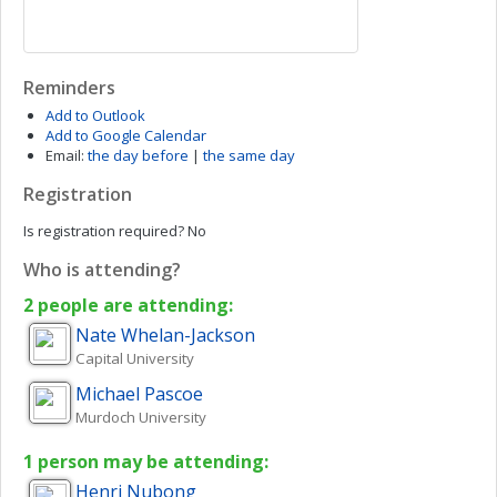
Reminders
Add to Outlook
Add to Google Calendar
Email:
the day before
|
the same day
Registration
Is registration required?
No
Who is attending?
2 people are attending:
Nate
Whelan-Jackson
Capital University
Michael
Pascoe
Murdoch University
1 person may be attending:
Henri
Nubong