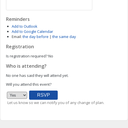
Reminders
Add to Outlook
Add to Google Calendar
Email:
the day before
|
the same day
Registration
Is registration required?
No
Who is attending?
No one has said they will attend yet.
Will you attend this event?
Let us know so we can notify you of any change of plan.