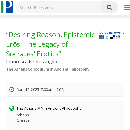
“Desiring Reason, Epistemic
Edit this event
Erōs: The Legacy of
Socrates' Erotics”
Francesca Pentassuglio
The Athens Colloquium in Ancient Philosophy
April 10, 2025, 7:00pm - 9:00pm
The Athens MA in Ancient Philosophy
Athens
Greece