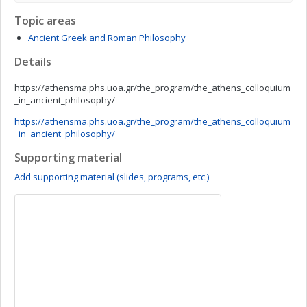
Topic areas
Ancient Greek and Roman Philosophy
Details
https://athensma.phs.uoa.gr/the_program/the_athens_colloquium
_in_ancient_philosophy/
https://athensma.phs.uoa.gr/the_program/the_athens_colloquium
_in_ancient_philosophy/
Supporting material
Add supporting material (slides, programs, etc.)