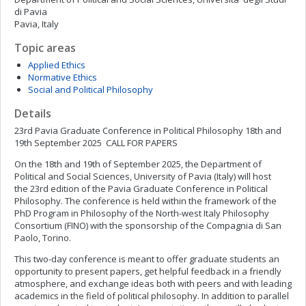
di Pavia
Pavia, Italy
Topic areas
Applied Ethics
Normative Ethics
Social and Political Philosophy
Details
23rd Pavia Graduate Conference in Political Philosophy 18th and
19th September 2025 CALL FOR PAPERS
On the 18th and 19th of September 2025, the Department of
Political and Social Sciences, University of Pavia (Italy) will host
the 23rd edition of the Pavia Graduate Conference in Political
Philosophy. The conference is held within the framework of the
PhD Program in Philosophy of the North-west Italy Philosophy
Consortium (FINO) with the sponsorship of the Compagnia di San
Paolo, Torino.
This two-day conference is meant to offer graduate students an
opportunity to present papers, get helpful feedback in a friendly
atmosphere, and exchange ideas both with peers and with leading
academics in the field of political philosophy. In addition to parallel