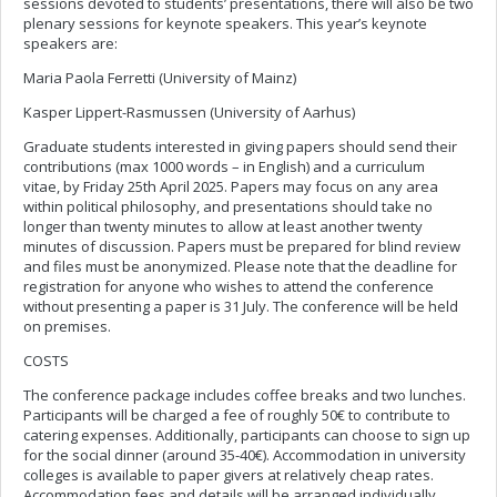
sessions devoted to students’ presentations, there will also be two
plenary sessions for keynote speakers. This year’s keynote
speakers are:
Maria Paola Ferretti (University of Mainz)
Kasper Lippert-Rasmussen (University of Aarhus)
Graduate students interested in giving papers should send their
contributions (max 1000 words – in English) and a curriculum
vitae, by Friday 25th April 2025. Papers may focus on any area
within political philosophy, and presentations should take no
longer than twenty minutes to allow at least another twenty
minutes of discussion. Papers must be prepared for blind review
and files must be anonymized. Please note that the deadline for
registration for anyone who wishes to attend the conference
without presenting a paper is 31 July. The conference will be held
on premises.
COSTS
The conference package includes coffee breaks and two lunches.
Participants will be charged a fee of roughly 50€ to contribute to
catering expenses. Additionally, participants can choose to sign up
for the social dinner (around 35-40€). Accommodation in university
colleges is available to paper givers at relatively cheap rates.
Accommodation fees and details will be arranged individually.