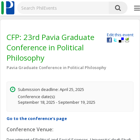
CFP: 23rd Pavia Graduate
Edit this event
Conference in Political
Philosophy
Pavia Graduate Conference in Political Philosophy
Submission deadline: April 25, 2025
Conference date(s):
September 18, 2025 - September 19, 2025
Go to the conference's page
Conference Venue:
Department of Political and Social Sciences, Universita' degli Studi