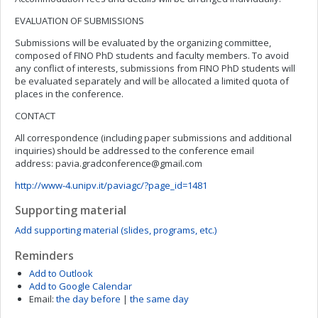
EVALUATION OF SUBMISSIONS
Submissions will be evaluated by the organizing committee,
composed of FINO PhD students and faculty members. To avoid
any conflict of interests, submissions from FINO PhD students will
be evaluated separately and will be allocated a limited quota of
places in the conference.
CONTACT
All correspondence (including paper submissions and additional
inquiries) should be addressed to the conference email
address:
pavia.gradconference@gmail.com
http://www-4.unipv.it/paviagc/?page_id=1481
Supporting material
Add supporting material (slides, programs, etc.)
Reminders
Add to Outlook
Add to Google Calendar
Email:
the day before
|
the same day