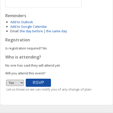
Reminders
Add to Outlook
Add to Google Calendar
Email:
the day before
|
the same day
Registration
Is registration required?
No
Who is attending?
No one has said they will attend yet.
Will you attend this event?
Let us know so we can notify you of any change of plan.