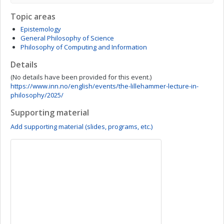
Topic areas
Epistemology
General Philosophy of Science
Philosophy of Computing and Information
Details
(No details have been provided for this event.)
https://www.inn.no/english/events/the-lillehammer-lecture-in-
philosophy/2025/
Supporting material
Add supporting material (slides, programs, etc.)