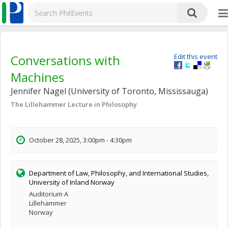
Conversations with
Edit this event
Machines
Jennifer Nagel (University of Toronto, Mississauga)
The Lillehammer Lecture in Philosophy
October 28, 2025, 3:00pm - 4:30pm
Department of Law, Philosophy, and International Studies,
University of Inland Norway
Auditorium A
Lillehammer
Norway