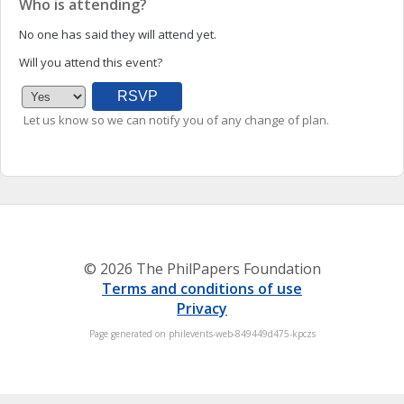
Who is attending?
No one has said they will attend yet.
Will you attend this event?
Let us know so we can notify you of any change of plan.
© 2026 The PhilPapers Foundation
Terms and conditions of use
Privacy
Page generated on philevents-web-849449d475-kpczs