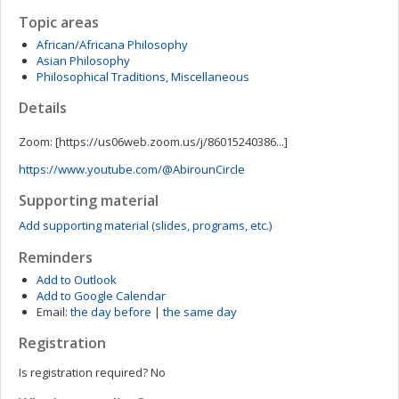
Topic areas
African/Africana Philosophy
Asian Philosophy
Philosophical Traditions, Miscellaneous
Details
Zoom: [
https://us06web.zoom.us/j/86015240386...]
https://www.youtube.com/@AbirounCircle
Supporting material
Add supporting material (slides, programs, etc.)
Reminders
Add to Outlook
Add to Google Calendar
Email:
the day before
|
the same day
Registration
Is registration required?
No