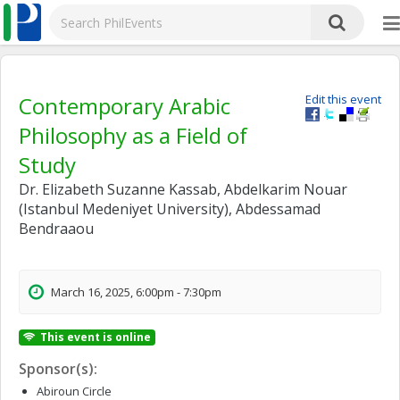
Contemporary Arabic
Edit this event
Philosophy as a Field of
Study
Dr. Elizabeth Suzanne Kassab, Abdelkarim Nouar
(Istanbul Medeniyet University), Abdessamad
Bendraaou
March 16, 2025, 6:00pm - 7:30pm
This event is online
Sponsor(s):
Abiroun Circle