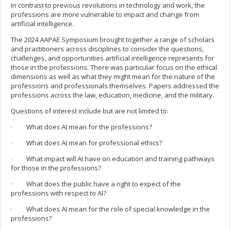
In contrast to previous revolutions in technology and work, the
professions are more vulnerable to impact and change from
artificial intelligence.
The 2024 AAPAE Symposium brought together a range of scholars
and practitioners across disciplines to consider the questions,
challenges, and opportunities artificial intelligence represents for
those in the professions. There was particular focus on the ethical
dimensions as well as what they might mean for the nature of the
professions and professionals themselves. Papers addressed the
professions across the law, education, medicine, and the military.
Questions of interest include but are not limited to:
· What does AI mean for the professions?
· What does AI mean for professional ethics?
· What impact will AI have on education and training pathways
for those in the professions?
· What does the public have a right to expect of the
professions with respect to AI?
· What does AI mean for the role of special knowledge in the
professions?