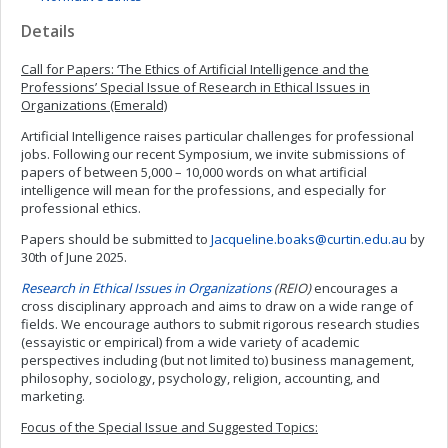
Details
Call for Papers: ‘The Ethics of Artificial Intelligence and the
Professions’ Special Issue of
Research in Ethical Issues in
Organizations (Emerald)
Artificial Intelligence raises particular challenges for professional
jobs. Following our recent Symposium, we invite submissions of
papers of between 5,000 – 10,000 words on what artificial
intelligence will mean for the professions, and especially for
professional ethics.
Papers should be submitted to
Jacqueline.boaks@curtin.edu.au
by
30th of June 2025.
Research in Ethical Issues in Organizations
(REIO)
encourages a
cross disciplinary approach and aims to draw on a wide range of
fields. We encourage authors to submit rigorous research studies
(essayistic or empirical) from a wide variety of academic
perspectives including (but not limited to) business management,
philosophy, sociology, psychology, religion, accounting, and
marketing.
Focus of the Special Issue and Suggested Topics: