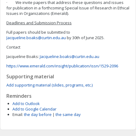
· We invite papers that address these questions and issues
for publication in a forthcoming Special Issue of Research in Ethical
Issues in Organizations (Emerald).
Deadlines and Submission Process
Full papers should be submitted to
Jacqueline.boaks@curtin.edu.au
by 30th of June 2025.
Contact
Jacqueline Boaks:
Jacqueline.boaks@curtin.edu.au
https://www.emerald.com/insight/publication/issn/1529-2096
Supporting material
Add supporting material (slides, programs, etc.)
Reminders
Add to Outlook
Add to Google Calendar
Email:
the day before
|
the same day