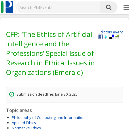
CFP: ‘The Ethics of Artificial
Edit this event
Intelligence and the
Professions’ Special Issue of
Research in Ethical Issues in
Organizations (Emerald)
Submission deadline: June 30, 2025
Topic areas
Philosophy of Computing and Information
Applied Ethics
Normative Ethics