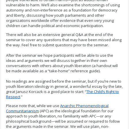
vulnerable to harm. We’ll also examine the shortcomings of using
autonomy and non-interference as a foundation for democracy
and liberty, discussing how youth parliaments and other
organizations worldwide offer evidence that even very young
children can handle political and economic participation.
There will also be an extensive general Q&A at the end of the
seminar to cover any questions that may have been missed along
the way. Feel free to submit questions prior to the seminar.
After the seminar we hope participants will be able to use the
ideas and arguments we will discuss together in their own
conversations with others about youth liberation (a handout will
be made available as a “take-home” reference guide).
No readings are assigned before the seminar, but if you’re new to
youth liberation ideology in general, a wonderful essay by the late,
great Janusz Korcazk is a good place to start: “
The Child’s Right to
Respect
.”
Please note that, while we use
Anarchic Phenomenological
Communitarianism
(APC) as the ideological foundation for our
approach to youth liberation, no familiarity with APC—or any
philosophical background—will be assumed or required to follow
the arguments made in the seminar. We will use plain, non-