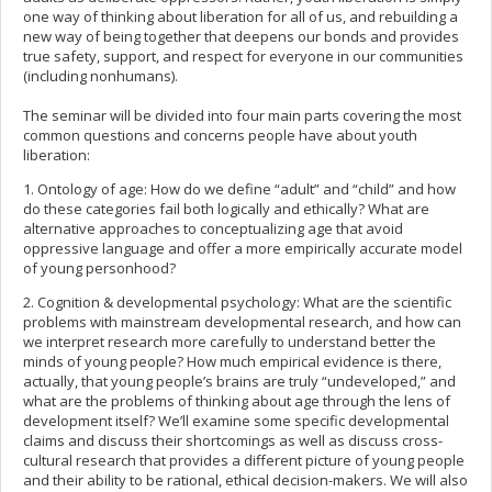
one way of thinking about liberation for all of us, and rebuilding a
new way of being together that deepens our bonds and provides
true safety, support, and respect for everyone in our communities
(including nonhumans).
The seminar will be divided into four main parts covering the most
common questions and concerns people have about youth
liberation:
1. Ontology of age: How do we define “adult” and “child” and how
do these categories fail both logically and ethically? What are
alternative approaches to conceptualizing age that avoid
oppressive language and offer a more empirically accurate model
of young personhood?
2. Cognition & developmental psychology: What are the scientific
problems with mainstream developmental research, and how can
we interpret research more carefully to understand better the
minds of young people? How much empirical evidence is there,
actually, that young people’s brains are truly “undeveloped,” and
what are the problems of thinking about age through the lens of
development itself? We’ll examine some specific developmental
claims and discuss their shortcomings as well as discuss cross-
cultural research that provides a different picture of young people
and their ability to be rational, ethical decision-makers. We will also