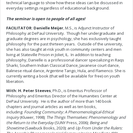
technical language to show how these ideas can be discussed in
everyday settings regardless of educational background.
The seminar is open to people of all ages!
FACILITATOR: Danielle Meijer
, M.S., is Adjunct Instructor of
Philosophy at DePaul University. Though her undergraduate and
graduate degrees are in psychology, she has exclusively taught
philosophy for the past thirteen years. Outside of the university,
she has also taught at-risk youth in community centers and men
living at Stateville Prison in Joliet, IL. In addition to teaching
philosophy, Danielle is a professional dancer specializing in Raqs
Sharki, Southern Indian Classical Dance, Javanese court dance,
Balinese ritual dance, Argentine Tango, Hula, and Flamenco. She is
currently writing a book (that will be available for free) on youth
liberation.
With: H. Peter Steeves
, Ph.D., is Emeritus Professor of
Philosophy and Emeritus Director of the Humanities Center at
DePaul University. He is the author of more than 140 book
chapters and journal articles as well as ten books,
including:
Founding Community: A Phenomenological-Ethical
Inquiry
(Kluwer, 1998);
The Things Themselves: Phenomenology and
the Return to the Everyday
(SUNY Press, 2006);
Being and
Showtime
(Sawbuck Books, 2020); and
Up From Under the Rulers: