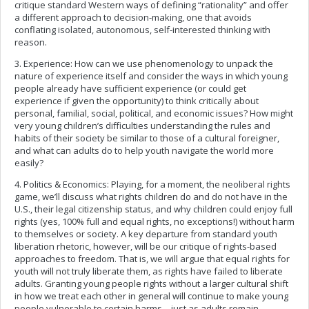
critique standard Western ways of defining “rationality” and offer
a different approach to decision-making, one that avoids
conflating isolated, autonomous, self-interested thinking with
reason.
3. Experience: How can we use phenomenology to unpack the
nature of experience itself and consider the ways in which young
people already have sufficient experience (or could get
experience if given the opportunity) to think critically about
personal, familial, social, political, and economic issues? How might
very young children’s difficulties understanding the rules and
habits of their society be similar to those of a cultural foreigner,
and what can adults do to help youth navigate the world more
easily?
4. Politics & Economics: Playing, for a moment, the neoliberal rights
game, we’ll discuss what rights children do and do not have in the
U.S., their legal citizenship status, and why children could enjoy full
rights (yes, 100% full and equal rights, no exceptions!) without harm
to themselves or society. A key departure from standard youth
liberation rhetoric, however, will be our critique of rights-based
approaches to freedom. That is, we will argue that equal rights for
youth will not truly liberate them, as rights have failed to liberate
adults. Granting young people rights without a larger cultural shift
in how we treat each other in general will continue to make young
people vulnerable to certain harms—just as adults remain