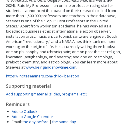
The Anarchic Phenomenological Communitarian Manifesto
(RPI,
2024). Rate My Professor—an on-line professor rating site for
students—announced that based on their research culled from
more than 1,500,000 professors and teachers in their database,
Steeves is one of the “Top 15 Best Professors in the United
States.” Apart from working in academia, he has worked as a
bioethicist, business ethicist, international election observer,
installation artist, musician, cartoonist, software engineer, South
American “revolutionary,” and a NASA Ames think-tank member
working on the origin of life. He is currently writing three books:
one on philosophy and (chronic) pain; one on post-theistic religion,
liberation (anti)theology, and anarchy; and one on cosmology,
prebiotic chemistry, and astrobiology. You can learn more about
Steeves at
www.beingandshowtime.com
.
https://inciteseminars.com/child-liberation
Supporting material
Add supporting material (slides, programs, etc.)
Reminders
Add to Outlook
Add to Google Calendar
Email:
the day before
|
the same day