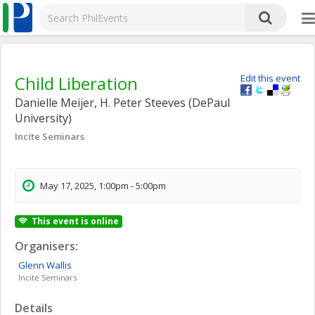
Child Liberation
Edit this event
Danielle Meijer, H. Peter Steeves (DePaul
University)
Incite Seminars
May 17, 2025, 1:00pm - 5:00pm
This event is online
Organisers:
Glenn
Wallis
Incite Seminars
Details