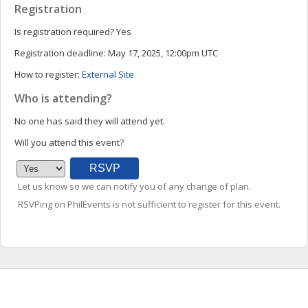
Registration
Is registration required?
Yes
Registration deadline:
May 17, 2025, 12:00pm UTC
How to register:
External Site
Who is attending?
No one has said they will attend yet.
Will you attend this event?
Let us know so we can notify you of any change of plan.
RSVPing on PhilEvents is not sufficient to register for this event.