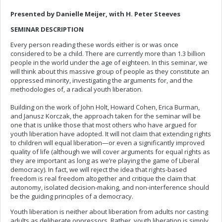
Presented by Danielle Meijer, with H. Peter Steeves
SEMINAR DESCRIPTION
Every person reading these words either is or was once
considered to be a child. There are currently more than 1.3 billion
people in the world under the age of eighteen. In this seminar, we
will think about this massive group of people as they constitute an
oppressed minority, investigating the arguments for, and the
methodologies of, a radical youth liberation.
Building on the work of John Holt, Howard Cohen, Erica Burman,
and Janusz Korczak, the approach taken for the seminar will be
one that is unlike those that most others who have argued for
youth liberation have adopted. It will not claim that extending rights
to children will equal liberation—or even a significantly improved
quality of life (although we will cover arguments for equal rights as
they are important as long as we’re playing the game of Liberal
democracy). In fact, we will reject the idea that rights-based
freedom is real freedom altogether and critique the claim that
autonomy, isolated decision-making, and non-interference should
be the guiding principles of a democracy.
Youth liberation is neither about liberation from adults nor casting
adults as deliberate oppressors. Rather, youth liberation is simply