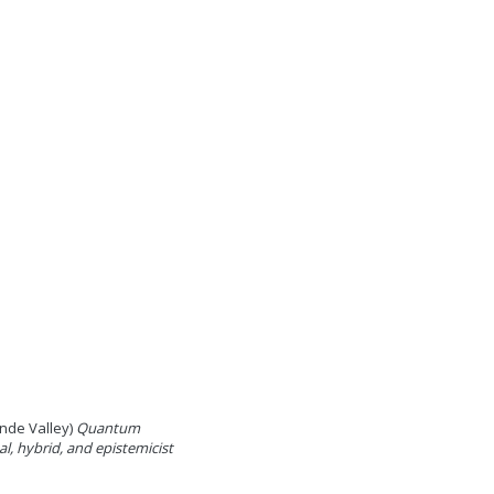
ande Valley)
Quantum
l, hybrid, and epistemicist