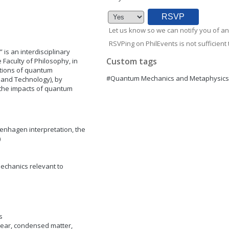
Let us know so we can notify you of an
RSVPing on PhilEvents is not sufficient t
is an interdisciplinary
Custom tags
 Faculty of Philosophy, in
ations of quantum
#Quantum Mechanics and Metaphysics
 and Technology), by
 the impacts of quantum
nhagen interpretation, the
)
chanics relevant to
s
ear, condensed matter,