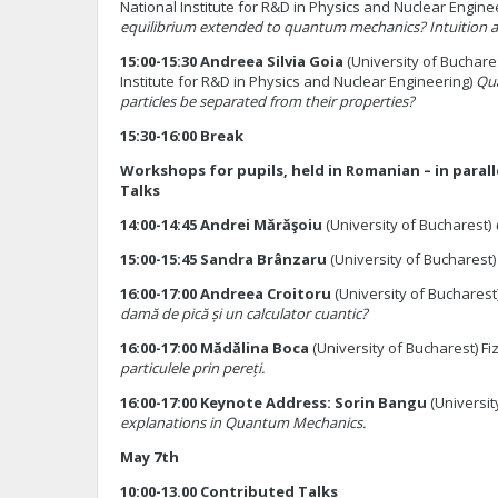
National Institute for R&D in Physics and Nuclear Engine
equilibrium extended to quantum mechanics? Intuition 
15:00-15:30 Andreea Silvia Goia
(University of Buchare
Institute for R&D in Physics and Nuclear Engineering)
Qua
particles be separated from their properties?
15:30-16:00 Break
Workshops for pupils, held in Romanian – in paral
Talks
14:00-14:45 Andrei Mărăşoiu
(University of Bucharest)
15:00-15:45 Sandra Brânzaru
(University of Bucharest
16:00-17:00 Andreea Croitoru
(University of Bucharest
damă de pică și un calculator cuantic?
16:00-17:00 Mădălina Boca
(University of Bucharest) Fiz
particulele prin pereți.
16:00-17:00 Keynote Address: Sorin Bangu
(Universit
explanations in Quantum Mechanics.
May 7th
10:00-13.00 Contributed Talks