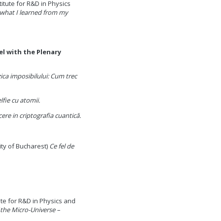
titute for R&D in Physics
what I learned from my
el with the Plenary
zica imposibilului: Cum trec
lfie cu atomii.
ere in criptografia cuantică.
ity of Bucharest)
Ce fel de
ute for R&D in Physics and
 the Micro-Universe –