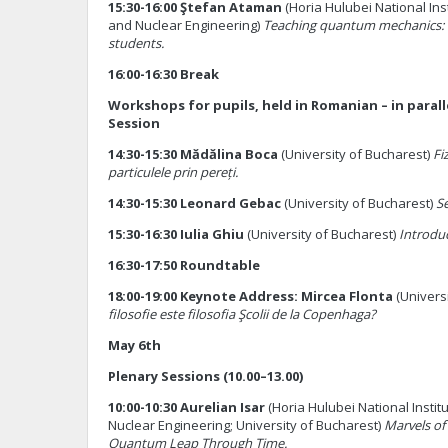
15:30-16:00 Ştefan Ataman
(Horia Hulubei National Ins
and Nuclear Engineering)
Teaching quantum mechanics: 
students.
16:00-16:30 Break
Workshops for pupils, held in Romanian – in parall
Session
14:30-15:30 Mădălina Boca
(University of Bucharest)
Fi
particulele prin pereți.
14:30-15:30 Leonard Gebac
(University of Bucharest)
Se
15:30-16:30 Iulia Ghiu
(University of Bucharest)
Introduc
16:30-17:50 Roundtable
18:00-19:00 Keynote Address: Mircea Flonta
(Univers
filosofie este filosofia Şcolii de la Copenhaga?
May 6th
Plenary Sessions (10.00–13.00)
10:00-10:30 Aurelian Isar
(Horia Hulubei National Instit
Nuclear Engineering; University of Bucharest)
Marvels of
Quantum Leap Through Time.