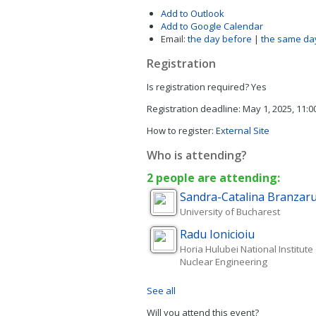
Add to Outlook
Add to Google Calendar
Email:
the day before
|
the same da
Registration
Is registration required?
Yes
Registration deadline:
May 1, 2025, 11:
How to register:
External Site
Who is attending?
2 people are attending:
Sandra-Catalina
Branzar
University of Bucharest
Radu
Ionicioiu
Horia Hulubei National Institute
Nuclear Engineering
See all
Will you attend this event?