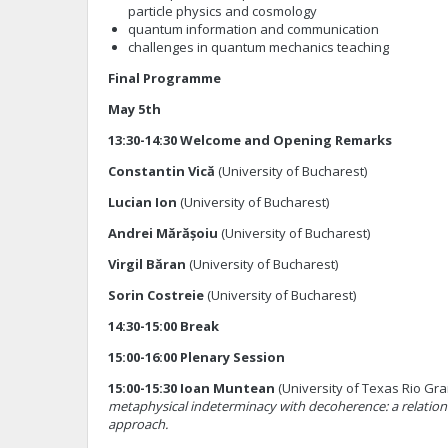
particle physics and cosmology
quantum information and communication
challenges in quantum mechanics teaching
Final Programme
May 5th
13:30-14:30 Welcome and Opening Remarks
Constantin Vică
(University of Bucharest)
Lucian Ion
(University of Bucharest)
Andrei Mărășoiu
(University of Bucharest)
Virgil Băran
(University of Bucharest)
Sorin Costreie
(University of Bucharest)
14:30-15:00 Break
15:00-16:00 Plenary Session
15:00-15:30 Ioan Muntean
(University of Texas Rio Gr
metaphysical indeterminacy with decoherence: a relationa
approach.