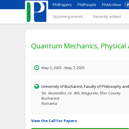
PhilPapers
PhilPeople
PhilArchive
P
Upcoming events
Recently added
Quantum Mechanics, Physical 
May 5, 2025 - May 7, 2025
University of Bucharest, Faculty of Philosophy and
Str. Atomistilor, nr. 405, Magurele, Ilfov County
Bucharest
Romania
View the Call For Papers