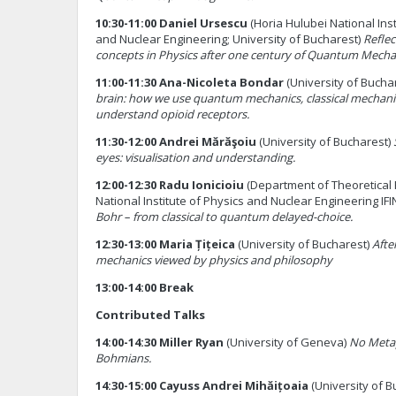
10:30-11:00 Daniel Ursescu
(Horia Hulubei National Inst
and Nuclear Engineering; University of Bucharest)
Reflec
concepts in Physics after one century of Quantum Mecha
11:00-11:30 Ana-Nicoleta Bondar
(University of Bucha
brain: how we use quantum mechanics, classical mechani
understand opioid receptors.
11:30-12:00 Andrei Mărăşoiu
(University of Bucharest)
eyes: visualisation and understanding.
12:00-12:30 Radu Ionicioiu
(Department of Theoretical 
National Institute of Physics and Nuclear Engineering IF
Bohr – from classical to quantum delayed-choice.
12:30-13:00 Maria Țițeica
(University of Bucharest)
Afte
mechanics viewed by physics and philosophy
13:00-14:00 Break
Contributed Talks
14:00-14:30 Miller Ryan
(University of Geneva)
No Metap
Bohmians.
14:30-15:00 Cayuss Andrei Mihăițoaia
(University of B