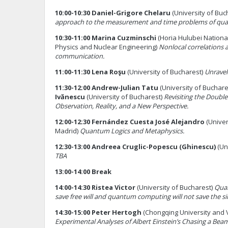
10:00-10:30 Daniel-Grigore Chelaru
(University of Buc
approach to the measurement and time problems of qu
10:30-11:00 Marina Cuzminschi
(Horia Hulubei National
Physics and Nuclear Engineering)
Nonlocal correlations
communication.
11:00-11:30 Lena Roşu
(University of Bucharest)
Unravel
11:30-12:00 Andrew-Julian Tatu
(University of Buchare
Ivănescu
(University of Bucharest)
Revisiting the Double
Observation, Reality, and a New Perspective.
12:00-12:30 Fernández Cuesta José Alejandro
(Unive
Madrid)
Quantum Logics and Metaphysics.
12:30-13:00 Andreea Cruglic-Popescu
(Ghinescu)
(Un
TBA
13:00-14:00 Break
14:00-14:30 Ristea Victor
(University of Bucharest)
Qua
save free will and quantum computing will not save the si
14:30-15:00 Peter Hertogh
(Chongqing University and 
Experimental Analyses of Albert Einstein’s Chasing a Beam