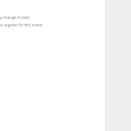
y change of plan.
o register for this event.