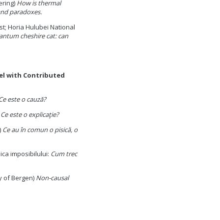
ering)
How is thermal
and paradoxes.
st; Horia Hulubei National
ntum cheshire cat: can
lel with Contributed
Ce este o cauză?
)
Ce este o explicaţie?
)
Ce au în comun o pisică, o
ica imposibilului:
Cum trec
y of Bergen)
Non-causal