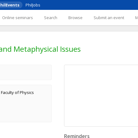
hilEvents
PhilJobs
Online seminars
Search
Browse
Submit an event
and Metaphysical Issues
 Faculty of Physics
Reminders