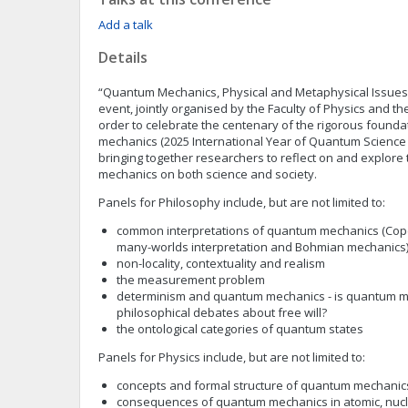
Add a talk
Details
“Quantum Mechanics, Physical and Metaphysical Issues” 
event, jointly organised by the Faculty of Physics and the
order to celebrate the centenary of the rigorous found
mechanics (2025 International Year of Quantum Science
bringing together researchers to reflect on and explore
mechanics on both science and society.
Panels for Philosophy include, but are not limited to:
common interpretations of quantum mechanics (Cope
many-worlds interpretation and Bohmian mechanics
non-locality, contextuality and realism
the measurement problem
determinism and quantum mechanics - is quantum me
philosophical debates about free will?
the ontological categories of quantum states
Panels for Physics include, but are not limited to:
concepts and formal structure of quantum mechanic
consequences of quantum mechanics in atomic, nucl