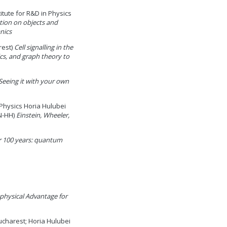
itute for R&D in Physics
tion on objects and
nics
rest)
Cell signalling in the
cs, and graph theory to
Seeing it with your own
Physics Horia Hulubei
IN-HH)
Einstein, Wheeler,
r 100 years: quantum
hysical Advantage for
ucharest; Horia Hulubei