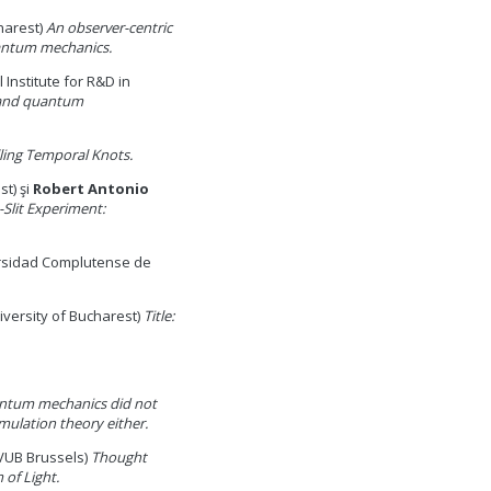
harest)
An observer-centric
antum mechanics.
 Institute for R&D in
 and quantum
ling Temporal Knots.
st) şi
Robert Antonio
-Slit Experiment:
rsidad Complutense de
iversity of Bucharest)
Title:
ntum mechanics did not
mulation theory either.
VUB Brussels)
Thought
 of Light.