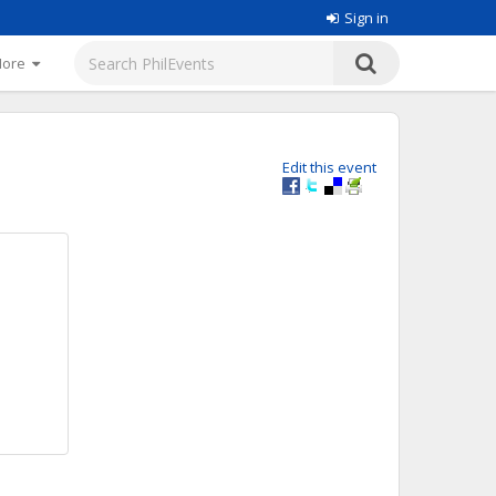
Sign in
More
Edit this event