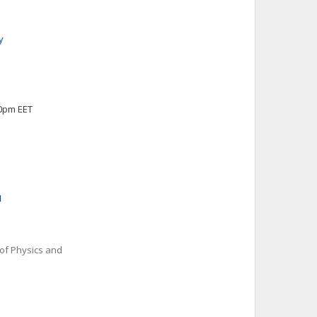
y
00pm EET
u
 of Physics and