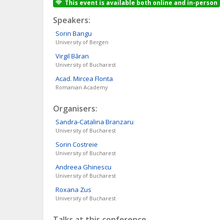
This event is available both online and in-person
Speakers:
Sorin
Bangu
University of Bergen
Virgil
Băran
University of Bucharest
Acad. Mircea
Flonta
Romanian Academy
Organisers:
Sandra-Catalina
Branzaru
University of Bucharest
Sorin
Costreie
University of Bucharest
Andreea
Ghinescu
University of Bucharest
Roxana
Zus
University of Bucharest
Talks at this conference