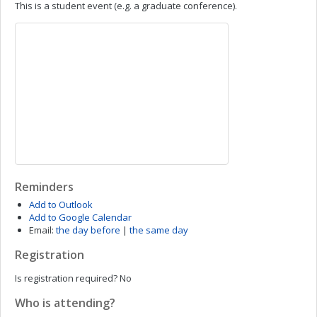
This is a student event (e.g. a graduate conference).
Reminders
Add to Outlook
Add to Google Calendar
Email:
the day before
|
the same day
Registration
Is registration required?
No
Who is attending?