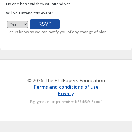
No one has said they will attend yet.
Will you attend this event?
Let us know so we can notify you of any change of plan.
© 2026 The PhilPapers Foundation
Terms and conditions of use
Privacy
Page generated on philevents-web-85fdc8c9d5-cxnv4