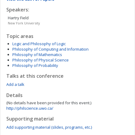
Speakers:
Hartry
Field
New York University
Topic areas
Logic and Philosophy of Logic
Philosophy of Computing and Information
Philosophy of Mathematics
Philosophy of Physical Science
Philosophy of Probability
Talks at this conference
Add a talk
Details
(No details have been provided for this event.)
http://philscience.uwo.ca/
Supporting material
Add supporting material (slides, programs, etc.)