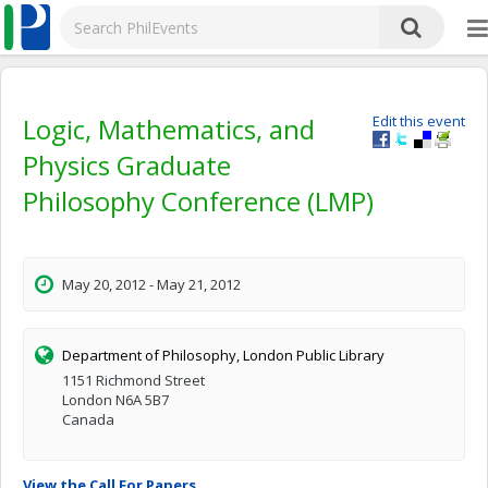
Logic, Mathematics, and
Edit this event
Physics Graduate
Philosophy Conference (LMP)
May 20, 2012 - May 21, 2012
Department of Philosophy, London Public Library
1151 Richmond Street
London N6A 5B7
Canada
View the Call For Papers