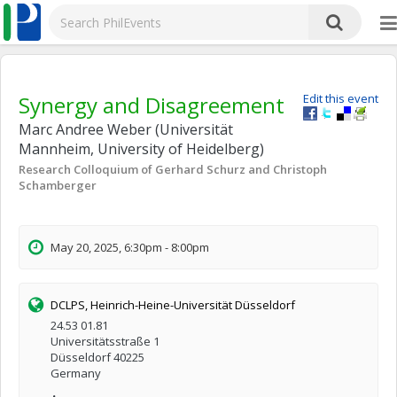
Synergy and Disagreement
Edit this event
Marc Andree Weber (Universität
Mannheim, University of Heidelberg)
Research Colloquium of Gerhard Schurz and Christoph
Schamberger
May 20, 2025, 6:30pm - 8:00pm
DCLPS, Heinrich-Heine-Universität Düsseldorf
24.53 01.81
Universitätsstraße 1
Düsseldorf 40225
Germany