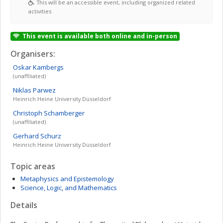
This will be an accessible event, including organized related
activities
This event is available both online and in-person
Organisers:
Oskar
Kambergs
(unaffiliated)
Niklas
Parwez
Heinrich Heine University Düsseldorf
Christoph
Schamberger
(unaffiliated)
Gerhard
Schurz
Heinrich Heine University Düsseldorf
Topic areas
Metaphysics and Epistemology
Science, Logic, and Mathematics
Details