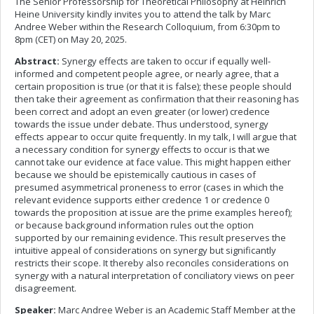
The Senior Professorship for Theoretical Philosophy at Heinrich
Heine University kindly invites you to attend the talk by Marc
Andree Weber within the Research Colloquium, from 6:30pm to
8pm (CET) on May 20, 2025.
Abstract:
Synergy effects are taken to occur if equally well-
informed and competent people agree, or nearly agree, that a
certain proposition is true (or that it is false); these people should
then take their agreement as confirmation that their reasoning has
been correct and adopt an even greater (or lower) credence
towards the issue under debate. Thus understood, synergy
effects appear to occur quite frequently. In my talk, I will argue that
a necessary condition for synergy effects to occur is that we
cannot take our evidence at face value. This might happen either
because we should be epistemically cautious in cases of
presumed asymmetrical proneness to error (cases in which the
relevant evidence supports either credence 1 or credence 0
towards the proposition at issue are the prime examples hereof);
or because background information rules out the option
supported by our remaining evidence. This result preserves the
intuitive appeal of considerations on synergy but significantly
restricts their scope. It thereby also reconciles considerations on
synergy with a natural interpretation of conciliatory views on peer
disagreement.
Speaker:
Marc Andree Weber is an Academic Staff Member at the