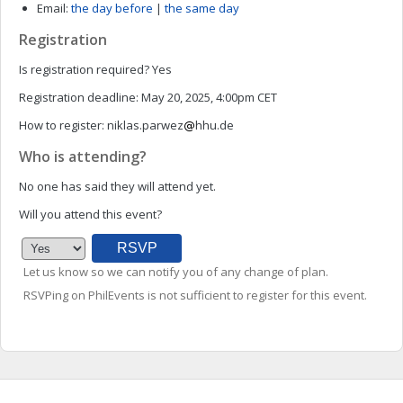
Email:
the day before
|
the same day
Registration
Is registration required?
Yes
Registration deadline:
May 20, 2025, 4:00pm CET
How to register:
niklas.parwez
hhu.de
Who is attending?
No one has said they will attend yet.
Will you attend this event?
Let us know so we can notify you of any change of plan.
RSVPing on PhilEvents is not sufficient to register for this event.