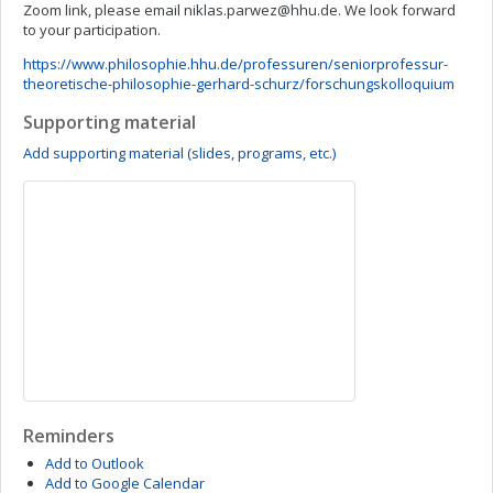
Zoom link, please email
niklas.parwez@hhu.de
. We look forward
to your participation.
https://www.philosophie.hhu.de/professuren/seniorprofessur-
theoretische-philosophie-gerhard-schurz/forschungskolloquium
Supporting material
Add supporting material (slides, programs, etc.)
Reminders
Add to Outlook
Add to Google Calendar