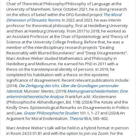
Chair of Theoretical Philosophy/Philosophy of Language at the
University of Mannheim. Since October 2021, he is doing research
on the ethics of belief within the DFG-funded project
The Moral
Dimension of Doxastic Norms.
In 2022 and 2023, he was interim
professor for theoretical philosophy, first at Heidelberg University
and then at Hamburg University. From 2017 to 2018, he worked as
an Assistant Professor at the Chair of Epistemology and Theory of
Science at the University College Freiburg. Before that, he was a
member of the interdisciplinary research projects “Dealing
Reasonably with Blurred Boundaries” and “Deep Disagreements”.
Marc Andree Weber studied Mathematics and Philosophy in
Heidelberg and Melbourne. He earned his PhD in 2011 with a
thesis on the transtemporal identity of persons. In 2019, he
completed his habilitation with a thesis on the epistemic
significance of disagreement. Recent relevant publications include:
(2014).
Die Zerlegung des Ichs. Über die Grundlagen personaler
Identität
.
Münster: Mentis; (2019)
Meinungsverschiedenheiten. Eine
erkenntnistheoretische Analyse
.
Frankfurt a.M.: Klostermann
(Philosophische Abhandlungen, Bd. 118); (2024) The Astute and the
Kindly Ones. Epistemological Remarks on Disagreements in Politics
and Law.
Grazer Philosophische Studien
101.1, 1–27 and (2024) An
Argument for Moral Evidentialism.
Theoria
90.6, 583–602.
Marc Andree Weber's talk will be held in a hybrid format: in person
in Room 24.53 01.81 and with the option to join via Zoom. For the