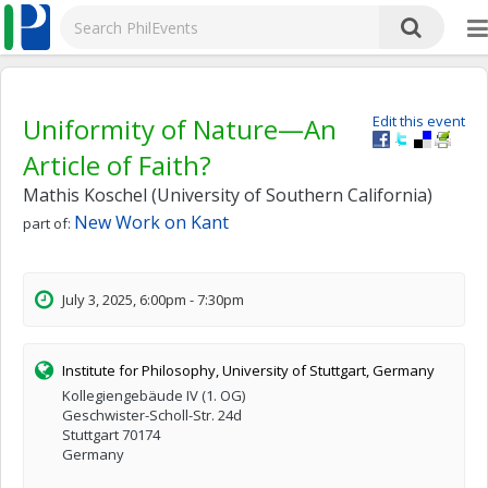
Uniformity of Nature—An
Edit this event
Article of Faith?
Mathis Koschel (University of Southern California)
New Work on Kant
part of:
July 3, 2025, 6:00pm - 7:30pm
Institute for Philosophy, University of Stuttgart, Germany
Kollegiengebäude IV (1. OG)
Geschwister-Scholl-Str. 24d
Stuttgart 70174
Germany