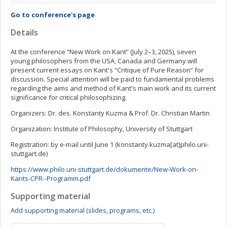
Go to conference's page
Details
At the conference “New Work on Kant” (July 2–3, 2025), seven
young philosophers from the USA, Canada and Germany will
present current essays on Kant's “Critique of Pure Reason” for
discussion. Special attention will be paid to fundamental problems
regarding the aims and method of Kant's main work and its current
significance for critical philosophizing.
Organizers: Dr. des. Konstanty Kuzma & Prof. Dr. Christian Martin
Organization: Institute of Philosophy, University of Stuttgart
Registration: by e-mail until June 1 (konstanty.kuzma[at]philo.uni-
stuttgart.de)
https://www.philo.uni-stuttgart.de/dokumente/New-Work-on-
Kants-CPR--Programm.pdf
Supporting material
Add supporting material (slides, programs, etc.)