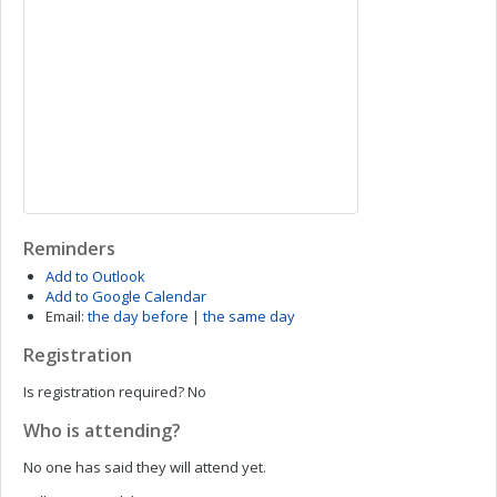
Reminders
Add to Outlook
Add to Google Calendar
Email:
the day before
|
the same day
Registration
Is registration required?
No
Who is attending?
No one has said they will attend yet.