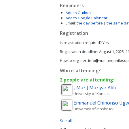
Reminders
Add to Outlook
Add to Google Calendar
Email:
the day before
|
the same da
Registration
Is registration required?
Yes
Registration deadline:
August 1, 2025, 1
How to register:
info
humanephilosop
Who is attending?
2 people are attending:
[ Maz ] Maziyar
Afifi
University of Kansas
Emmanuel Chinonso
Ugw
University of Innsbruck
See all