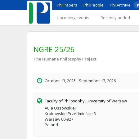
PhilPapers
PhilPeople
PhilArchive
P
Upcoming events
Recently added
NGRE 25/26
The Humane Philosophy Project
October 13, 2025 - September 17, 2026
Faculty of Philosophy, University of Warsaw
Aula Ossowskiej
Krakowskie Przedmieście 3
Warsaw 00-927
Poland