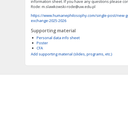
information sheet. If you have any questions please con
Rode:
m.slawkowski-rode@uw.edu.pl
https://www.humanephilosophy.com/single-post/new-g
exchange-2025-2026
Supporting material
Personal data info sheet
Poster
CFA
Add supporting material (slides, programs, etc.)