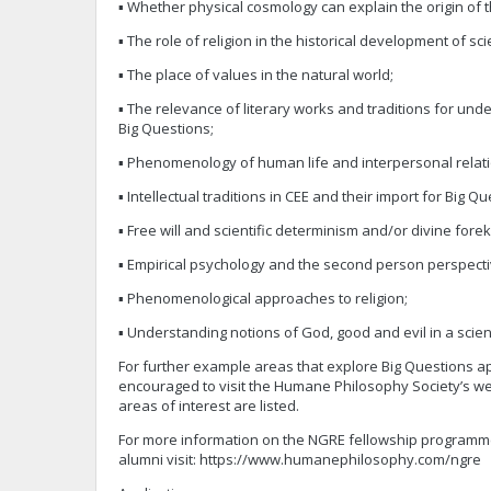
▪ Whether physical cosmology can explain the origin of 
▪ The role of religion in the historical development of sc
▪ The place of values in the natural world;
▪ The relevance of literary works and traditions for und
Big Questions;
▪ Phenomenology of human life and interpersonal relati
▪ Intellectual traditions in CEE and their import for Big Qu
▪ Free will and scientific determinism and/or divine for
▪ Empirical psychology and the second person perspecti
▪ Phenomenological approaches to religion;
▪ Understanding notions of God, good and evil in a scient
For further example areas that explore Big Questions ap
encouraged to visit the Humane Philosophy Society’s 
areas of interest are listed.
For more information on the NGRE fellowship programm
alumni visit: https://www.humanephilosophy.com/ngre