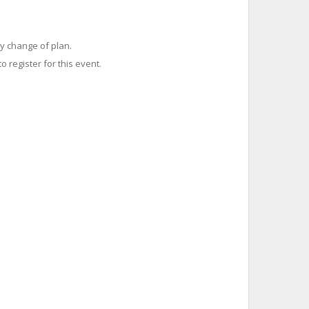
y change of plan.
o register for this event.