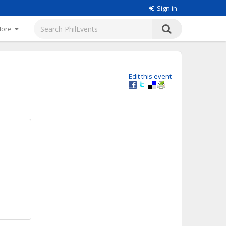
Sign in
More
Edit this event