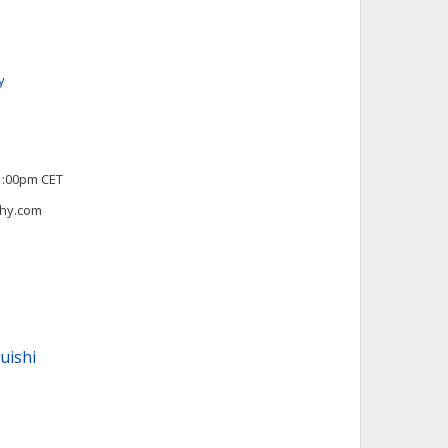
y
1:00pm CET
hy.com
uishi