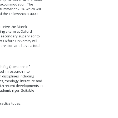
nd accommodation. The
 summer of 2026 which will
of the Fellowship is 4000
 receive the Marek
ing a term at Oxford
 a secondary supervisor to
t Oxford University will
pervision and have a total
h Big Questions of
ed in research into
disciplines including
s, theology, literature and
with recent developments in
ademic rigor. Suitable
practice today;