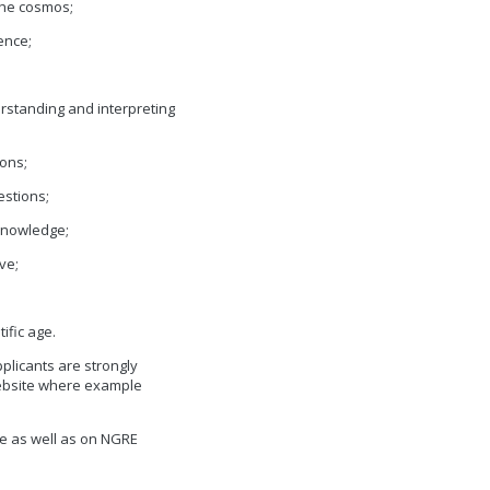
the cosmos;
ience;
erstanding and interpreting
ons;
estions;
eknowledge;
ve;
ific age.
plicants are strongly
website where example
e as well as on NGRE