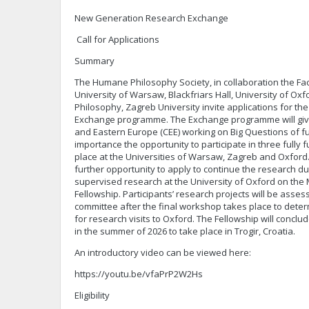
New Generation Research Exchange
Call for Applications
Summary
The Humane Philosophy Society, in collaboration the Fac
University of Warsaw, Blackfriars Hall, University of Oxf
Philosophy, Zagreb University invite applications for 
Exchange programme. The Exchange programme will give
and Eastern Europe (CEE) working on Big Questions of
importance the opportunity to participate in three full
place at the Universities of Warsaw, Zagreb and Oxford. 
further opportunity to apply to continue the research d
supervised research at the University of Oxford on th
Fellowship. Participants’ research projects will be asse
committee after the final workshop takes place to dete
for research visits to Oxford. The Fellowship will concl
in the summer of 2026 to take place in Trogir, Croatia.
An introductory video can be viewed here:
https://youtu.be/vfaPrP2W2Hs
Eligibility