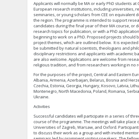
Applicants will normally be MA or early PhD students at
European research institutions, including universities,
seminaries, or young scholars from CEE on equivalent
the region. The programme is intended to support resea
candidates during the final year of their MA course, or 
research topics for publication, or with a PhD application
beginning to work on a PhD. Proposed projects should b
project themes, which are outlined below. It is expected 
be submitted by natural scientists, theologians and phi
disciplinary restrictions and applicants with academic 
are also welcome. Applications are welcome from resea
religious tradition, and from researchers working in no re
For the purposes of the project, Central and Eastern Eur
Albania, Armenia, Azerbaijan, Belarus, Bosnia and Herze
Czechia, Estonia, Georgia, Hungary, Kosovo, Latvia, Lith
Montenegro, North Macedonia, Poland, Romania, Serbia,
Ukraine.
Activities
Successful candidates will participate in a series of th
course of the programme. The meetings will take place 
Universities of Zagreb, Warsaw, and Oxford. Participant
to discuss their work as a group and with invited mentors
seminars led by prominent visiting speakers. The Fellowsh