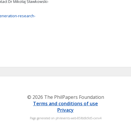
tact Dr Mikołaj Sławkowski-
eneration-research-
© 2026 The PhilPapers Foundation
Terms and conditions of use
Privacy
Page generated on philevents-web-85fdc8c9d5-cxnv4