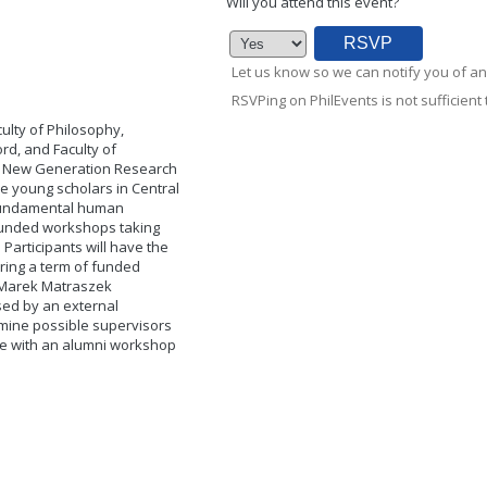
Will you attend this event?
Let us know so we can notify you of an
RSVPing on PhilEvents is not sufficient t
ulty of Philosophy,
ord, and Faculty of
the New Generation Research
 young scholars in Central
 fundamental human
y funded workshops taking
Participants will have the
uring a term of funded
e Marek Matraszek
ssed by an external
rmine possible supervisors
ude with an alumni workshop