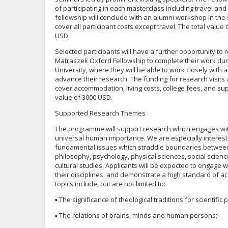
of participating in each masterclass including travel a
fellowship will conclude with an alumni workshop in the
cover all participant costs except travel. The total value 
USD.
Selected participants will have a further opportunity to
Matraszek Oxford Fellowship to complete their work dur
University, where they will be able to work closely with
advance their research. The funding for research visits a
cover accommodation, living costs, college fees, and su
value of 3000 USD.
Supported Research Themes
The programme will support research which engages wit
universal human importance. We are especially interest
fundamental issues which straddle boundaries between 
philosophy, psychology, physical sciences, social science
cultural studies. Applicants will be expected to engage 
their disciplines, and demonstrate a high standard of ac
topics include, but are not limited to:
▪ The significance of theological traditions for scientific 
▪ The relations of brains, minds and human persons;