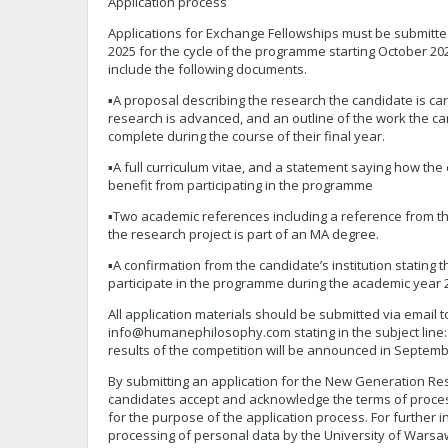
Application process
Applications for Exchange Fellowships must be submitte
2025 for the cycle of the programme starting October 20
include the following documents.
▪A proposal describing the research the candidate is car
research is advanced, and an outline of the work the ca
complete during the course of their final year.
▪A full curriculum vitae, and a statement saying how the
benefit from participating in the programme
▪Two academic references including a reference from th
the research project is part of an MA degree.
▪A confirmation from the candidate’s institution stating 
participate in the programme during the academic year 
All application materials should be submitted via email t
info@humanephilosophy.com
stating in the subject line
results of the competition will be announced in Septemb
By submitting an application for the New Generation R
candidates accept and acknowledge the terms of proces
for the purpose of the application process. For further 
processing of personal data by the University of Warsa