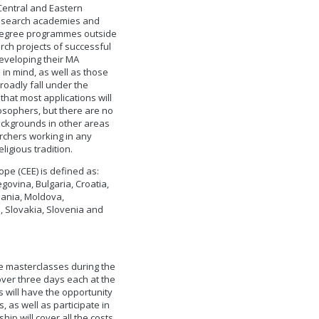
 Central and Eastern
 research academies and
 degree programmes outside
rch projects of successful
developing their MA
 in mind, as well as those
roadly fall under the
that most applications will
losophers, but there are no
backgrounds in other areas
rchers working in any
ligious tradition.
ope (CEE) is defined as:
govina, Bulgaria, Croatia,
uania, Moldova,
 Slovakia, Slovenia and
ree masterclasses during the
over three days each at the
s will have the opportunity
, as well as participate in
ip will cover all the costs