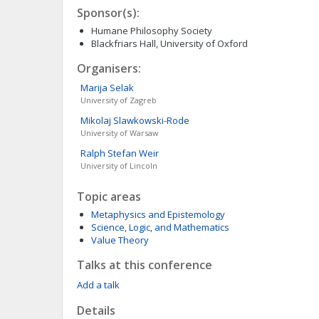
Sponsor(s):
Humane Philosophy Society
Blackfriars Hall, University of Oxford
Organisers:
Marija
Selak
University of Zagreb
Mikolaj
Slawkowski-Rode
University of Warsaw
Ralph Stefan
Weir
University of Lincoln
Topic areas
Metaphysics and Epistemology
Science, Logic, and Mathematics
Value Theory
Talks at this conference
Add a talk
Details