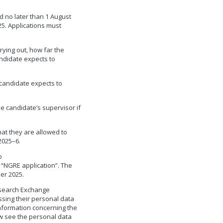
d no later than 1 August
25. Applications must
rying out, how far the
ndidate expects to
 candidate expects to
e candidate’s supervisor if
that they are allowed to
2025–6.
o
: “NGRE application”. The
er 2025.
esearch Exchange
sing their personal data
information concerning the
w see the personal data