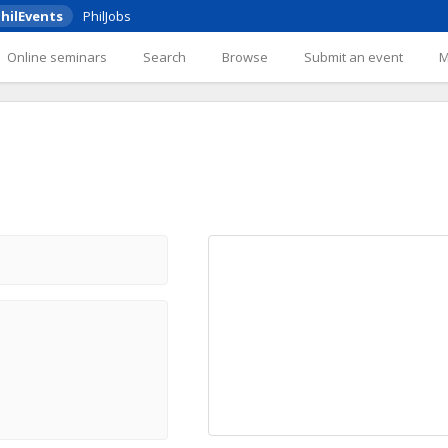
hilEvents
PhilJobs
Online seminars
Search
Browse
Submit an event