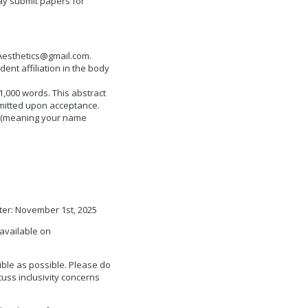
ay submit papers for
esthetics@gmail.com
.
nt affiliation in the body
,000 words. This abstract
bmitted upon acceptance.
w (meaning your name
ter: November 1st, 2025
available on
ble as possible. Please do
cuss inclusivity concerns