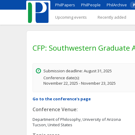
PhilPapers
PhilPeople
PhilArchive
P
Upcoming events
Recently added
CFP: Southwestern Graduate A
Submission deadline: August 31, 2025
Conference date(s):
November 22, 2025 - November 23, 2025
Go to the conference's page
Conference Venue:
Department of Philosophy, University of Arizona
Tucson, United States