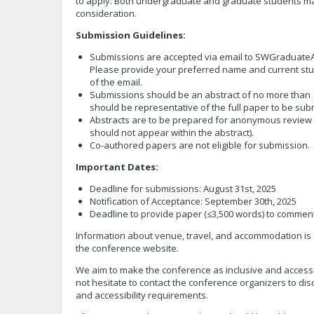
to apply. Both undergraduate and graduate students m
consideration.
Submission Guidelines:
Submissions are accepted via email to
SWGraduateA
Please provide your preferred name and current stude
of the email.
Submissions should be an abstract of no more than 1
should be representative of the full paper to be su
Abstracts are to be prepared for anonymous revie
should not appear within the abstract).
Co-authored papers are not eligible for submission.
Important Dates:
Deadline for submissions: August 31st, 2025
Notification of Acceptance: September 30th, 2025
Deadline to provide paper (≤3,500 words) to commen
Information about venue, travel, and accommodation is 
the conference website.
We aim to make the conference as inclusive and accessi
not hesitate to contact the conference organizers to dis
and accessibility requirements.