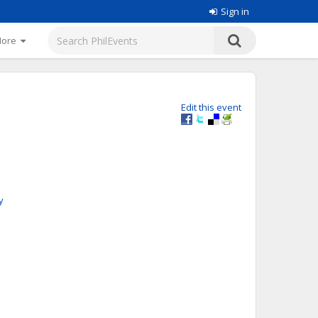
Sign in
More
Edit this event
y