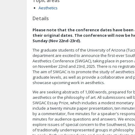
Topic areas
Aesthetics
Details
Please note that the conference dates have been 
their original dates. The conference will now be 
Sunday (Nov 22nd-23rd).
The graduate students of the University of Arizona (Tu
department are excited to announce the first-ever So
Aesthetics Conference (SWGAC), taking place in person a
on November 22nd and 23rd, 2025. There is no registrati
The aim of SWGAC is to promote the study of aesthetic
graduate levels, as well as provide a collaborative and p
showcase upcoming work in aesthetics.
We are seeking abstracts of 1,000 words, prepared for b
aesthetics or the philosophy of art. All submissions will
SWGAC Essay Prize, which includes a modest monetary 
include a twenty minute paper presentation, ten minut
by a commentator, five minutes for a speaker's respons
minutes for audience questions and answers. We enco
explore issues of special concern to the Southwest, b
of traditionally underrepresented groups in philosophy