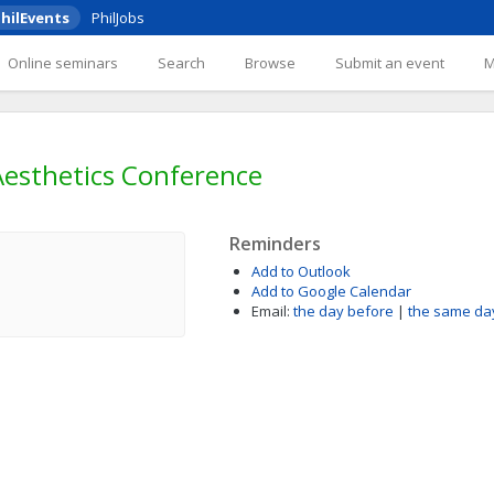
hilEvents
PhilJobs
Online seminars
Search
Browse
Submit an event
esthetics Conference
Reminders
Add to Outlook
Add to Google Calendar
Email:
the day before
|
the same da