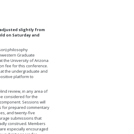
adjusted slightly from
held on Saturday and
cson) philosophy
uthwestern Graduate
t the University of Arizona
on fee for this conference.
s at the undergraduate and
ositive platform to
lind review, in any area of
 be considered for the
component. Sessions will
es for prepared commentary
es, and twenty-five
urage submissions that
roadly construed. Members
 are especially encouraged