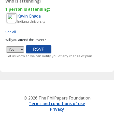
Who is attending?
1 person is attending:
Kavin
Chada
Indiana University
See all
Will you attend this event?
Let us know so we can notify you of any change of plan.
© 2026 The PhilPapers Foundation
Terms and conditions of use
Privacy