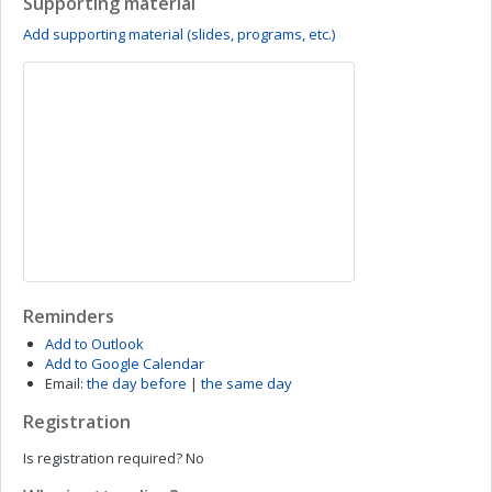
Supporting material
Add supporting material (slides, programs, etc.)
Reminders
Add to Outlook
Add to Google Calendar
Email:
the day before
|
the same day
Registration
Is registration required?
No