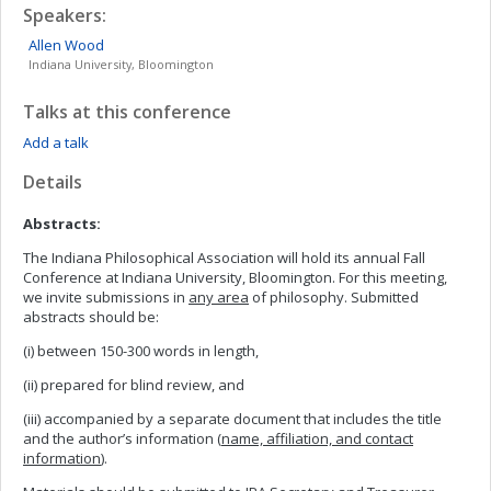
Speakers:
Allen
Wood
Indiana University, Bloomington
Talks at this conference
Add a talk
Details
Abstracts:
The Indiana Philosophical Association will hold its annual Fall
Conference at Indiana University, Bloomington. For this meeting,
we invite submissions in
any area
of philosophy. Submitted
abstracts should be:
(i) between 150-300 words in length,
(ii) prepared for blind review, and
(iii) accompanied by a separate document that includes the title
and the author’s information (
name, affiliation, and contact
information
).