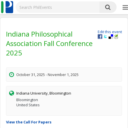
Indiana Philosophical
Edit this event
Association Fall Conference
2025
October 31, 2025 - November 1, 2025
Indiana University, Bloomington
Bloomington
United States
View the Call For Papers