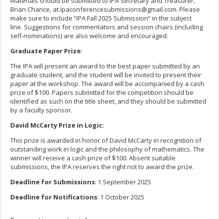
Materials should be submitted to IPA Secretary and Treasurer,
Brian Chance, at
ipaconferencesubmissions@gmail.com
. Please
make sure to include “IPA Fall 2025 Submission” in the subject
line. Suggestions for commentators and session chairs (including
self-nominations) are also welcome and encouraged.
Graduate Paper Prize
:
The IPA will present an award to the best paper submitted by an
graduate student, and the student will be invited to present their
paper at the workshop. The award will be accompanied by a cash
prize of $100. Papers submitted for the competition should be
identified as such on the title sheet, and they should be submitted
by a faculty sponsor.
David McCarty Prize in Logic:
This prize is awarded in honor of David McCarty in recognition of
outstanding work in logic and the philosophy of mathematics. The
winner will receive a cash prize of $100. Absent suitable
submissions, the IPA reserves the right not to award the prize.
Deadline for Submissions
: 1 September 2025
Deadline for Notifications
: 1 October 2025