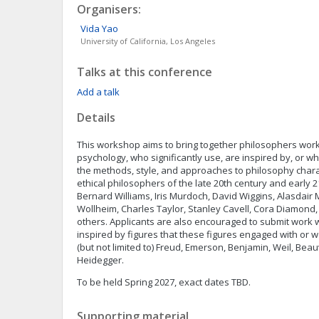
Organisers:
Vida
Yao
University of California, Los Angeles
Talks at this conference
Add a talk
Details
This workshop aims to bring together philosophers work
psychology, who significantly use, are inspired by, or 
the methods, style, and approaches to philosophy char
ethical philosophers of the late 20th century and early 2
Bernard Williams, Iris Murdoch, David Wiggins, Alasdair 
Wollheim, Charles Taylor, Stanley Cavell, Cora Diamond
others. Applicants are also encouraged to submit work 
inspired by figures that these figures engaged with or w
(but not limited to) Freud, Emerson, Benjamin, Weil, Bea
Heidegger.
To be held Spring 2027, exact dates TBD.
Supporting material