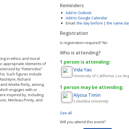
Reminders
Add to Outlook
Add to Google Calendar
Email:
the day before
|
the same da
Registration
Is registration required?
No
Who is attending?
ing in ethics and moral
1 person is attending:
who appropriate elements of
acterized by “heterodox”
Vida
Yao
1st. Such figures include
University of California, Los An
MacIntyre, Richard
, and Amelie Rorty, among
1 person may be attending:
which engages with or
Alyssa
Timin
ere inspired by, including
uvoir, Merleau-Ponty, and
Columbia University
See all
Will you attend this event?