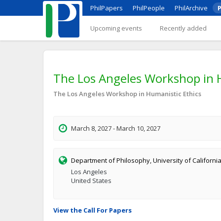
PhilPapers
PhilPeople
PhilArchive
P
Upcoming events
Recently added
The Los Angeles Workshop in Hu
The Los Angeles Workshop in Humanistic Ethics
March 8, 2027 - March 10, 2027
Department of Philosophy, University of Californi
Los Angeles
United States
View the Call For Papers