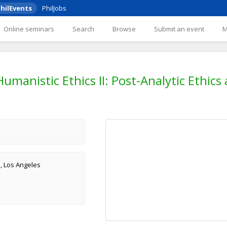
hilEvents
PhilJobs
Online seminars
Search
Browse
Submit an event
manistic Ethics II: Post-Analytic Ethics
a, Los Angeles