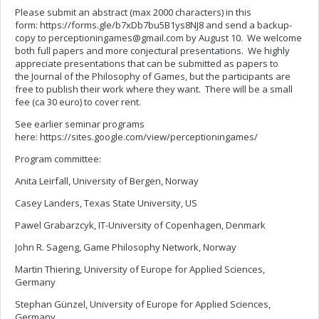
Please submit an abstract (max 2000 characters) in this
form: https://forms.gle/b7xDb7bu5B1ys8NJ8 and send a backup-
copy to
perceptioningames@gmail.com
by August 10. We welcome
both full papers and more conjectural presentations. We highly
appreciate presentations that can be submitted as papers to
the Journal of the Philosophy of Games, but the participants are
free to publish their work where they want. There will be a small
fee (ca 30 euro) to cover rent.
See earlier seminar programs
here: https://sites.google.com/view/perceptioningames/
Program committee:
Anita Leirfall, University of Bergen, Norway
Casey Landers, Texas State University, US
Pawel Grabarzcyk, IT-University of Copenhagen, Denmark
John R. Sageng, Game Philosophy Network, Norway
Martin Thiering, University of Europe for Applied Sciences,
Germany
Stephan Günzel, University of Europe for Applied Sciences,
Germany