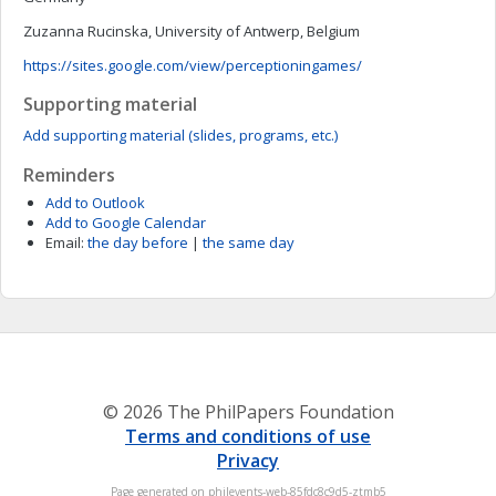
Zuzanna Rucinska, University of Antwerp, Belgium
https://sites.google.com/view/perceptioningames/
Supporting material
Add supporting material (slides, programs, etc.)
Reminders
Add to Outlook
Add to Google Calendar
Email:
the day before
|
the same day
© 2026 The PhilPapers Foundation
Terms and conditions of use
Privacy
Page generated on philevents-web-85fdc8c9d5-ztmb5