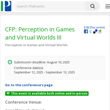
CFP: Perception in Games
Edit this event
and Virtual Worlds III
Perception in Games and Virtual Worlds
Submission deadline: August 10, 2025
Conference date(s):
September 12, 2025 - September 13, 2025
Go to the conference's page
This event is available both online and in-person
Conference Venue: