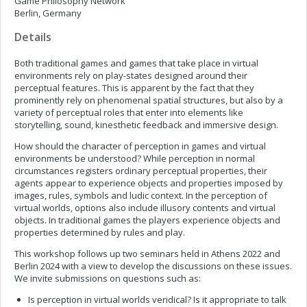
Game Philosophy Network
Berlin, Germany
Details
Both traditional games and games that take place in virtual
environments rely on play-states designed around their
perceptual features. This is apparent by the fact that they
prominently rely on phenomenal spatial structures, but also by a
variety of perceptual roles that enter into elements like
storytelling, sound, kinesthetic feedback and immersive design.
How should the character of perception in games and virtual
environments be understood? While perception in normal
circumstances registers ordinary perceptual properties, their
agents appear to experience objects and properties imposed by
images, rules, symbols and ludic context. In the perception of
virtual worlds, options also include illusory contents and virtual
objects. In traditional games the players experience objects and
properties determined by rules and play.
This workshop follows up two seminars held in Athens 2022 and
Berlin 2024 with a view to develop the discussions on these issues.
We invite submissions on questions such as:
Is perception in virtual worlds veridical? Is it appropriate to talk