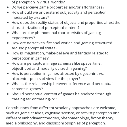
of perception in virtual worlds?
Do we perceive game properties and/or affordances?
How should we understand subjectivity and perception
mediated by avatars?
How does the reality status of objects and properties affect the
characterization of perceptual content?
What are the phenomenal characteristics of gaming
experiences?
How are narratives, fictional worlds and gaming structured
around perceptual states?
How is imagination, make-believe and fantasy related to
perception in games?
How are perceptual image schemas like space, time,
objecthood and modality utilized in gaming?
How is perception in games affected by egocentric vs.
allocentric points of view for the player?
What is the relationship between inference and perceptual
content in games?
Should perceptual content of games be analyzed through
“seeing as” or “seeing-in”?
Contributions from different scholarly approaches are welcome,
such as game studies, cognitive science, enactivist perception and
different embodiment theories, phenomenology, fiction theory,
media philosophy, and classic philosophies of perception.