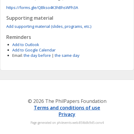
https://forms.gle/QBkso4K3hBhsWFh3A
Supporting material
Add supporting material (slides, programs, etc.)
Reminders
Add to Outlook
Add to Google Calendar
Email:
the day before
|
the same day
© 2026 The PhilPapers Foundation
Terms and conditions of use
Privacy
Page generated on philevents-web-85fdc8c9d5-cxnv4