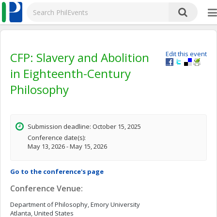
CFP: Slavery and Abolition
Edit this event
in Eighteenth-Century
Philosophy
Submission deadline: October 15, 2025
Conference date(s):
May 13, 2026 - May 15, 2026
Go to the conference's page
Conference Venue:
Department of Philosophy, Emory University
Atlanta, United States