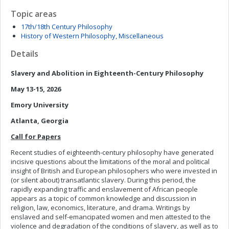
Topic areas
17th/18th Century Philosophy
History of Western Philosophy, Miscellaneous
Details
Slavery and Abolition in Eighteenth-Century Philosophy
May 13-15, 2026
Emory University
Atlanta, Georgia
Call for Papers
Recent studies of eighteenth-century philosophy have generated
incisive questions about the limitations of the moral and political
insight of British and European philosophers who were invested in
(or silent about) transatlantic slavery. During this period, the
rapidly expanding traffic and enslavement of African people
appears as a topic of common knowledge and discussion in
religion, law, economics, literature, and drama. Writings by
enslaved and self-emancipated women and men attested to the
violence and degradation of the conditions of slavery, as well as to