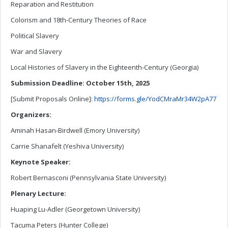
Reparation and Restitution
Colorism and 18th-Century Theories of Race
Political Slavery
War and Slavery
Local Histories of Slavery in the Eighteenth-Century (Georgia)
Submission Deadline: October 15th, 2025
[Submit Proposals Online]:
https://forms.gle/YodCMraMr34W2pA77
Organizers:
Aminah Hasan-Birdwell (Emory University)
Carrie Shanafelt (Yeshiva University)
Keynote Speaker:
Robert Bernasconi (Pennsylvania State University)
Plenary Lecture:
Huaping Lu-Adler (Georgetown University)
Tacuma Peters (Hunter College)