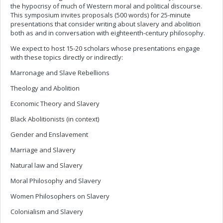
the hypocrisy of much of Western moral and political discourse.
This symposium invites proposals (500 words) for 25-minute
presentations that consider writing about slavery and abolition
both as and in conversation with eighteenth-century philosophy.
We expect to host 15-20 scholars whose presentations engage
with these topics directly or indirectly:
Marronage and Slave Rebellions
Theology and Abolition
Economic Theory and Slavery
Black Abolitionists (in context)
Gender and Enslavement
Marriage and Slavery
Natural law and Slavery
Moral Philosophy and Slavery
Women Philosophers on Slavery
Colonialism and Slavery