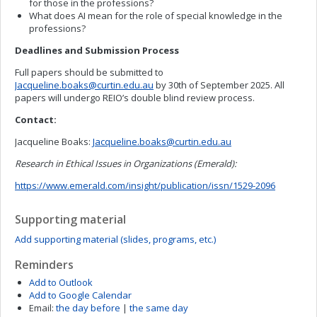
for those in the professions?
What does AI mean for the role of special knowledge in the
professions?
Deadlines and Submission Process
Full papers should be submitted to
Jacqueline.boaks@curtin.edu.au
by 30th of September 2025. All
papers will undergo REIO’s double blind review process.
Contact:
Jacqueline Boaks:
Jacqueline.boaks@curtin.edu.au
Research in Ethical Issues in Organizations (Emerald):
https://www.emerald.com/insight/publication/issn/1529-2096
Supporting material
Add supporting material (slides, programs, etc.)
Reminders
Add to Outlook
Add to Google Calendar
Email:
the day before
|
the same day