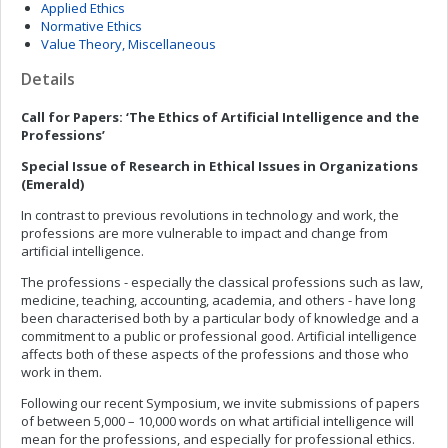
Applied Ethics
Normative Ethics
Value Theory, Miscellaneous
Details
Call for Papers: ‘The Ethics of Artificial Intelligence and the
Professions’
Special Issue of Research in Ethical Issues in Organizations
(Emerald)
In contrast to previous revolutions in technology and work, the
professions are more vulnerable to impact and change from
artificial intelligence.
The professions - especially the classical professions such as law,
medicine, teaching, accounting, academia, and others - have long
been characterised both by a particular body of knowledge and a
commitment to a public or professional good. Artificial intelligence
affects both of these aspects of the professions and those who
work in them.
Following our recent Symposium, we invite submissions of papers
of between 5,000 – 10,000 words on what artificial intelligence will
mean for the professions, and especially for professional ethics.