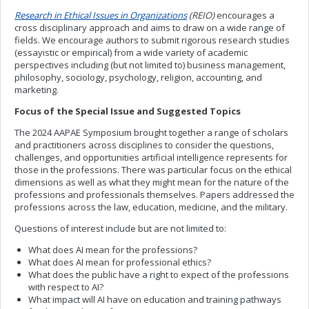
Research in Ethical Issues in Organizations
(REIO)
encourages a
cross disciplinary approach and aims to draw on a wide range of
fields. We encourage authors to submit rigorous research studies
(essayistic or empirical) from a wide variety of academic
perspectives including (but not limited to) business management,
philosophy, sociology, psychology, religion, accounting, and
marketing.
Focus of the Special Issue and Suggested Topics
The 2024 AAPAE Symposium brought together a range of scholars
and practitioners across disciplines to consider the questions,
challenges, and opportunities artificial intelligence represents for
those in the professions. There was particular focus on the ethical
dimensions as well as what they might mean for the nature of the
professions and professionals themselves. Papers addressed the
professions across the law, education, medicine, and the military.
Questions of interest include but are not limited to:
What does AI mean for the professions?
What does AI mean for professional ethics?
What does the public have a right to expect of the professions
with respect to AI?
What impact will AI have on education and training pathways