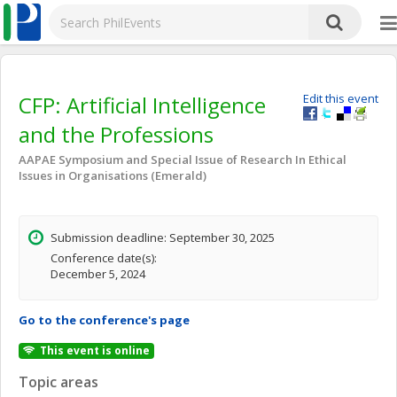
CFP: Artificial Intelligence
Edit this event
and the Professions
AAPAE Symposium and Special Issue of Research In Ethical
Issues in Organisations (Emerald)
Submission deadline: September 30, 2025
Conference date(s):
December 5, 2024
Go to the conference's page
This event is online
Topic areas