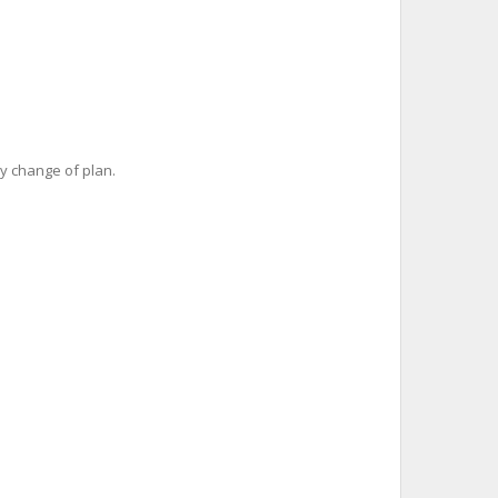
y change of plan.