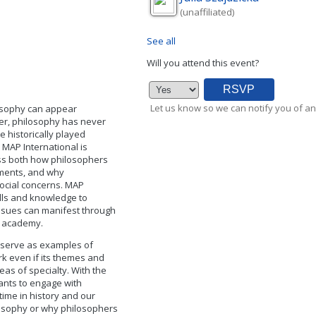
(unaffiliated)
See all
Will you attend this event?
Let us know so we can notify you of an
losophy can appear
ver, philosophy has never
 historically played
, MAP International is
ess both how philosophers
tments, and why
social concerns. MAP
ills and knowledge to
ssues can manifest through
he academy.
 serve as examples of
k even if its themes and
eas of specialty. With the
ants to engage with
time in history and our
ilosophy or why philosophers