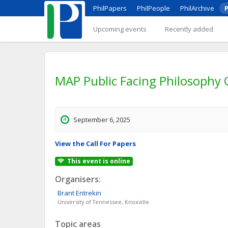
PhilPapers
PhilPeople
PhilArchive
P
Upcoming events
Recently added
MAP Public Facing Philosophy
September 6, 2025
View the Call For Papers
This event is online
Organisers:
Brant
Entrekin
University of Tennessee, Knoxville
Topic areas