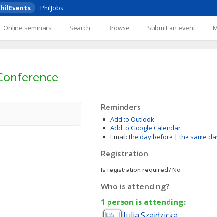
hilEvents
PhilJobs
Online seminars
Search
Browse
Submit an event
 Conference
Reminders
Add to Outlook
Add to Google Calendar
Email:
the day before
|
the same da
Registration
Is registration required?
No
Who is attending?
1 person is attending:
Julia
Szajdzicka