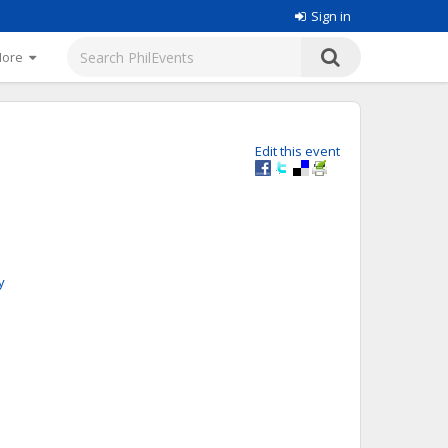
Sign in
More
Edit this event
y