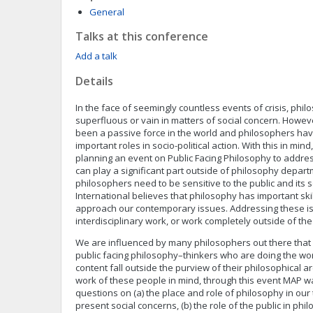
General
Talks at this conference
Add a talk
Details
In the face of seemingly countless events of crisis, phi
superfluous or vain in matters of social concern. Howe
been a passive force in the world and philosophers have
important roles in socio-political action. With this in mind
planning an event on Public Facing Philosophy to addr
can play a significant part outside of philosophy depar
philosophers need to be sensitive to the public and its 
International believes that philosophy has important sk
approach our contemporary issues. Addressing these i
interdisciplinary work, or work completely outside of t
We are influenced by many philosophers out there that
public facing philosophy–thinkers who are doing the wor
content fall outside the purview of their philosophical ar
work of these people in mind, through this event MAP w
questions on (a) the place and role of philosophy in our 
present social concerns, (b) the role of the public in ph