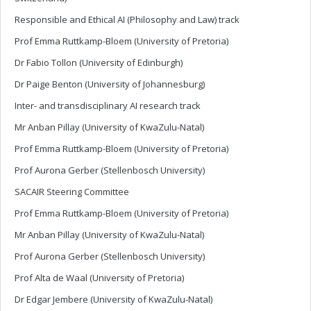
Responsible and Ethical AI (Philosophy and Law) track
Prof Emma Ruttkamp-Bloem (University of Pretoria)
Dr Fabio Tollon (University of Edinburgh)
Dr Paige Benton (University of Johannesburg)
Inter- and transdisciplinary AI research track
Mr Anban Pillay (University of KwaZulu-Natal)
Prof Emma Ruttkamp-Bloem (University of Pretoria)
Prof Aurona Gerber (Stellenbosch University)
SACAIR Steering Committee
Prof Emma Ruttkamp-Bloem (University of Pretoria)
Mr Anban Pillay (University of KwaZulu-Natal)
Prof Aurona Gerber (Stellenbosch University)
Prof Alta de Waal (University of Pretoria)
Dr Edgar Jembere (University of KwaZulu-Natal)