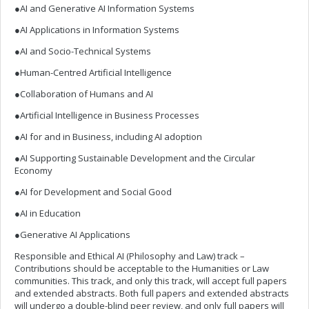
●AI and Generative AI Information Systems
●AI Applications in Information Systems
●AI and Socio-Technical Systems
●Human-Centred Artificial Intelligence
●Collaboration of Humans and AI
●Artificial Intelligence in Business Processes
●AI for and in Business, including AI adoption
●AI Supporting Sustainable Development and the Circular
Economy
●AI for Development and Social Good
●AI in Education
●Generative AI Applications
Responsible and Ethical AI (Philosophy and Law) track –
Contributions should be acceptable to the Humanities or Law
communities. This track, and only this track, will accept full papers
and extended abstracts. Both full papers and extended abstracts
will undergo a double-blind peer review, and only full papers will