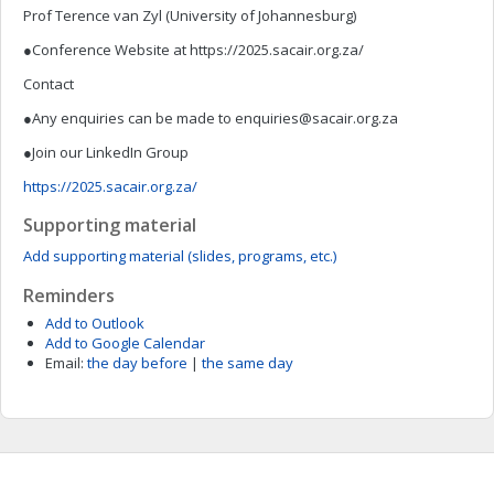
Prof Terence van Zyl (University of Johannesburg)
●Conference Website at https://2025.sacair.org.za/
Contact
●Any enquiries can be made to
enquiries@sacair.org.za
●Join our LinkedIn Group
https://2025.sacair.org.za/
Supporting material
Add supporting material (slides, programs, etc.)
Reminders
Add to Outlook
Add to Google Calendar
Email:
the day before
|
the same day