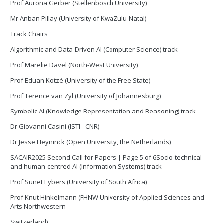
Prof Aurona Gerber (Stellenbosch University)
Mr Anban Pillay (University of KwaZulu-Natal)
Track Chairs
Algorithmic and Data-Driven AI (Computer Science) track
Prof Marelie Davel (North-West University)
Prof Eduan Kotzé (University of the Free State)
Prof Terence van Zyl (University of Johannesburg)
Symbolic AI (Knowledge Representation and Reasoning) track
Dr Giovanni Casini (ISTI - CNR)
Dr Jesse Heyninck (Open University, the Netherlands)
SACAIR2025 Second Call for Papers | Page 5 of 6Socio-technical
and human-centred AI (Information Systems) track
Prof Sunet Eybers (University of South Africa)
Prof Knut Hinkelmann (FHNW University of Applied Sciences and
Arts Northwestern
Switzerland)