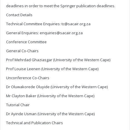
deadlines in order to meet the Springer publication deadlines.
Contact Details
Technical Committee Enquiries:
tc@sacair.org.za
General Enquiries:
enquiries@sacair.org.za
Conference Committee
General Co-Chairs
Prof Mehrdad Ghaziasgar (University of the Western Cape)
Prof Louise Leenen (University of the Western Cape)
Unconference Co-Chairs
Dr Oluwakorede Oluyide (University of the Western Cape)
Mr Clayton Baker (University of the Western Cape)
Tutorial Chair
Dr Ayinde Usman (University of the Western Cape)
Technical and Publication Chairs