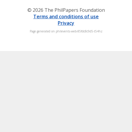
© 2026 The PhilPapers Foundation
Terms and conditions of use
Privacy
Page generated on philevents-web-85fdc8c9d5-t54hz