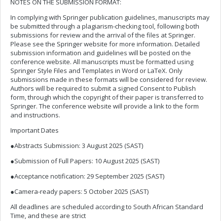
NOTES ON THE SUBMISSION FORMAT:
In complying with Springer publication guidelines, manuscripts may
be submitted through a plagiarism-checking tool, following both
submissions for review and the arrival of the files at Springer.
Please see the Springer website for more information. Detailed
submission information and guidelines will be posted on the
conference website. All manuscripts must be formatted using
Springer Style Files and Templates in Word or LaTeX. Only
submissions made in these formats will be considered for review.
Authors will be required to submit a signed Consent to Publish
form, through which the copyright of their paper is transferred to
Springer. The conference website will provide a link to the form
and instructions.
Important Dates
●Abstracts Submission: 3 August 2025 (SAST)
●Submission of Full Papers: 10 August 2025 (SAST)
●Acceptance notification: 29 September 2025 (SAST)
●Camera-ready papers: 5 October 2025 (SAST)
All deadlines are scheduled according to South African Standard
Time, and these are strict