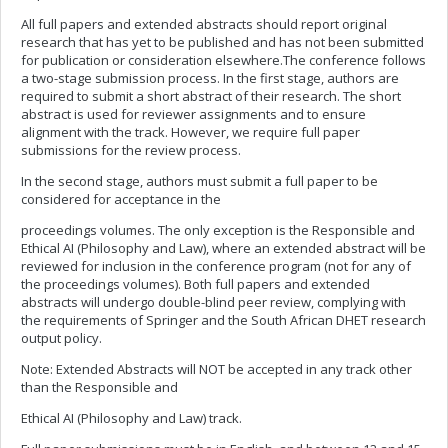
All full papers and extended abstracts should report original
research that has yet to be published and has not been submitted
for publication or consideration elsewhere.The conference follows
a two-stage submission process. In the first stage, authors are
required to submit a short abstract of their research. The short
abstract is used for reviewer assignments and to ensure
alignment with the track. However, we require full paper
submissions for the review process.
In the second stage, authors must submit a full paper to be
considered for acceptance in the
proceedings volumes. The only exception is the Responsible and
Ethical AI (Philosophy and Law), where an extended abstract will be
reviewed for inclusion in the conference program (not for any of
the proceedings volumes). Both full papers and extended
abstracts will undergo double-blind peer review, complying with
the requirements of Springer and the South African DHET research
output policy.
Note: Extended Abstracts will NOT be accepted in any track other
than the Responsible and
Ethical AI (Philosophy and Law) track.