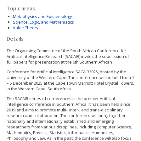
Topic areas
Metaphysics and Epistemology
Science, Logic, and Mathematics
Value Theory
Details
The Organising Committee of the South African Conference for
Artificial Intelligence Research (SACAIR) invites the submission of
full papers for presentation at the 6th Southern African
Conference for Artificial Intelligence SACAIR2025, hosted by the
University of the Western Cape. The conference will be held from 1
– 5 December 2025 at the Cape Town Marriott Hotel Crystal Towers,
in the Western Cape, South Africa.
The SACAIR series of conferences is the premier Artificial
Intelligence conference in Southern Africa. It has been held since
2019 and aims to promote multi-, inter-, and trans-disciplinary
research and collaboration. The conference will bring together
nationally and internationally established and emerging
researchers from various disciplines, including Computer Science,
Mathematics, Physics, Statistics, Informatics, Humanities,
Philosophy and Law. As in the past, the conference will also focus