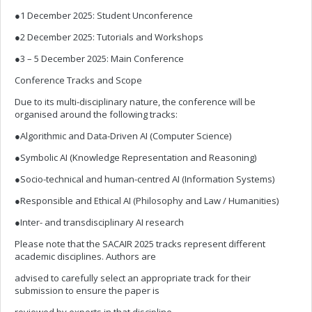
●1 December 2025: Student Unconference
●2 December 2025: Tutorials and Workshops
●3 – 5 December 2025: Main Conference
Conference Tracks and Scope
Due to its multi-disciplinary nature, the conference will be
organised around the following tracks:
●Algorithmic and Data-Driven AI (Computer Science)
●Symbolic AI (Knowledge Representation and Reasoning)
●Socio-technical and human-centred AI (Information Systems)
●Responsible and Ethical AI (Philosophy and Law / Humanities)
●Inter- and transdisciplinary AI research
Please note that the SACAIR 2025 tracks represent different
academic disciplines. Authors are
advised to carefully select an appropriate track for their
submission to ensure the paper is