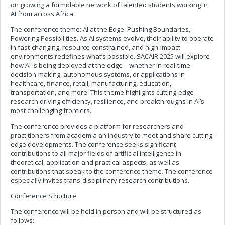
on growing a formidable network of talented students working in
AI from across Africa.
The conference theme: AI at the Edge: Pushing Boundaries,
Powering Possibilities. As AI systems evolve, their ability to operate
in fast-changing, resource-constrained, and high-impact
environments redefines what’s possible. SACAIR 2025 will explore
how AI is being deployed at the edge—whether in real-time
decision-making, autonomous systems, or applications in
healthcare, finance, retail, manufacturing, education,
transportation, and more. This theme highlights cutting-edge
research driving efficiency, resilience, and breakthroughs in AI’s
most challenging frontiers.
The conference provides a platform for researchers and
practitioners from academia an industry to meet and share cutting-
edge developments. The conference seeks significant
contributions to all major fields of artificial intelligence in
theoretical, application and practical aspects, as well as
contributions that speak to the conference theme. The conference
especially invites trans-disciplinary research contributions.
Conference Structure
The conference will be held in person and will be structured as
follows: