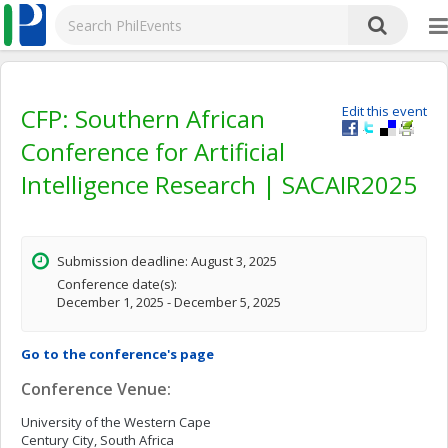
CFP: Southern African
Edit this event
Conference for Artificial
Intelligence Research | SACAIR2025
Submission deadline: August 3, 2025
Conference date(s):
December 1, 2025 - December 5, 2025
Go to the conference's page
Conference Venue:
University of the Western Cape
Century City, South Africa