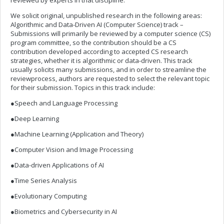
reviewed by experts in that discipline.
We solicit original, unpublished research in the following areas:
Algorithmic and Data-Driven AI (Computer Science) track –
Submissions will primarily be reviewed by a computer science (CS)
program committee, so the contribution should be a CS
contribution developed according to accepted CS research
strategies, whether it is algorithmic or data-driven. This track
usually solicits many submissions, and in order to streamline the
reviewprocess, authors are requested to select the relevant topic
for their submission. Topics in this track include:
●Speech and Language Processing
●Deep Learning
●Machine Learning (Application and Theory)
●Computer Vision and Image Processing
●Data-driven Applications of AI
●Time Series Analysis
●Evolutionary Computing
●Biometrics and Cybersecurity in AI