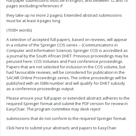
Full paper submissions must be in English, and between 12 and 15
pages (excluding references if
they take up no more 2 pages). Extended abstract submissions
must be at least 4 pages long
(1500+ words).
A selection of accepted full papers, based on reviews, will appear
in a volume of the Springer CCIS series – (Communications in
Computer and Information Science). Springer CCIS is accredited as
a journal by the South African DHET. Previous proceedings may be
perused here: CCIS Volumes and Past conference proceedings.
Papers that are not selected for inclusion in the CCIS volume, but
had favourable reviews, will be considered for publication in the
SACAIR Online Proceedings series. The online proceedings will be
published with an ISBN number and will qualify for DHET subsidy
as a conference proceedings output.
Please ensure your full paper or extended abstract adheres to the
required Springer format and submit the PDF version for review in
EasyChair. The program committee may desk reject
submissions that do not conform to the required Springer format.
Click here to submit your abstracts and papers to EasyChair.