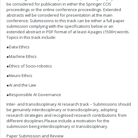
be considered for publication in either the Springer CCIS
proceedings or the online conference proceedings. Extended
abstracts will be considered for presentation at the main
conference. Submissions to this track can be either a full paper
submission complying with the specifications below or an
extended abstract in PDF format of at least 4 pages (1500+) words.
Topics in this track include:
●Data Ethics
●Machine Ethics
●Ethics of Socio-robotics
●Neuro Ethics
●AI and the Law
●Responsible AI Governance
Inter- and transdisciplinary AI research track – Submissions should
be genuinely interdisciplinary or transdisciplinary, adopting
research strategies and recognised research contributions from
different disciplines.Please include a motivation for the
submission being interdisciplinary or transdisciplinary.
Paper Submission and Review