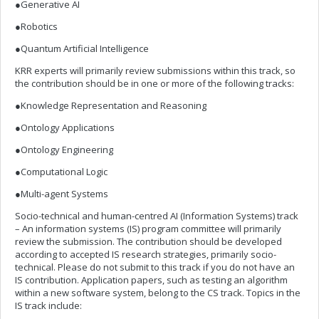
●Generative AI
●Robotics
●Quantum Artificial Intelligence
KRR experts will primarily review submissions within this track, so
the contribution should be in one or more of the following tracks:
●Knowledge Representation and Reasoning
●Ontology Applications
●Ontology Engineering
●Computational Logic
●Multi-agent Systems
Socio-technical and human-centred AI (Information Systems) track
– An information systems (IS) program committee will primarily
review the submission. The contribution should be developed
according to accepted IS research strategies, primarily socio-
technical. Please do not submit to this track if you do not have an
IS contribution. Application papers, such as testing an algorithm
within a new software system, belong to the CS track. Topics in the
IS track include: