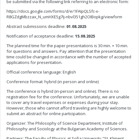
be submitted via the following link referring to an electronic form:
https://docs.google.com/forms/d/e/1FAIpQLSfc-x-
R8GZdgMbzzax_N_umHXE5g7Ij-nbvl351gh2OIBopkg/viewform
Abstract submissions deadline:
01.08.2025
Notification of acceptance deadline:
15.08.2025
The planned time for the paper presentations is 30 min. + 10 min.
for questions and answers. Pay attention that the presentation
time could be changed in accordance with the number of accepted
applications for presentation.
Official conference language: English
Conference format: hybrid (in person and online)
The conference is hybrid (in-person and online). There is no
registration fee for the conference. Unfortunately, we are unable
to cover any travel expenses or expenses during your stay.
However, those who cannot afford traveling are highly welcome to
submit an abstract for online participation.
Organizer: The Philosophy of Science Department, Institute of
Philosophy and Sociology at the Bulgarian Academy of Sciences.
Partners: The Faculty of Physics at Sofia University "St. Kliment