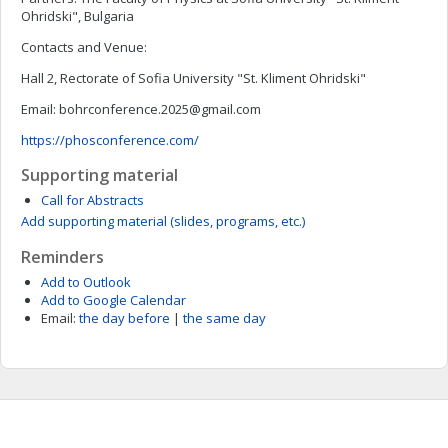
Ohridski", Bulgaria
Contacts and Venue:
Hall 2, Rectorate of Sofia University "St. Kliment Ohridski"
Email:
bohrconference.2025@gmail.com
https://phosconference.com/
Supporting material
Call for Abstracts
Add supporting material (slides, programs, etc.)
Reminders
Add to Outlook
Add to Google Calendar
Email:
the day before
|
the same day