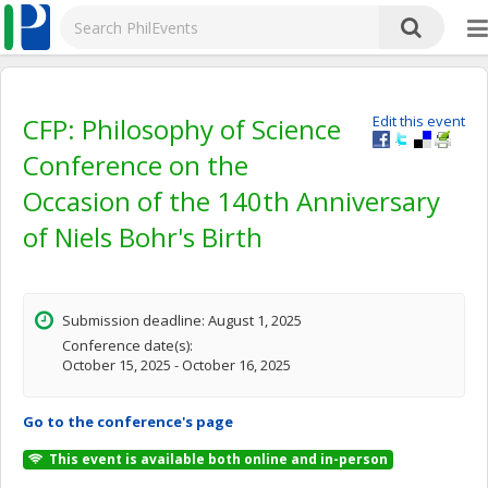
CFP: Philosophy of Science
Edit this event
Conference on the
Occasion of the 140th Anniversary
of Niels Bohr's Birth
Submission deadline: August 1, 2025
Conference date(s):
October 15, 2025 - October 16, 2025
Go to the conference's page
This event is available both online and in-person