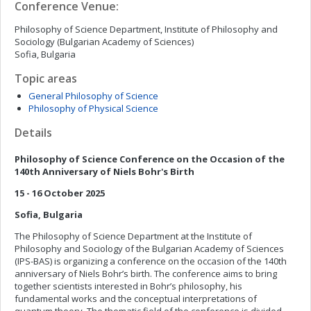
Conference Venue:
Philosophy of Science Department, Institute of Philosophy and
Sociology (Bulgarian Academy of Sciences)
Sofia, Bulgaria
Topic areas
General Philosophy of Science
Philosophy of Physical Science
Details
Philosophy of Science Conference on the Occasion of the
140th Anniversary of Niels Bohr's Birth
15 - 16
October
2025
Sofia
,
Bulgaria
The Philosophy of Science Department at the Institute of
Philosophy and Sociology of the Bulgarian Academy of Sciences
(IPS-BAS) is organizing a conference on the occasion of the 140th
anniversary of Niels Bohr’s birth. The conference aims to bring
together scientists interested in Bohr’s philosophy, his
fundamental works and the conceptual interpretations of