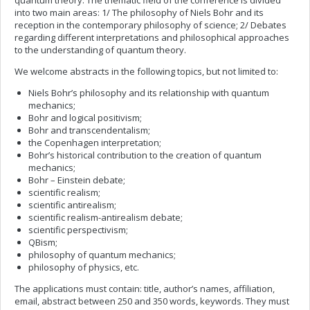
quantum theory. The thematic field of the conference is divided
into two main areas: 1/ The philosophy of Niels Bohr and its
reception in the contemporary philosophy of science; 2/ Debates
regarding different interpretations and philosophical approaches
to the understanding of quantum theory.
We welcome abstracts in the following topics, but not limited to:
Niels Bohr’s philosophy and its relationship with quantum
mechanics;
Bohr and logical positivism;
Bohr and transcendentalism;
the Copenhagen interpretation;
Bohr’s historical contribution to the creation of quantum
mechanics;
Bohr – Einstein debate;
scientific realism;
scientific antirealism;
scientific realism-antirealism debate;
scientific perspectivism;
QBism;
philosophy of quantum mechanics;
philosophy of physics, etc.
The applications must contain: title, author’s names, affiliation,
email, abstract between 250 and 350 words, keywords. They must