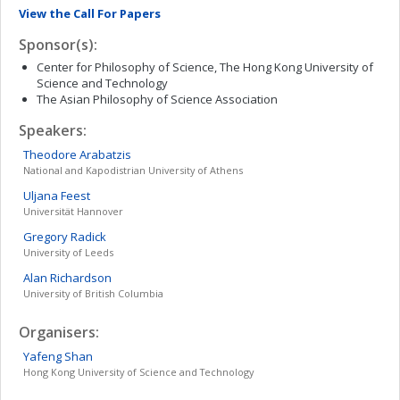
View the Call For Papers
Sponsor(s):
Center for Philosophy of Science, The Hong Kong University of
Science and Technology
The Asian Philosophy of Science Association
Speakers:
Theodore
Arabatzis
National and Kapodistrian University of Athens
Uljana
Feest
Universität Hannover
Gregory
Radick
University of Leeds
Alan
Richardson
University of British Columbia
Organisers:
Yafeng
Shan
Hong Kong University of Science and Technology