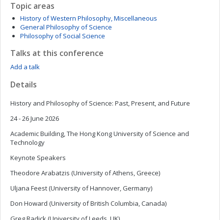
Topic areas
History of Western Philosophy, Miscellaneous
General Philosophy of Science
Philosophy of Social Science
Talks at this conference
Add a talk
Details
History and Philosophy of Science: Past, Present, and Future
24 - 26 June 2026
Academic Building, The Hong Kong University of Science and
Technology
Keynote Speakers
Theodore Arabatzis (University of Athens, Greece)
Uljana Feest (University of Hannover, Germany)
Don Howard (University of British Columbia, Canada)
Greg Radick (University of Leeds, UK)