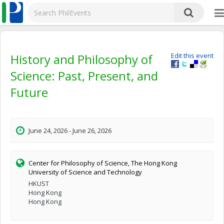
History and Philosophy of
Edit this event
Science: Past, Present, and
Future
June 24, 2026 - June 26, 2026
Center for Philosophy of Science, The Hong Kong
University of Science and Technology
HKUST
Hong Kong
Hong Kong