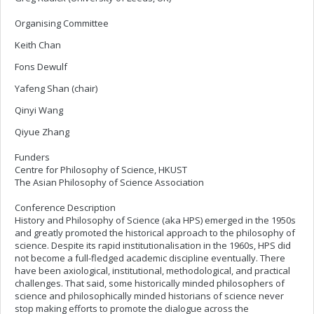
Organising Committee
Keith Chan
Fons Dewulf
Yafeng Shan (chair)
Qinyi Wang
Qiyue Zhang
Funders
Centre for Philosophy of Science, HKUST
The Asian Philosophy of Science Association
Conference Description
History and Philosophy of Science (aka HPS) emerged in the 1950s
and greatly promoted the historical approach to the philosophy of
science. Despite its rapid institutionalisation in the 1960s, HPS did
not become a full-fledged academic discipline eventually. There
have been axiological, institutional, methodological, and practical
challenges. That said, some historically minded philosophers of
science and philosophically minded historians of science never
stop making efforts to promote the dialogue across the