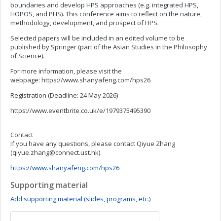
boundaries and develop HPS approaches (e.g. integrated HPS,
HOPOS, and PHS). This conference aims to reflect on the nature,
methodology, development, and prospect of HPS.
Selected papers will be included in an edited volume to be
published by Springer (part of the Asian Studies in the Philosophy
of Science).
For more information, please visit the
webpage: https://www.shanyafeng.com/hps26
Registration (Deadline: 24 May 2026)
https://www.eventbrite.co.uk/e/1979375495390
Contact
If you have any questions, please contact Qiyue Zhang
(
qiyue.zhang@connect.ust.hk
).
https://www.shanyafeng.com/hps26
Supporting material
Add supporting material (slides, programs, etc.)