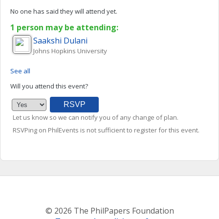
No one has said they will attend yet.
1 person may be attending:
Saakshi
Dulani
Johns Hopkins University
See all
Will you attend this event?
Let us know so we can notify you of any change of plan.
RSVPing on PhilEvents is not sufficient to register for this event.
© 2026 The PhilPapers Foundation