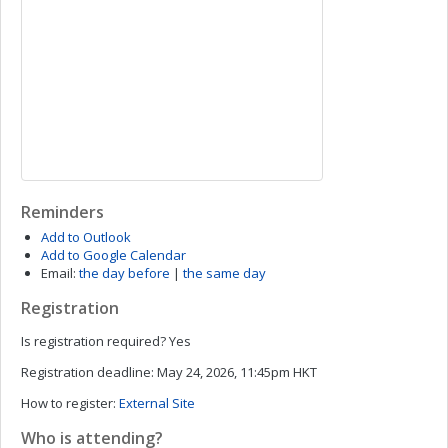
Reminders
Add to Outlook
Add to Google Calendar
Email:
the day before
|
the same day
Registration
Is registration required?
Yes
Registration deadline:
May 24, 2026, 11:45pm HKT
How to register:
External Site
Who is attending?