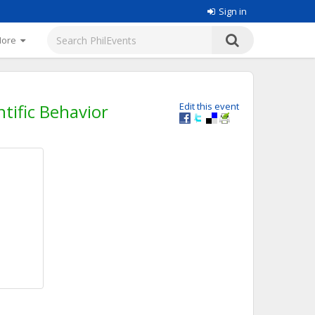
Sign in
More
tific Behavior
Edit this event