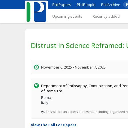
PhilPapers
PhilPeople
PhilArchive
P
Upcoming events
Recently added
Distrust in Science Reframed:
November 6, 2025 - November 7, 2025
Department of Philosophy, Comunication, and Perf
of Roma Tre
Roma
Italy
This will be an accessible event, including organized re
View the Call For Papers