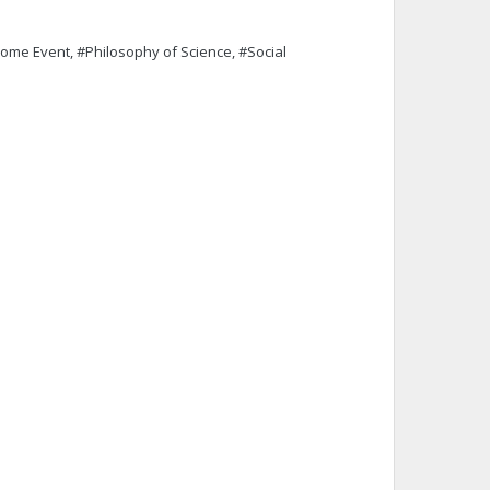
#Rome Event, #Philosophy of Science, #Social