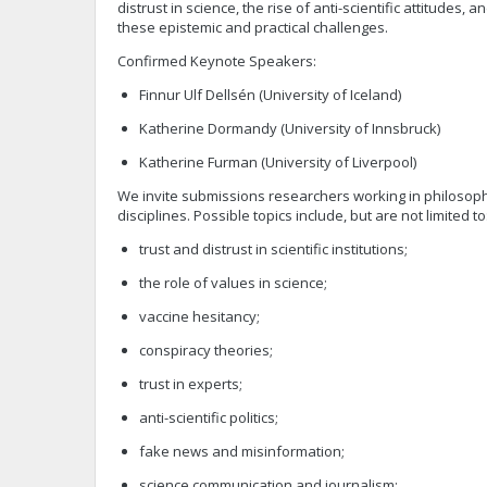
distrust in science, the rise of anti-scientific attitudes, 
these epistemic and practical challenges.
Confirmed Keynote Speakers:
Finnur Ulf Dellsén (University of Iceland)
Katherine Dormandy (University of Innsbruck)
Katherine Furman (University of Liverpool)
We invite submissions researchers working in philosophy,
disciplines. Possible topics include, but are not limited to
trust and distrust in scientific institutions;
the role of values in science;
vaccine hesitancy;
conspiracy theories;
trust in experts;
anti-scientific politics;
fake news and misinformation;
science communication and journalism;