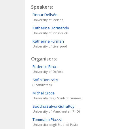
Speakers:
Finnur
Dellsén
University of Iceland
Katherine
Dormandy
University of Innsbruck
Katherine
Furman
University of Liverpool
Organisers:
Federico
Bina
University of Oxford
Sofia
Bonicalzi
(unaffiliated)
Michel
Croce
Università degli Studi di Genova
SuddhaSatwa
GuhaRoy
University of Manchester (PhD)
Tommaso
Piazza
Universita' degli Studi di Pavia