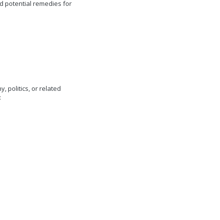
and potential remedies for
 politics, or related
: