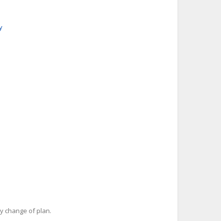
y
y change of plan.