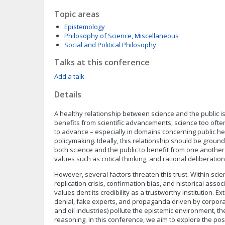
Topic areas
Epistemology
Philosophy of Science, Miscellaneous
Social and Political Philosophy
Talks at this conference
Add a talk
Details
A healthy relationship between science and the public is
benefits from scientific advancements, science too ofte
to advance – especially in domains concerning public h
policymaking. Ideally, this relationship should be ground
both science and the public to benefit from one another 
values such as critical thinking, and rational deliberation
However, several factors threaten this trust. Within scie
replication crisis, confirmation bias, and historical asso
values dent its credibility as a trustworthy institution. E
denial, fake experts, and propaganda driven by corporat
and oil industries) pollute the epistemic environment, 
reasoning. In this conference, we aim to explore the pos