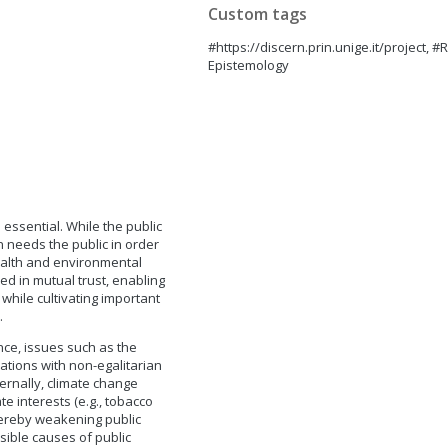
Custom tags
#https://discern.prin.unige.it/project, 
Epistemology
 essential. While the public
n needs the public in order
ealth and environmental
ed in mutual trust, enabling
while cultivating important
.
nce, issues such as the
ciations with non-egalitarian
xternally, climate change
e interests (e.g., tobacco
thereby weakening public
sible causes of public