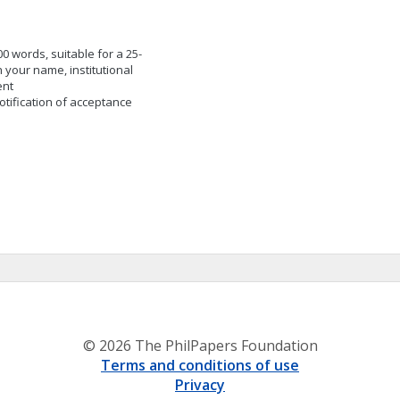
 words, suitable for a 25-
 your name, institutional
ent
otification of acceptance
© 2026 The PhilPapers Foundation
Terms and conditions of use
Privacy