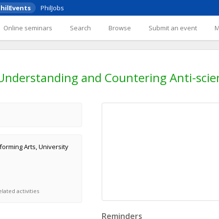
hilEvents
PhilJobs
Online seminars
Search
Browse
Submit an event
 Understanding and Countering Anti-scien
orming Arts, University
lated activities
Reminders