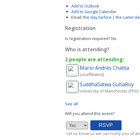
Add to Outlook
Add to Google Calendar
Email:
the day before
|
the same da
Registration
Is registration required?
No
Who is attending?
2 people are attending:
Mario Andrés
Chalita
(unaffiliated)
SuddhaSatwa
GuhaRoy
University of Manchester (PhD)
See all
Will you attend this event?
Let us know so we can notify you of an