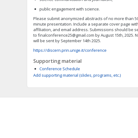
public engagement with science.
Please submit anonymized abstracts of no more than 500
minute presentation. Include a separate cover page with
affiliation, and email address. Submissions should be s
to
finalconference25@gmail.com
by August 15th, 2025. N
will be sent by September 14th 2025.
https://discern.prin.unige.it/conference
Supporting material
Conference Schedule
Add supporting material (slides, programs, etc.)