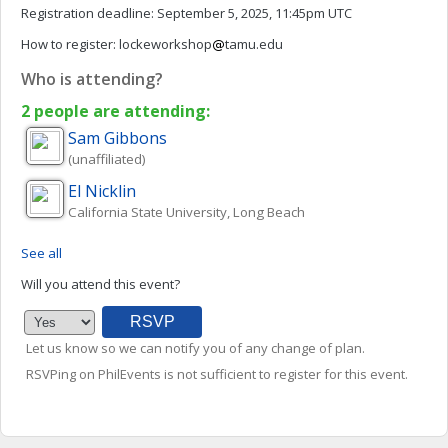
Registration deadline:
September 5, 2025, 11:45pm UTC
How to register:
lockeworkshop
tamu.edu
Who is attending?
2 people are attending:
Sam
Gibbons
(unaffiliated)
El
Nicklin
California State University, Long Beach
See all
Will you attend this event?
Let us know so we can notify you of any change of plan.
RSVPing on PhilEvents is not sufficient to register for this event.