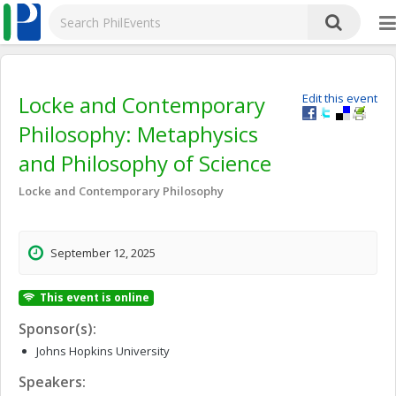
Locke and Contemporary
Edit this event
Philosophy: Metaphysics
and Philosophy of Science
Locke and Contemporary Philosophy
September 12, 2025
This event is online
Sponsor(s):
Johns Hopkins University
Speakers: