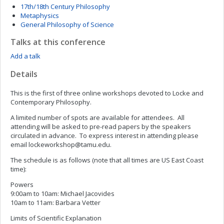
17th/18th Century Philosophy
Metaphysics
General Philosophy of Science
Talks at this conference
Add a talk
Details
This is the first of three online workshops devoted to Locke and
Contemporary Philosophy.
A limited number of spots are available for attendees. All
attending will be asked to pre-read papers by the speakers
circulated in advance. To express interest in attending please
email
lockeworkshop@tamu.edu
.
The schedule is as follows (note that all times are US East Coast
time):
Powers
9:00am to 10am: Michael Jacovides
10am to 11am: Barbara Vetter
Limits of Scientific Explanation