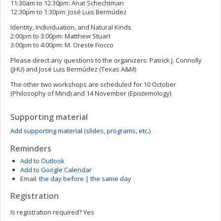
11:30am to 12:30pm: Anat Schechtman
12:30pm to 1:30pm: José Luis Bermúdez
Identity, Individuation, and Natural Kinds
2:00pm to 3:00pm: Matthew Stuart
3:00pm to 4:00pm: M. Oreste Fiocco
Please direct any questions to the organizers: Patrick J. Connolly
(JHU) and José Luis Bermúdez (Texas A&M)
The other two workshops are scheduled for 10 October
(Philosophy of Mind) and 14 November (Epistemology)
Supporting material
Add supporting material (slides, programs, etc.)
Reminders
Add to Outlook
Add to Google Calendar
Email:
the day before
|
the same day
Registration
Is registration required?
Yes