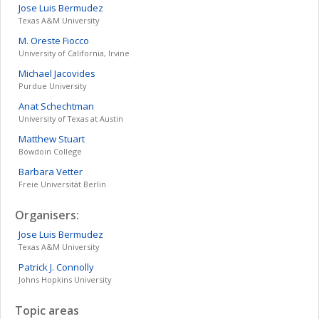
Jose Luis
Bermudez
Texas A&M University
M. Oreste
Fiocco
University of California, Irvine
Michael
Jacovides
Purdue University
Anat
Schechtman
University of Texas at Austin
Matthew
Stuart
Bowdoin College
Barbara
Vetter
Freie Universität Berlin
Organisers:
Jose Luis
Bermudez
Texas A&M University
Patrick J.
Connolly
Johns Hopkins University
Topic areas