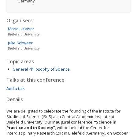
Germany
Organisers:
Marie I.
Kaiser
Bielefeld University
Julie
Schweer
Bielefeld University
Topic areas
General Philosophy of Science
Talks at this conference
Add a talk
Details
We are delighted to celebrate the founding of the Institute for
Studies of Science (ISoS) as a Central Academic Institute at
Bielefeld University. Our inaugural conference,
“Science in
Practice and in Society”
, will be held at the Center for
Interdisciplinary Research (ZiF) in Bielefeld (Germany), on October