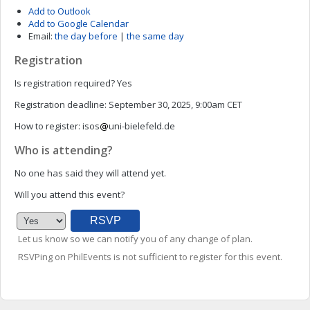
Add to Outlook
Add to Google Calendar
Email:
the day before
|
the same day
Registration
Is registration required?
Yes
Registration deadline:
September 30, 2025, 9:00am CET
How to register:
isos
uni-bielefeld.de
Who is attending?
No one has said they will attend yet.
Will you attend this event?
Let us know so we can notify you of any change of plan.
RSVPing on PhilEvents is not sufficient to register for this event.