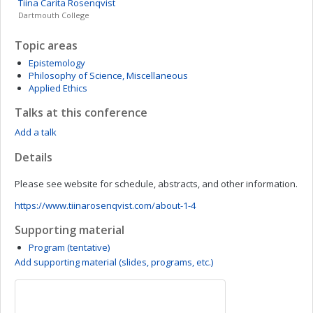
Tiina Carita
Rosenqvist
Dartmouth College
Topic areas
Epistemology
Philosophy of Science, Miscellaneous
Applied Ethics
Talks at this conference
Add a talk
Details
Please see website for schedule, abstracts, and other information.
https://www.tiinarosenqvist.com/about-1-4
Supporting material
Program (tentative)
Add supporting material (slides, programs, etc.)