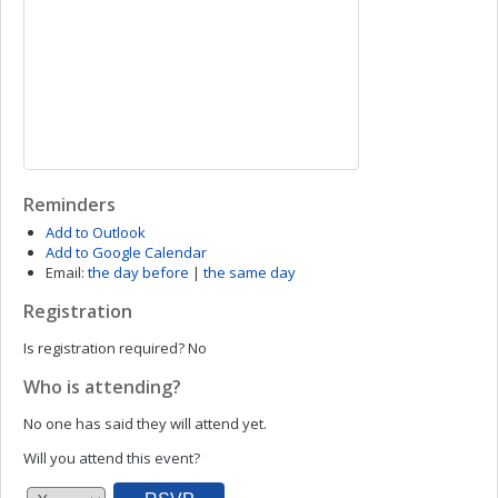
Reminders
Add to Outlook
Add to Google Calendar
Email:
the day before
|
the same day
Registration
Is registration required?
No
Who is attending?
No one has said they will attend yet.
Will you attend this event?