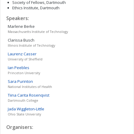
Society of Fellows, Dartmouth
Ethics Institute, Dartmouth
Speakers:
Marlene
Berke
Massachusetts Institute of Technology
Clarissa
Busch
Illinois Institute of Technology
Laurenz
Casser
University of Sheffield
Ian
Peebles
Princeton University
Sara
Purinton
National Institutes of Health
Tiina Carita
Rosenqvist
Dartmouth College
Jada
Wiggleton-Little
Ohio State University
Organisers: