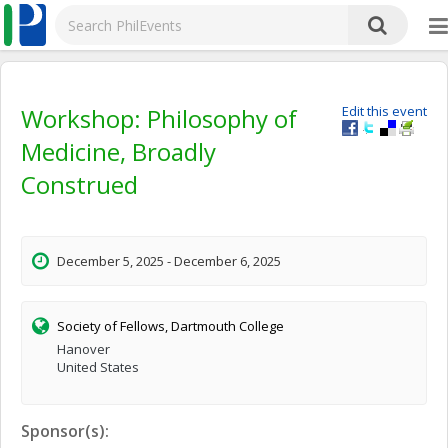
Workshop: Philosophy of
Edit this event
Medicine, Broadly
Construed
December 5, 2025 - December 6, 2025
Society of Fellows, Dartmouth College
Hanover
United States
Sponsor(s):