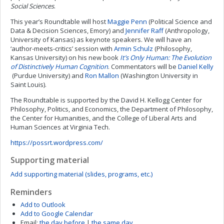
Social Sciences
.
This year’s Roundtable will host
Maggie Penn
(Political Science and
Data & Decision Sciences, Emory) and
Jennifer Raff
(Anthropology,
University of Kansas) as keynote speakers. We will have an
‘author-meets-critics’ session with
Armin Schulz
(Philosophy,
Kansas University) on his new book
It’s Only Human: The Evolution
of Distinctively Human Cognition
. Commentators will be
Daniel Kelly
(Purdue University) and
Ron Mallon
(Washington University in
Saint Louis).
The Roundtable is supported by the David H. Kellogg Center for
Philosophy, Politics, and Economics, the Department of Philosophy,
the Center for Humanities, and the College of Liberal Arts and
Human Sciences at Virginia Tech.
https://possrt.wordpress.com/
Supporting material
Add supporting material (slides, programs, etc.)
Reminders
Add to Outlook
Add to Google Calendar
Email:
the day before
|
the same day