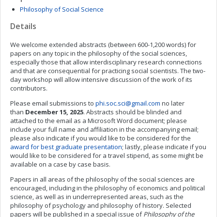
Philosophy of Social Science
Details
We welcome extended abstracts (between 600-1,200 words) for
papers on any topic in the philosophy of the social sciences,
especially those that allow interdisciplinary research connections
and that are consequential for practicing social scientists. The two-
day workshop will allow intensive discussion of the work of its
contributors.
Please email submissions to
phi.soc.sci@gmail.com
no later
than
December 15, 2025
. Abstracts should be blinded and
attached to the email as a Microsoft Word document; please
include your full name and affiliation in the accompanying email;
please also indicate if you would like to be considered for the
award for best graduate presentation
; lastly, please indicate if you
would like to be considered for a travel stipend, as some might be
available on a case by case basis.
Papers in all areas of the philosophy of the social sciences are
encouraged, including in the philosophy of economics and political
science, as well as in underrepresented areas, such as the
philosophy of psychology and philosophy of history. Selected
papers will be published in a special issue of
Philosophy of the