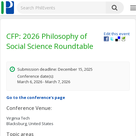
CFP: 2026 Philosophy of
Edit this event
Social Science Roundtable
Submission deadline: December 15, 2025
Conference date(s):
March 6, 2026 - March 7, 2026
Go to the conference's page
Conference Venue:
Virginia Tech
Blacksburg, United States
Topic areas