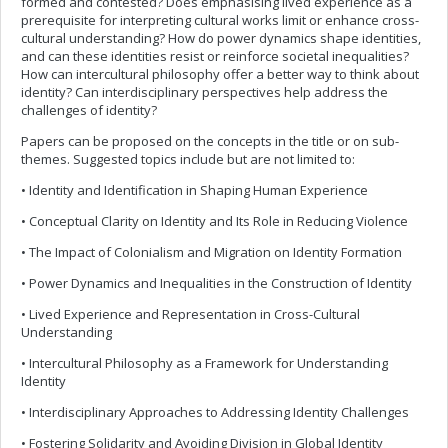
formed and contested? Does emphasising lived experience as a
prerequisite for interpreting cultural works limit or enhance cross-
cultural understanding? How do power dynamics shape identities,
and can these identities resist or reinforce societal inequalities?
How can intercultural philosophy offer a better way to think about
identity? Can interdisciplinary perspectives help address the
challenges of identity?
Papers can be proposed on the concepts in the title or on sub-
themes. Suggested topics include but are not limited to:
• Identity and Identification in Shaping Human Experience
• Conceptual Clarity on Identity and Its Role in Reducing Violence
• The Impact of Colonialism and Migration on Identity Formation
• Power Dynamics and Inequalities in the Construction of Identity
• Lived Experience and Representation in Cross-Cultural
Understanding
• Intercultural Philosophy as a Framework for Understanding
Identity
• Interdisciplinary Approaches to Addressing Identity Challenges
• Fostering Solidarity and Avoiding Division in Global Identity