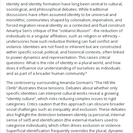
Identity and identity formation have long been central to cultural,
sociological, and philosophical debates. While traditional
discussions have often assumed identity to be universal and
monolithic, communities shaped by colonialism, imperialism, and
forced migration reveal identity as a contested and fluid construct.
Amartya Sen’s critique of the “solitarist illusion” - the reduction of
individuals to a singular affiliation, such as religion or ethnicity –
underscores how such reductive thinking can fuel conflict and
violence. Identities are not fixed or inherent but are constructed
within specific social, political, and historical contexts, often linked
to power dynamics and representation. This raises critical
questions: What is the role of identity in a plural world, and how
does it influence our understanding of ourselves as individuals
and as part of a broader human community?
The controversy surrounding Amanda Gorman’s “The Hill We
Climb” illustrates these tensions. Debates about whether only
specific identities can interpret cultural works reveal a growing
“identity culture”, which risks reducing complex issues to rigid
categories. Critics caution that this approach can obscure broader
social challenges such as inequality and exclusion. These debates
also highlight the distinction between identity (a personal, internal
sense of self) and identification (the external markers used to
categorise individuals), which often drives exclusion or violence.
Superficial identification frequently overrides the plural, dynamic