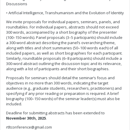
Discussions
• Artificial Intelligence, Transhumanism and the Evolution of Identity
We invite proposals for individual papers, seminars, panels, and
roundtables. For individual papers, abstracts should not exceed
300 words, accompanied by a short biography of the presenter
(100–150 words). Panel proposals (3–5 participants) should include
a 300-word abstract describing the panel’s overarching theme,
along with titles and short summaries (50–100 words each) of all
included papers, as well as short biographies for each participant.
Similarly, roundtable proposals (6–8 participants) should include a
300-word abstract outlining the discussion topic and its relevance,
along with a list of participants and their short biographies.
Proposals for seminars should detail the seminar’s focus and
objectives in no more than 300 words, indicating the target
audience (e.g., graduate students, researchers, practitioners) and
specifying if any prior reading or preparation is required. A brief
biography (100–150 words) of the seminar leader(s) must also be
included.
Deadline for submitting abstracts has been extended to
November 30th, 2025
.
rtltconference@gmail.com