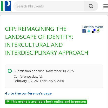
CFP: REIMAGINING THE
Edit this event
LANDSCAPE OF IDENTITY:
INTERCULTURAL AND
INTERDISCIPLINARY APPROACH
Submission deadline: November 30, 2025
Conference date(s):
February 3, 2026 - February 5, 2026
Go to the conference's page
This event is available both online and in-person