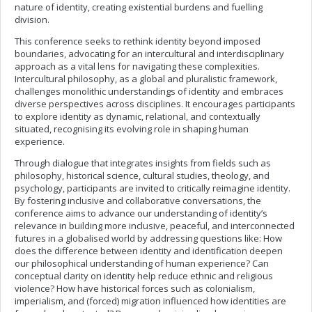
nature of identity, creating existential burdens and fuelling
division.
This conference seeks to rethink identity beyond imposed
boundaries, advocating for an intercultural and interdisciplinary
approach as a vital lens for navigating these complexities.
Intercultural philosophy, as a global and pluralistic framework,
challenges monolithic understandings of identity and embraces
diverse perspectives across disciplines. It encourages participants
to explore identity as dynamic, relational, and contextually
situated, recognising its evolving role in shaping human
experience.
Through dialogue that integrates insights from fields such as
philosophy, historical science, cultural studies, theology, and
psychology, participants are invited to critically reimagine identity.
By fostering inclusive and collaborative conversations, the
conference aims to advance our understanding of identity’s
relevance in building more inclusive, peaceful, and interconnected
futures in a globalised world by addressing questions like: How
does the difference between identity and identification deepen
our philosophical understanding of human experience? Can
conceptual clarity on identity help reduce ethnic and religious
violence? How have historical forces such as colonialism,
imperialism, and (forced) migration influenced how identities are