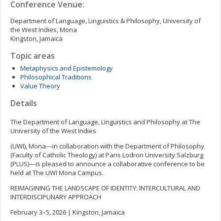
Conference Venue:
Department of Language, Linguistics & Philosophy, University of
the West Indies, Mona
Kingston, Jamaica
Topic areas
Metaphysics and Epistemology
Philosophical Traditions
Value Theory
Details
The Department of Language, Linguistics and Philosophy at The
University of the West Indies
(UWI), Mona—in collaboration with the Department of Philosophy
(Faculty of Catholic Theology) at Paris Lodron University Salzburg
(PLUS)—is pleased to announce a collaborative conference to be
held at The UWI Mona Campus.
REIMAGINING THE LANDSCAPE OF IDENTITY: INTERCULTURAL AND
INTERDISCIPLINARY APPROACH
February 3–5, 2026 | Kingston, Jamaica