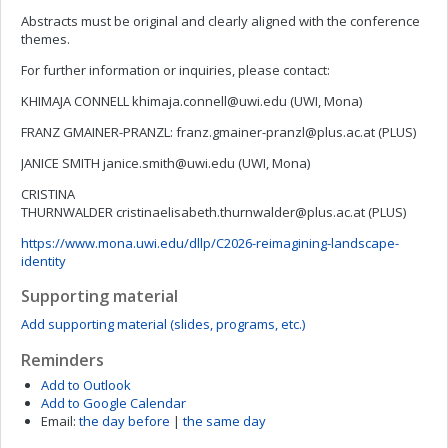
Abstracts must be original and clearly aligned with the conference
themes.
For further information or inquiries, please contact:
KHIMAJA CONNELL
khimaja.connell@uwi.edu
(UWI, Mona)
FRANZ GMAINER-PRANZL:
franz.gmainer-pranzl@plus.ac.at
(PLUS)
JANICE SMITH
janice.smith@uwi.edu
(UWI, Mona)
CRISTINA
THURNWALDER
cristinaelisabeth.thurnwalder@plus.ac.at
(PLUS)
https://www.mona.uwi.edu/dllp/C2026-reimagining-landscape-
identity
Supporting material
Add supporting material (slides, programs, etc.)
Reminders
Add to Outlook
Add to Google Calendar
Email:
the day before
|
the same day