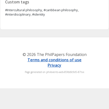
Custom tags
#Intercultural philosophy, #caribbean philosophy,
#interdisciplinary, #identity
© 2026 The PhilPapers Foundation
Terms and conditions of use
Privacy
Page generated on philevents-web-85fdc8c9d5-87tvx