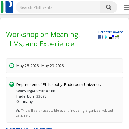
Workshop on Meaning,
Edit this event
LLMs, and Experience
May 28, 2026 - May 29, 2026
Department of Philosophy, Paderborn University
Warburger Straße 100
Paderborn 33098
Germany
This will be an accessible event, including organized related
activities