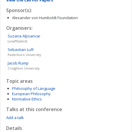
View the Call For Papers
Sponsor(s):
Alexander von Humboldt Foundation
Organisers:
Suzana
Alpsancar
(unaffiliated)
Sebastian
Luft
Paderborn University
Jacob
Rump
Creighton University
Topic areas
Philosophy of Language
European Philosophy
Normative Ethics
Talks at this conference
Add a talk
Details