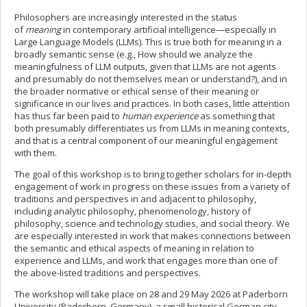
Philosophers are increasingly interested in the status
of
meaning
in contemporary artificial intelligence—especially in
Large Language Models (LLMs). This is true both for meaning in a
broadly semantic sense (e.g., How should we analyze the
meaningfulness of LLM outputs, given that LLMs are not agents
and presumably do not themselves mean or understand?), and in
the broader normative or ethical sense of their meaning or
significance in our lives and practices. In both cases, little attention
has thus far been paid to
human experience
as something that
both presumably differentiates us from LLMs in meaning contexts,
and that is a central component of our meaningful engagement
with them.
The goal of this workshop is to bring together scholars for in-depth
engagement of work in progress on these issues from a variety of
traditions and perspectives in and adjacent to philosophy,
including analytic philosophy, phenomenology, history of
philosophy, science and technology studies, and social theory. We
are especially interested in work that makes connections between
the semantic and ethical aspects of meaning in relation to
experience and LLMs, and work that engages more than one of
the above-listed traditions and perspectives.
The workshop will take place on 28 and 29 May 2026 at Paderborn
University (Paderborn, Germany), a small historical German city