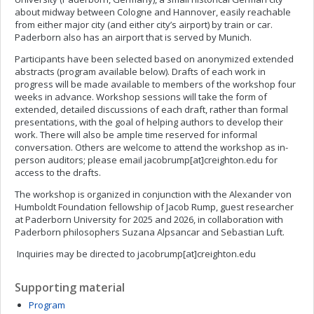
about midway between Cologne and Hannover, easily reachable
from either major city (and either city’s airport) by train or car.
Paderborn also has an airport that is served by Munich.
Participants have been selected based on anonymized extended
abstracts (program available below). Drafts of each work in
progress will be made available to members of the workshop four
weeks in advance. Workshop sessions will take the form of
extended, detailed discussions of each draft, rather than formal
presentations, with the goal of helping authors to develop their
work. There will also be ample time reserved for informal
conversation. Others are welcome to attend the workshop as in-
person auditors; please email jacobrump[at]creighton.edu for
access to the drafts.
The workshop is organized in conjunction with the Alexander von
Humboldt Foundation fellowship of Jacob Rump, guest researcher
at Paderborn University for 2025 and 2026, in collaboration with
Paderborn philosophers Suzana Alpsancar and Sebastian Luft.
Inquiries may be directed to jacobrump[at]creighton.edu
Supporting material
Program