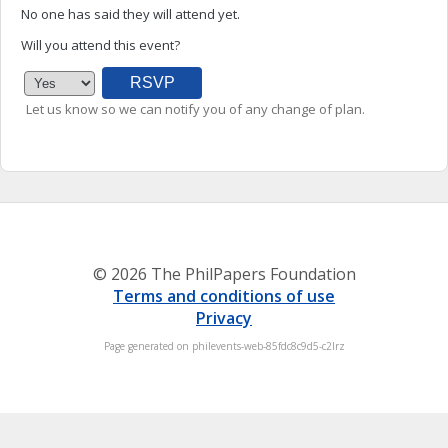
No one has said they will attend yet.
Will you attend this event?
Let us know so we can notify you of any change of plan.
© 2026 The PhilPapers Foundation
Terms and conditions of use
Privacy
Page generated on philevents-web-85fdc8c9d5-c2lrz