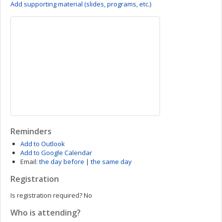
Add supporting material (slides, programs, etc.)
Reminders
Add to Outlook
Add to Google Calendar
Email:
the day before
|
the same day
Registration
Is registration required?
No
Who is attending?