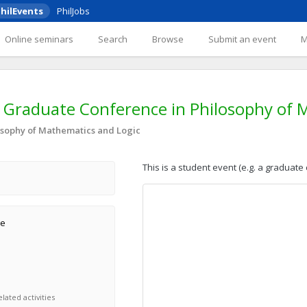
hilEvents
PhilJobs
Online seminars
Search
Browse
Submit an event
Graduate Conference in Philosophy of 
sophy of Mathematics and Logic
This is a student event (e.g. a graduate
ge
lated activities