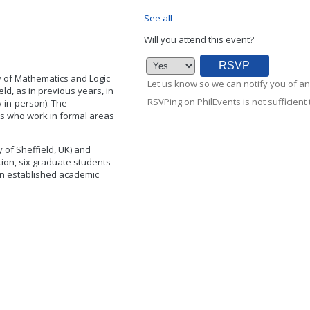
See all
Will you attend this event?
 of Mathematics and Logic
Let us know so we can notify you of an
ld, as in previous years, in
RSVPing on PhilEvents is not sufficient t
y in-person). The
ts who work in formal areas
 of Sheffield, UK) and
ition, six graduate students
 an established academic