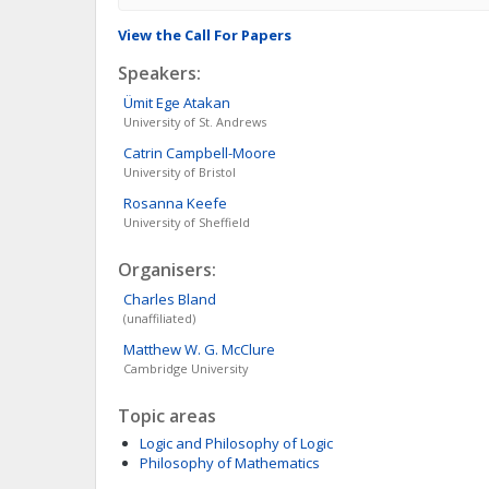
View the Call For Papers
Speakers:
Ümit Ege
Atakan
University of St. Andrews
Catrin
Campbell-Moore
University of Bristol
Rosanna
Keefe
University of Sheffield
Organisers:
Charles
Bland
(unaffiliated)
Matthew W. G.
McClure
Cambridge University
Topic areas
Logic and Philosophy of Logic
Philosophy of Mathematics