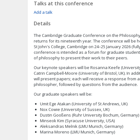
Talks at this conference
Add a talk
Details
The Cambridge Graduate Conference on the Philosophy
returns for its nineteenth year. The conference will be he
St John's College, Cambridge on 24–25 January 2026 (full
conference is intended as a forum for graduate studen
of philosophy to present their work to their peers.
Our keynote speakers will be Rosanna Keefe (University
Catrin Campbell-Moore (University of Bristol, UK). In add
will present papers; each will receive a response from
philosopher, followed by questions from the audience.
Our graduate speakers will be:
Umit Ege Atakan (University of St Andrews, UK)
Nox Cowie (University of Sussex, UK)
Dustin Gooßens (Ruhr University Bochum, Germany)
Minseok Kim (Syracuse University, USA)
Aleksandras Melnik (LMU Munich, Germany)
Marina Moreno (LMU Munich, Germany)