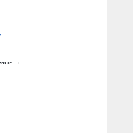
y
 9:00am EET