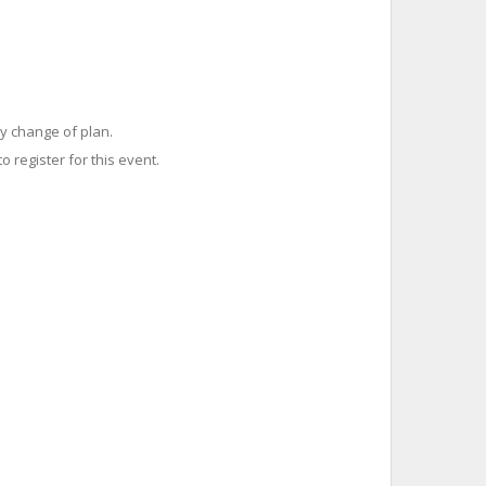
y change of plan.
o register for this event.