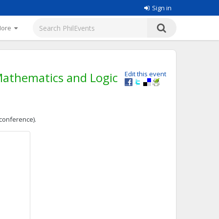
Sign in
More
Mathematics and Logic
Edit this event
 conference).