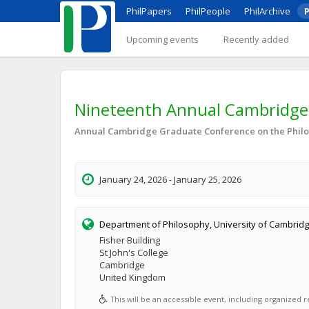
PhilPapers
PhilPeople
PhilArchive
P
Upcoming events
Recently added
Nineteenth Annual Cambridge 
Annual Cambridge Graduate Conference on the Philo
January 24, 2026 - January 25, 2026
Department of Philosophy, University of Cambrid
Fisher Building
St John's College
Cambridge
United Kingdom
This will be an accessible event, including organized re