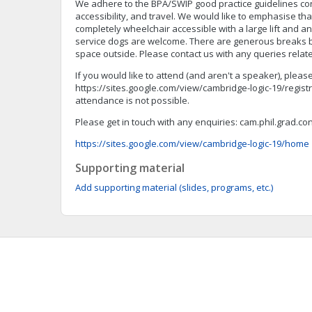
We adhere to the BPA/SWIP good practice guidelines co
accessibility, and travel. We would like to emphasise tha
completely wheelchair accessible with a large lift and an
service dogs are welcome. There are generous breaks b
space outside. Please contact us with any queries related
If you would like to attend (and aren't a speaker), please
https://sites.google.com/view/cambridge-logic-19/registr
attendance is not possible.
Please get in touch with any enquiries:
cam.phil.grad.c
https://sites.google.com/view/cambridge-logic-19/home
Supporting material
Add supporting material (slides, programs, etc.)