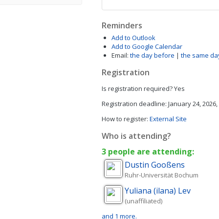
Reminders
Add to Outlook
Add to Google Calendar
Email:
the day before
|
the same da
Registration
Is registration required?
Yes
Registration deadline:
January 24, 2026,
How to register:
External Site
Who is attending?
3 people are attending:
Dustin
Gooßens
Ruhr-Universität Bochum
Yuliana (ilana)
Lev
(unaffiliated)
and 1 more.