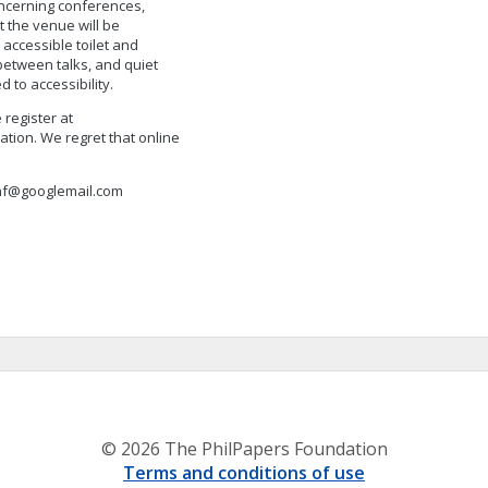
ncerning conferences,
t the venue will be
 accessible toilet and
etween talks, and quiet
 to accessibility.
 register at
ation. We regret that online
onf@googlemail.com
© 2026 The PhilPapers Foundation
Terms and conditions of use