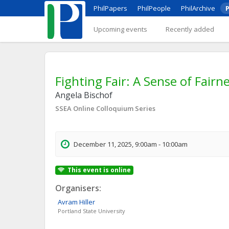
PhilPapers
PhilPeople
PhilArchive
P
Upcoming events
Recently added
Fighting Fair: A Sense of Fairn
Angela Bischof
SSEA Online Colloquium Series
December 11, 2025, 9:00am - 10:00am
This event is online
Organisers:
Avram
Hiller
Portland State University