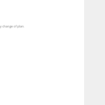
y change of plan.