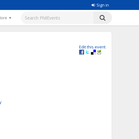
Sign in
More
Edit this event
y