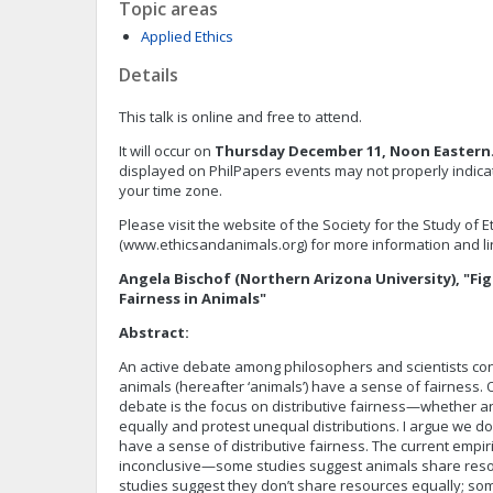
Topic areas
Applied Ethics
Details
This talk is online and free to attend.
It will occur on
Thursday December 11, Noon Eastern
displayed on PhilPapers events may not properly indicate
your time zone.
Please visit the website of the Society for the Study of 
(www.ethicsandanimals.org) for more information and lin
Angela Bischof (Northern Arizona University), "Fig
Fairness in Animals"
Abstract:
An active debate among philosophers and scientists 
animals (hereafter ‘animals’) have a sense of fairness. 
debate is the focus on distributive fairness—whether 
equally and protest unequal distributions. I argue we 
have a sense of distributive fairness. The current empir
inconclusive—some studies suggest animals share reso
studies suggest they don’t share resources equally; so