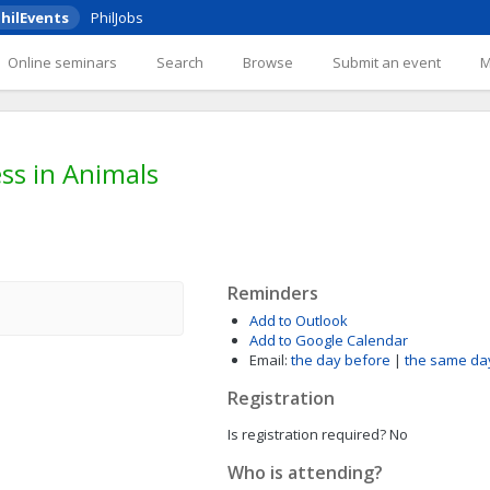
hilEvents
PhilJobs
Online seminars
Search
Browse
Submit an event
ess in Animals
Reminders
Add to Outlook
Add to Google Calendar
Email:
the day before
|
the same da
Registration
Is registration required?
No
Who is attending?