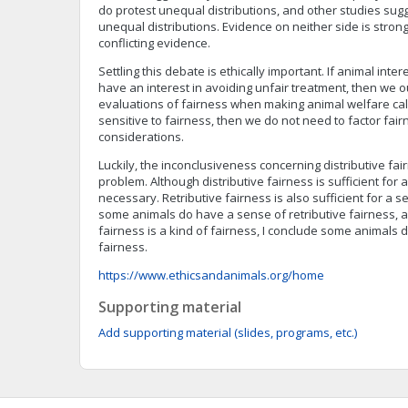
do protest unequal distributions, and other studies sugg
unequal distributions. Evidence on neither side is stron
conflicting evidence.
Settling this debate is ethically important. If animal inte
have an interest in avoiding unfair treatment, then we o
evaluations of fairness when making animal welfare calc
sensitive to fairness, then we do not need to factor fair
considerations.
Luckily, the inconclusiveness concerning distributive fai
problem. Although distributive fairness is sufficient for a
necessary. Retributive fairness is also sufficient for a s
some animals do have a sense of retributive fairness, a
fairness is a kind of fairness, I conclude some animals
fairness.
https://www.ethicsandanimals.org/home
Supporting material
Add supporting material (slides, programs, etc.)