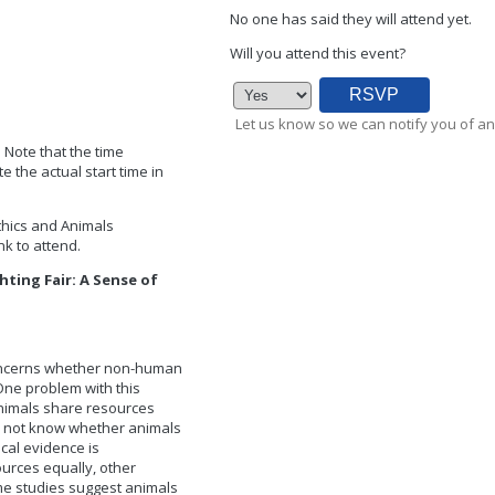
No one has said they will attend yet.
Will you attend this event?
Let us know so we can notify you of an
. Note that the time
 the actual start time in
Ethics and Animals
k to attend.
hting Fair: A Sense of
concerns whether non-human
One problem with this
animals share resources
do not know whether animals
ical evidence is
urces equally, other
me studies suggest animals