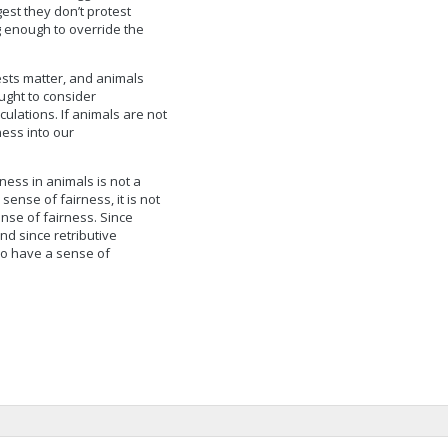
est they don’t protest
g enough to override the
rests matter, and animals
ught to consider
ulations. If animals are not
ness into our
rness in animals is not a
 sense of fairness, it is not
ense of fairness. Since
nd since retributive
 do have a sense of