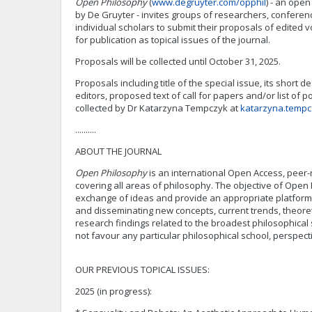
Open Philosophy
(
www.degruyter.com/opphil
) - an ope
by De Gruyter - invites groups of researchers, confere
individual scholars to submit their proposals of edited 
for publication as topical issues of the journal.
Proposals will be collected until October 31, 2025.
Proposals including title of the special issue, its short d
editors, proposed text of call for papers and/or list of po
collected by Dr Katarzyna Tempczyk at
katarzyna.tempc
..........
ABOUT THE JOURNAL
Open Philosophy
is an international Open Access, peer
covering all areas of philosophy. The objective of Open 
exchange of ideas and provide an appropriate platform 
and disseminating new concepts, current trends, theor
research findings related to the broadest philosophical
not favour any particular philosophical school, perspec
OUR PREVIOUS TOPICAL ISSUES:
2025 (in progress):