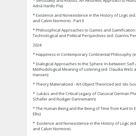
* Sensuality and Robots: An Aesthetic Approach to Huma
Adrià Harillo Pla)
* ‎Existence and Nonexistence in the History of Logic (ed.
and Calvin Normore) - Part II
* ‎Philosophical Approaches to Games and Gamification: E
Technological and Political Perspectives (ed. Giannis Per
2024:
* Happiness in Contemporary Continental Philosophy (e
* Dialogical Approaches to the Sphere ‘in-between’ Self
Methodological Meaning of Listening (ed. Claudia Welz 
Hansen)
* Theory Materialized - Art-Object Theorized (ed. Ido Gov
* Lukács and the Critical Legacy of Classical German Ph
Schäfer and Rüdiger Dannemann)
* The Human Being and the Being of Time from Kant to E
Ellis)
* Existence and Nonexistence in the History of Logic (ed.
and Calvin Normore)