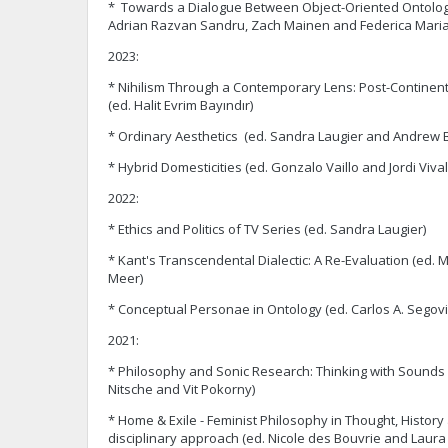
* Towards a Dialogue Between Object-Oriented Ontolog
Adrian Razvan Sandru, Zach Mainen and Federica Maria
2023:
* Nihilism Through a Contemporary Lens: Post-Continen
(ed. Halit Evrim Bayındır)
* Ordinary Aesthetics (ed. Sandra Laugier and Andrew 
* Hybrid Domesticities (ed. Gonzalo Vaillo and Jordi Vival
2022:
* Ethics and Politics of TV Series (ed. Sandra Laugier)
* Kant's Transcendental Dialectic: A Re-Evaluation (ed. 
Meer)
* Conceptual Personae in Ontology (ed. Carlos A. Segovi
2021:
* Philosophy and Sonic Research: Thinking with Sounds
Nitsche and Vit Pokorny)
* Home & Exile - Feminist Philosophy in Thought, History 
disciplinary approach (ed. Nicole des Bouvrie and Laura 