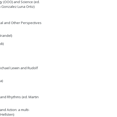
y (OOO) and Science (ed.
 Gonzalez Luna Ortiz)
tal and Other Perspectives
Brandel)
di)
Michael Lewin and Rudolf
a)
 and Rhythms (ed. Martin
and Action: a multi-
Hellsten)