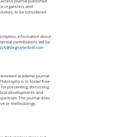
n access journal published
nce organizers and
volumes, to be considered
escription, information about
tential contributions will be
zyk@degruyterbrill.com
-reviewed academic journal
Philosophy is to foster free
for presenting, discussing
etical developments and
 spectrum. The journal does
tive or methodology.