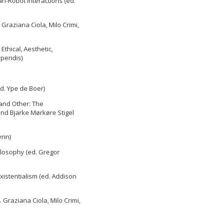
n-Robot Interactions (ed.
 Graziana Ciola, Milo Crimi,
thical, Aesthetic,
peridis)
d. Ype de Boer)
 and Other: The
and Bjarke Mørkøre Stigel
rin)
ilosophy (ed. Gregor
xistentialism (ed. Addison
 Graziana Ciola, Milo Crimi,