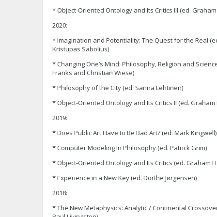
* Object-Oriented Ontology and Its Critics III (ed. Grah
2020:
* Imagination and Potentiality: The Quest for the Real
Kristupas Sabolius)
* Changing One’s Mind: Philosophy, Religion and Science
Franks and Christian Wiese)
* Philosophy of the City (ed. Sanna Lehtinen)
* Object-Oriented Ontology and Its Critics II (ed. Graha
2019:
* Does Public Art Have to Be Bad Art? (ed. Mark Kingwell)
* Computer Modeling in Philosophy (ed. Patrick Grim)
* Object-Oriented Ontology and Its Critics (ed. Graham 
* Experience in a New Key (ed. Dorthe Jørgensen)
2018:
* The New Metaphysics: Analytic / Continental Crossove
Paul Livingston)