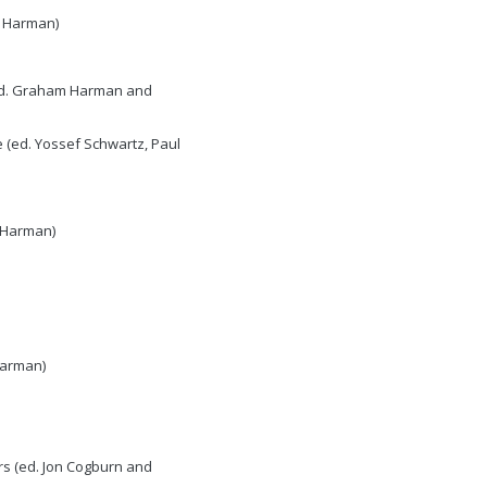
am Harman)
 (ed. Graham Harman and
 (ed. Yossef Schwartz, Paul
m Harman)
Harman)
rs (ed. Jon Cogburn and