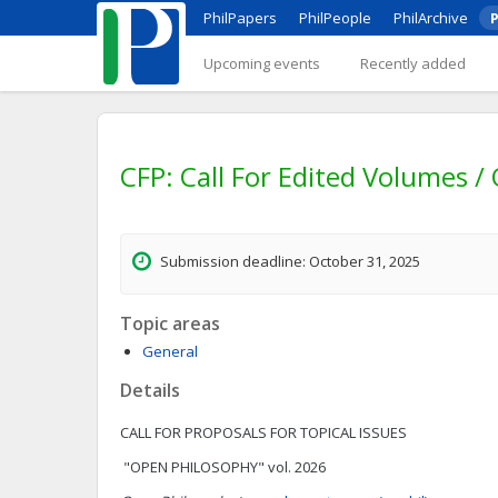
PhilPapers
PhilPeople
PhilArchive
P
Upcoming events
Recently added
CFP: Call For Edited Volumes /
Submission deadline: October 31, 2025
Topic areas
General
Details
CALL FOR PROPOSALS FOR TOPICAL ISSUES
"OPEN PHILOSOPHY" vol. 2026