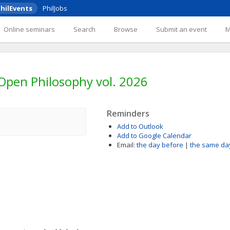
hilEvents
PhilJobs
Online seminars
Search
Browse
Submit an event
 Open Philosophy vol. 2026
Reminders
Add to Outlook
Add to Google Calendar
Email:
the day before
|
the same da