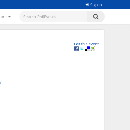
Sign in
More
Edit this event
y