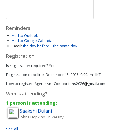
Reminders
Add to Outlook
Add to Google Calendar
Email:
the day before
|
the same day
Registration
Is registration required?
Yes
Registration deadline:
December 15, 2025, 9:00am HKT
How to register:
AgentsAndCompanions2026
gmail.com
Who is attending?
1 person is attending:
Saakshi
Dulani
Johns Hopkins University
See all