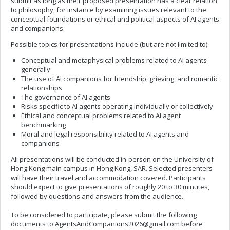
submit as long as their proposed presentation has a clear relation
to philosophy, for instance by examining issues relevant to the
conceptual foundations or ethical and political aspects of AI agents
and companions.
Possible topics for presentations include (but are not limited to):
Conceptual and metaphysical problems related to AI agents
generally
The use of AI companions for friendship, grieving, and romantic
relationships
The governance of AI agents
Risks specific to AI agents operating individually or collectively
Ethical and conceptual problems related to AI agent
benchmarking
Moral and legal responsibility related to AI agents and
companions
All presentations will be conducted in-person on the University of
Hong Kong main campus in Hong Kong, SAR. Selected presenters
will have their travel and accommodation covered. Participants
should expect to give presentations of roughly 20 to 30 minutes,
followed by questions and answers from the audience.
To be considered to participate, please submit the following
documents to
AgentsAndCompanions2026@gmail.com
before