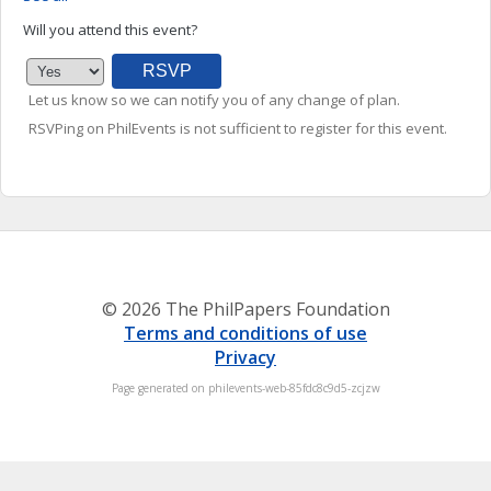
Will you attend this event?
Let us know so we can notify you of any change of plan.
RSVPing on PhilEvents is not sufficient to register for this event.
© 2026 The PhilPapers Foundation
Terms and conditions of use
Privacy
Page generated on philevents-web-85fdc8c9d5-zcjzw