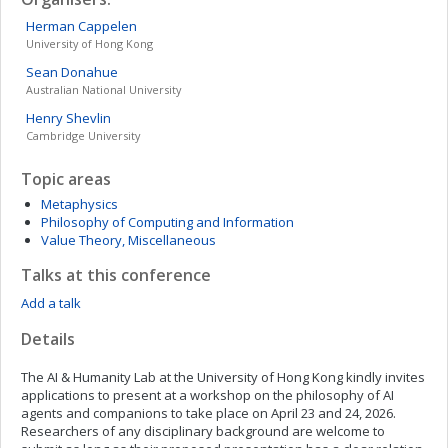
Herman
Cappelen
University of Hong Kong
Sean
Donahue
Australian National University
Henry
Shevlin
Cambridge University
Topic areas
Metaphysics
Philosophy of Computing and Information
Value Theory, Miscellaneous
Talks at this conference
Add a talk
Details
The AI & Humanity Lab at the University of Hong Kong kindly invites
applications to present at a workshop on the philosophy of AI
agents and companions to take place on April 23 and 24, 2026.
Researchers of any disciplinary background are welcome to