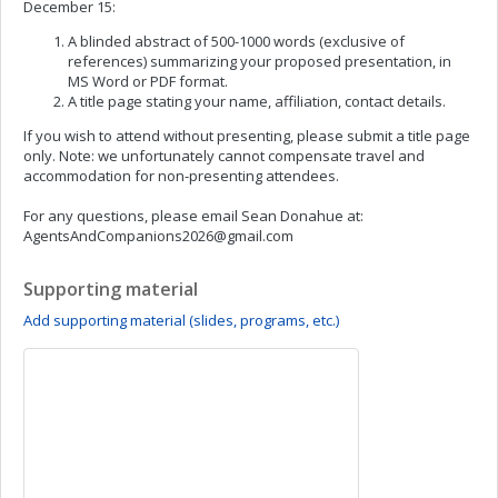
December 15:
A blinded abstract of 500-1000 words (exclusive of
references) summarizing your proposed presentation, in
MS Word or PDF format.
A title page stating your name, affiliation, contact details.
If you wish to attend without presenting, please submit a title page
only. Note: we unfortunately cannot compensate travel and
accommodation for non-presenting attendees.
For any questions, please email Sean Donahue at:
AgentsAndCompanions2026@gmail.com
Supporting material
Add supporting material (slides, programs, etc.)