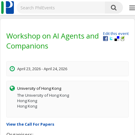
Workshop on AI Agents and
Edit this event
Companions
April 23, 2026 - April 24, 2026
University of Hong Kong
The University of Hong Kong
Hong Kong
Hong Kong
View the Call For Papers
Organisers: