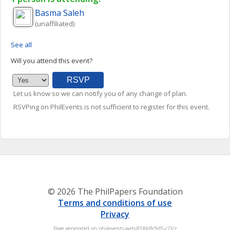
Basma
Saleh
(unaffiliated)
See all
Will you attend this event?
Let us know so we can notify you of any change of plan.
RSVPing on PhilEvents is not sufficient to register for this event.
© 2026 The PhilPapers Foundation
Terms and conditions of use
Privacy
Page generated on philevents-web-85fdc8c9d5-c2lrz