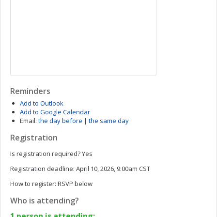
Reminders
Add to Outlook
Add to Google Calendar
Email:
the day before
|
the same day
Registration
Is registration required?
Yes
Registration deadline:
April 10, 2026, 9:00am CST
How to register:
RSVP below
Who is attending?
1 person is attending: