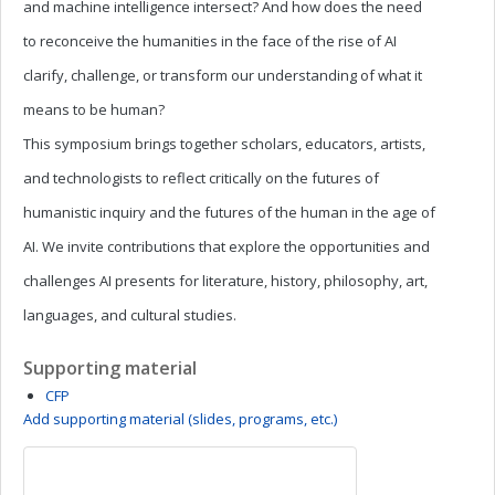
and machine intelligence intersect? And how does the need
to reconceive the humanities in the face of the rise of AI
clarify, challenge, or transform our understanding of what it
means to be human?
This symposium brings together scholars, educators, artists,
and technologists to reflect critically on the futures of
humanistic inquiry and the futures of the human in the age of
AI. We invite contributions that explore the opportunities and
challenges AI presents for literature, history, philosophy, art,
languages, and cultural studies.
Supporting material
CFP
Add supporting material (slides, programs, etc.)