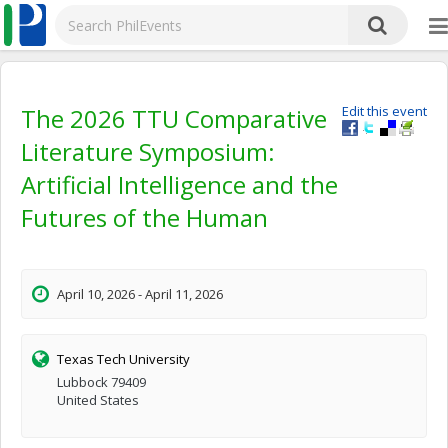
The 2026 TTU Comparative
Edit this event
Literature Symposium:
Artificial Intelligence and the
Futures of the Human
April 10, 2026 - April 11, 2026
Texas Tech University
Lubbock 79409
United States