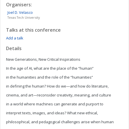
Organisers:
Joel D.
Velasco
Texas Tech University
Talks at this conference
Add a talk
Details
New Generations, New Critical Inspirations
In the age of AI, what are the place of the “human”
in the humanities and the role of the “humanities”
in defining the human? How do we—and how do literature,
cinema, and art—reconsider creativity, meaning, and culture
in a world where machines can generate and purport to
interpret texts, images, and ideas? What new ethical,
philosophical, and pedagogical challenges arise when human