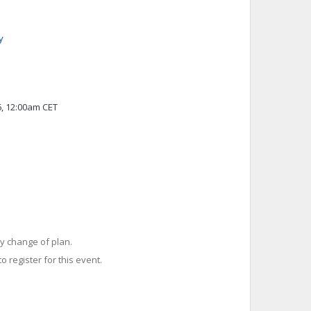
y
6, 12:00am CET
y change of plan.
o register for this event.