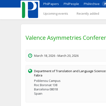
PhilPapers
PhilPeople
PhilArchive
P
Upcoming events
Recently added
Valence Asymmetries Confere
March 18, 2026 - March 20, 2026
Department of Translation and Language Science
Fabra
Poblenou Campus
Roc Boronat 138
Barcelona 08018
Spain