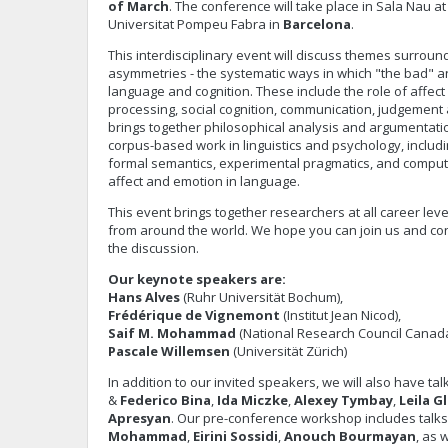
of March
. The conference will take place in Sala Nau 
Universitat Pompeu Fabra in
Barcelona
.
This interdisciplinary event will discuss themes surroun
asymmetries - the systematic ways in which "the bad" an
language and cognition. These include the role of affect
processing, social cognition, communication, judgement
brings together philosophical analysis and argumentati
corpus-based work in linguistics and psychology, includin
formal semantics, experimental pragmatics, and comput
affect and emotion in language.
This event brings together researchers at all career level
from around the world. We hope you can join us and con
the discussion.
Our keynote speakers are:
Hans Alves
(Ruhr Universität Bochum),
Frédérique de Vignemont
(Institut Jean Nicod),
Saif M. Mohammad
(National Research Council Canada
Pascale Willemsen
(Universität Zürich)
In addition to our invited speakers, we will also have ta
&
Federico Bina
,
Ida Miczke
,
Alexey Tymbay
,
Leila G
Apresyan
. Our pre-conference workshop includes talk
Mohammad
,
Eirini Sossidi
,
Anouch Bourmayan
, as 