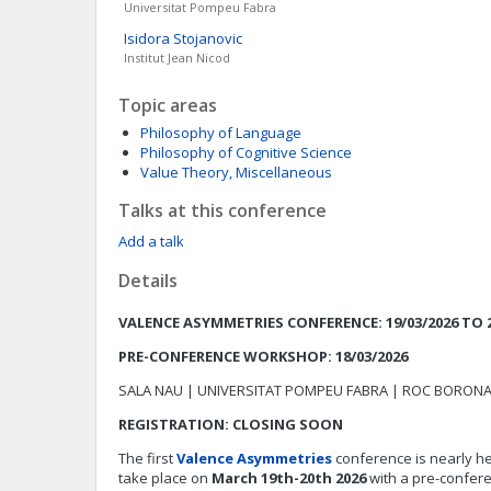
Universitat Pompeu Fabra
Isidora
Stojanovic
Institut Jean Nicod
Topic areas
Philosophy of Language
Philosophy of Cognitive Science
Value Theory, Miscellaneous
Talks at this conference
Add a talk
Details
VALENCE ASYMMETRIES CONFERENCE: 19/03/2026 TO 2
PRE-CONFERENCE WORKSHOP: 18/03/2026
SALA NAU | UNIVERSITAT POMPEU FABRA | ROC BORON
REGISTRATION: CLOSING SOON
The first
Valence Asymmetries
conference is nearly her
take place on
March 19th-20th 2026
with a pre-confer