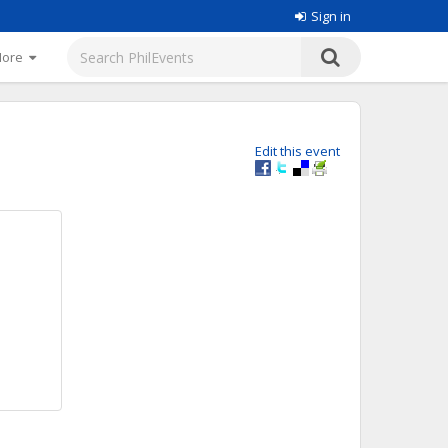
Sign in
More
Edit this event