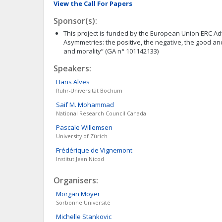
View the Call For Papers
Sponsor(s):
This project is funded by the European Union ERC A
Asymmetries: the positive, the negative, the good an
and morality” (GA n° 101142133)
Speakers:
Hans
Alves
Ruhr-Universität Bochum
Saif M.
Mohammad
National Research Council Canada
Pascale
Willemsen
University of Zürich
Frédérique
de Vignemont
Institut Jean Nicod
Organisers:
Morgan
Moyer
Sorbonne Université
Michelle
Stankovic