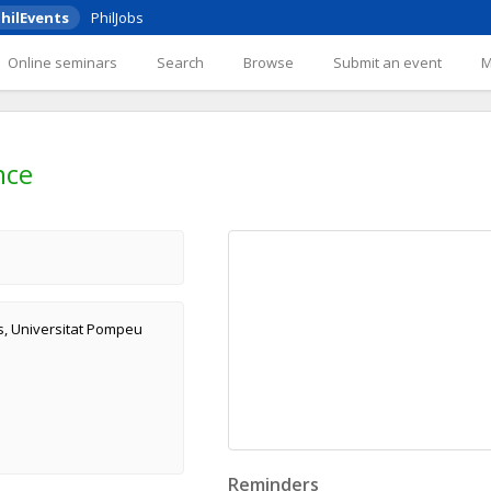
hilEvents
PhilJobs
Online seminars
Search
Browse
Submit an event
nce
s, Universitat Pompeu
Reminders