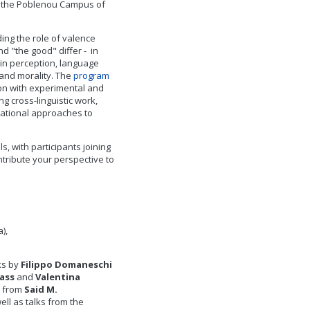
at the Poblenou Campus of
ding the role of valence
d "the good" differ - in
 in perception, language
 and morality. The
program
on with experimental and
g cross-linguistic work,
ational approaches to
s, with participants joining
tribute your perspective to
),
lks by
Filippo Domaneschi
lass
and
Valentina
s from
Said M.
well as talks from the