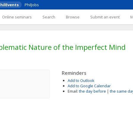
hilEvents
PhilJobs
Online seminars
Search
Browse
Submit an event
blematic Nature of the Imperfect Mind
Reminders
Add to Outlook
Add to Google Calendar
Email:
the day before
|
the same da