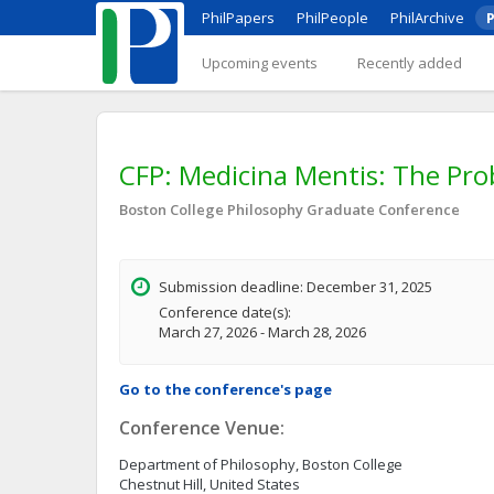
PhilPapers
PhilPeople
PhilArchive
P
Upcoming events
Recently added
CFP: Medicina Mentis: The Pro
Boston College Philosophy Graduate Conference
Submission deadline: December 31, 2025
Conference date(s):
March 27, 2026 - March 28, 2026
Go to the conference's page
Conference Venue:
Department of Philosophy, Boston College
Chestnut Hill, United States