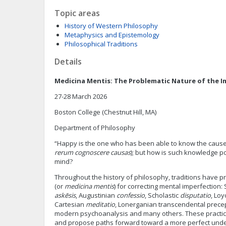
Topic areas
History of Western Philosophy
Metaphysics and Epistemology
Philosophical Traditions
Details
Medicina Mentis: The Problematic Nature of the 
27-28 March 2026
Boston College (Chestnut Hill, MA)
Department of Philosophy
“Happy is the one who has been able to know the causes 
rerum cognoscere causas
); but how is such knowledge p
mind?
Throughout the history of philosophy, traditions have pr
(or
medicina mentis
) for correcting mental imperfection:
askēsis
, Augustinian
confessio
, Scholastic
disputatio
, Loy
Cartesian
meditatio
, Lonerganian transcendental precep
modern psychoanalysis and many others. These practice
and propose paths forward toward a more perfect und