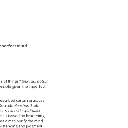
Imperfect Mind
of things!” (
felix qui potuit
ossible given the imperfect
escribed certain practices
 Socratic
elenchus
, Stoic
ola’s
exercitia spiritualia
,
ts, Husserlian bracketing,
s aim to purify the mind
erstanding and judgment.