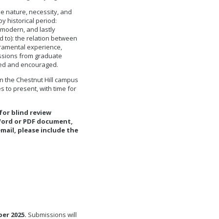
he nature, necessity, and
by historical period:
modern, and lastly
d to): the relation between
acramental experience,
issions from graduate
med and encouraged.
n the Chestnut Hill campus
 to present, with time for
or blind review
 Word or PDF document,
email, please include the
er 2025.
Submissions will