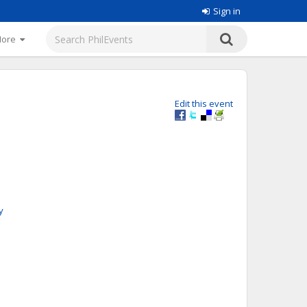
Sign in
More
Edit this event
y