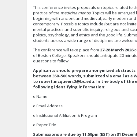
This conference invites proposals on topics related to t
practice of the
medicina mentis
. Topics will be arranged 
beginning with ancient and medieval, early modern and 
contemporary. Possible topics include (but are not limite
mental practices and scientific inquiry, religious and s
politics, psychology, and ethics and the good life. Subm
students across a wide range of disciplines are welco
The conference will take place from
27-28 March 2026
o
of Boston College. Speakers should anticipate 20 minutes
questions to follow.
Applicants should prepare anonymized abstracts f
between 350–500 words, submitted via email as a
to
robert.mcqueen.2@bc.edu
. In the body of the 
following identifying information:
o Name
o Email Address
o Institutional Affiliation & Program
o Paper Title
Submissions are due by 11:59pm (EST) on 31 Decemb