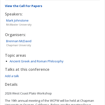
View the Call For Papers
Speakers:
Mark
Johnstone
McMaster University
Organisers:
Brennan
McDavid
Chapman University
Topic areas
Ancient Greek and Roman Philosophy
Talks at this conference
Add a talk
Details
2026 West Coast Plato Workshop
The 19th annual meeting of the WCPW will be held at Chapman
University in Orange, California. Below are the meeting focus,