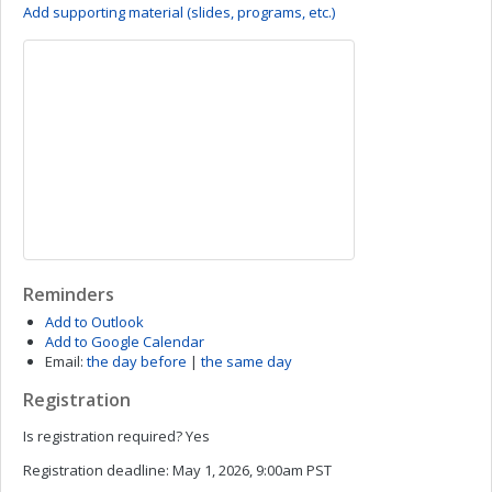
Add supporting material (slides, programs, etc.)
Reminders
Add to Outlook
Add to Google Calendar
Email:
the day before
|
the same day
Registration
Is registration required?
Yes
Registration deadline:
May 1, 2026, 9:00am PST