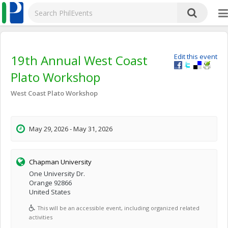
19th Annual West Coast
Edit this event
Plato Workshop
West Coast Plato Workshop
May 29, 2026 - May 31, 2026
Chapman University
One University Dr.
Orange 92866
United States
This will be an accessible event, including organized related
activities