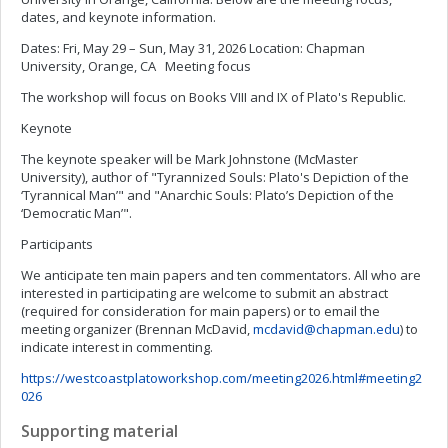
dates, and keynote information.
Dates: Fri, May 29 – Sun, May 31, 2026 Location: Chapman
University, Orange, CA Meeting focus
The workshop will focus on Books VIII and IX of Plato's Republic.
Keynote
The keynote speaker will be Mark Johnstone (McMaster
University), author of
"Tyrannized Souls: Plato's Depiction of the
‘Tyrannical Man’" and
"Anarchic Souls: Plato’s Depiction of the
‘Democratic Man’".
Participants
We anticipate ten main papers and ten commentators. All who are
interested in participating are welcome to submit an abstract
(required for consideration for main papers) or to email the
meeting organizer (Brennan McDavid,
mcdavid@chapman.edu
) to
indicate interest in commenting.
https://westcoastplatoworkshop.com/meeting2026.html#meeting2
026
Supporting material