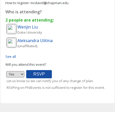
How to register:
mcdavid
chapman.edu
Who is attending?
2 people are attending:
Wenjin
Liu
Duke University
Aleksandra
Ulitina
(unaffiliated)
See all
Will you attend this event?
Let us know so we can notify you of any change of plan.
RSVPing on PhilEvents is not sufficient to register for this event.