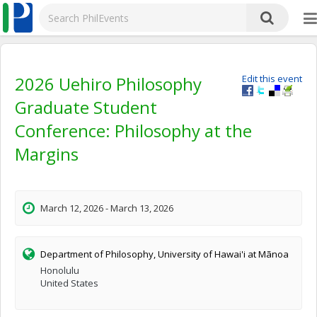
2026 Uehiro Philosophy
Edit this event
Graduate Student
Conference: Philosophy at the
Margins
March 12, 2026 - March 13, 2026
Department of Philosophy, University of Hawai'i at Mãnoa
Honolulu
United States