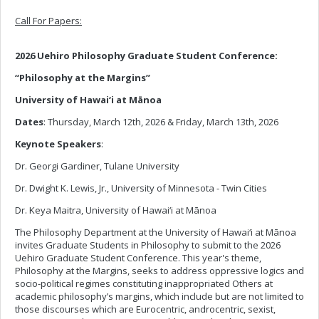
Call For Papers:
2026 Uehiro Philosophy Graduate Student Conference:
“Philosophy at the Margins”
University of Hawai‘i at Mānoa
Dates
: Thursday, March 12th, 2026 & Friday, March 13th, 2026
Keynote Speakers
:
Dr. Georgi Gardiner, Tulane University
Dr. Dwight K. Lewis, Jr., University of Minnesota - Twin Cities
Dr. Keya Maitra, University of Hawai‘i at Mānoa
The Philosophy Department at the University of Hawai‘i at Mānoa
invites Graduate Students in Philosophy to submit to the 2026
Uehiro Graduate Student Conference. This year's theme,
Philosophy at the Margins, seeks to address oppressive logics and
socio-political regimes constituting inappropriated Others at
academic philosophy’s margins, which include but are not limited to
those discourses which are Eurocentric, androcentric, sexist,