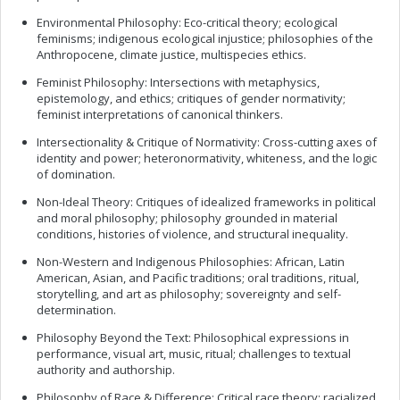
Environmental Philosophy: Eco-critical theory; ecological
feminisms; indigenous ecological injustice; philosophies of the
Anthropocene, climate justice, multispecies ethics.
Feminist Philosophy: Intersections with metaphysics,
epistemology, and ethics; critiques of gender normativity;
feminist interpretations of canonical thinkers.
Intersectionality & Critique of Normativity: Cross-cutting axes of
identity and power; heteronormativity, whiteness, and the logic
of domination.
Non-Ideal Theory: Critiques of idealized frameworks in political
and moral philosophy; philosophy grounded in material
conditions, histories of violence, and structural inequality.
Non-Western and Indigenous Philosophies: African, Latin
American, Asian, and Pacific traditions; oral traditions, ritual,
storytelling, and art as philosophy; sovereignty and self-
determination.
Philosophy Beyond the Text: Philosophical expressions in
performance, visual art, music, ritual; challenges to textual
authority and authorship.
Philosophy of Race & Difference: Critical race theory; racialized