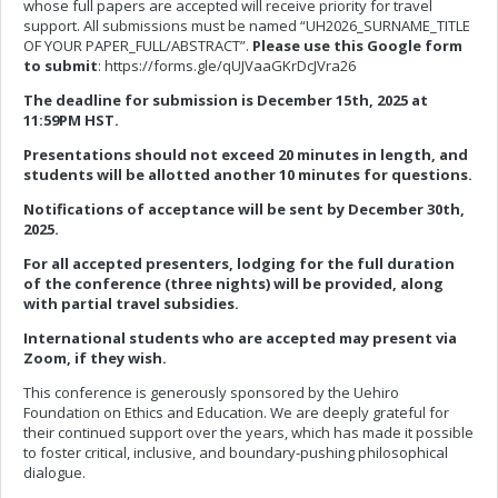
whose full papers are accepted will receive priority for travel
support. All submissions must be named “UH2026_SURNAME_TITLE
OF YOUR PAPER_FULL/ABSTRACT”.
Please use this Google form
to submit
: https://forms.gle/qUJVaaGKrDcJVra26
The deadline for submission is December 15th, 2025 at
11:59PM HST.
Presentations should not exceed 20 minutes in length, and
students will be allotted another 10 minutes for questions.
Notifications of acceptance will be sent by December 30th,
2025.
For all accepted presenters, lodging for the full duration
of the conference (three nights) will be provided, along
with partial travel subsidies.
International students who are accepted may present via
Zoom, if they wish.
This conference is generously sponsored by the Uehiro
Foundation on Ethics and Education. We are deeply grateful for
their continued support over the years, which has made it possible
to foster critical, inclusive, and boundary-pushing philosophical
dialogue.