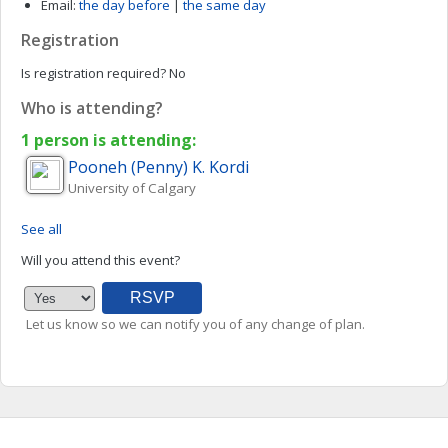
Email:
the day before
|
the same day
Registration
Is registration required?
No
Who is attending?
1 person is attending:
Pooneh (Penny)
K. Kordi
University of Calgary
See all
Will you attend this event?
Let us know so we can notify you of any change of plan.