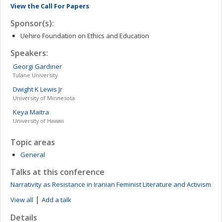
View the Call For Papers
Sponsor(s):
Uehiro Foundation on Ethics and Education
Speakers:
Georgi
Gardiner
Tulane University
Dwight K
Lewis Jr
University of Minnesota
Keya
Maitra
University of Hawaii
Topic areas
General
Talks at this conference
Narrativity as Resistance in Iranian Feminist Literature and Activism
|
View all
Add a talk
Details