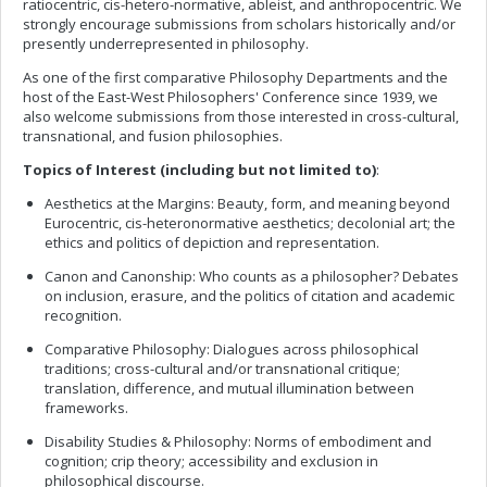
ratiocentric, cis-hetero-normative, ableist, and anthropocentric. We
strongly encourage submissions from scholars historically and/or
presently underrepresented in philosophy.
As one of the first comparative Philosophy Departments and the
host of the East-West Philosophers' Conference since 1939, we
also welcome submissions from those interested in cross-cultural,
transnational, and fusion philosophies.
Topics of Interest (including but not limited to)
:
Aesthetics at the Margins: Beauty, form, and meaning beyond
Eurocentric, cis-heteronormative aesthetics; decolonial art; the
ethics and politics of depiction and representation.
Canon and Canonship: Who counts as a philosopher? Debates
on inclusion, erasure, and the politics of citation and academic
recognition.
Comparative Philosophy: Dialogues across philosophical
traditions; cross-cultural and/or transnational critique;
translation, difference, and mutual illumination between
frameworks.
Disability Studies & Philosophy: Norms of embodiment and
cognition; crip theory; accessibility and exclusion in
philosophical discourse.