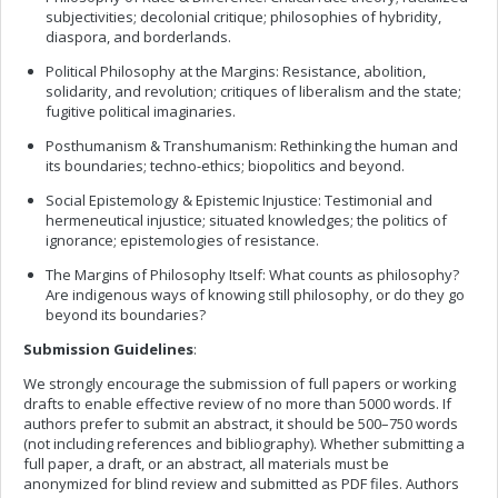
subjectivities; decolonial critique; philosophies of hybridity,
diaspora, and borderlands.
Political Philosophy at the Margins: Resistance, abolition,
solidarity, and revolution; critiques of liberalism and the state;
fugitive political imaginaries.
Posthumanism & Transhumanism: Rethinking the human and
its boundaries; techno-ethics; biopolitics and beyond.
Social Epistemology & Epistemic Injustice: Testimonial and
hermeneutical injustice; situated knowledges; the politics of
ignorance; epistemologies of resistance.
The Margins of Philosophy Itself: What counts as philosophy?
Are indigenous ways of knowing still philosophy, or do they go
beyond its boundaries?
Submission Guidelines
:
We strongly encourage the submission of full papers or working
drafts to enable effective review of no more than 5000 words. If
authors prefer to submit an abstract, it should be 500–750 words
(not including references and bibliography). Whether submitting a
full paper, a draft, or an abstract, all materials must be
anonymized for blind review and submitted as PDF files. Authors