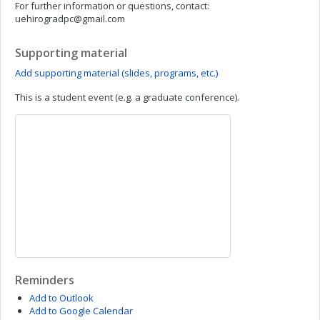
For further information or questions, contact:
uehirogradpc@gmail.com
Supporting material
Add supporting material (slides, programs, etc.)
This is a student event (e.g. a graduate conference).
Reminders
Add to Outlook
Add to Google Calendar