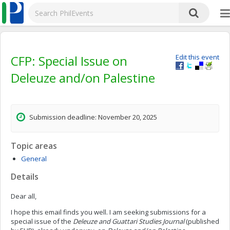
CFP: Special Issue on
Edit this event
Deleuze and/on Palestine
Submission deadline: November 20, 2025
Topic areas
General
Details
Dear all,
I hope this email finds you well. I am seeking submissions for a
special issue of the
Deleuze and Guattari Studies Journal
(published