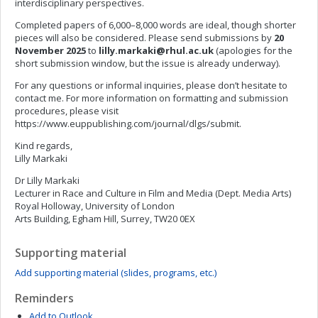
interdisciplinary perspectives.
Completed papers of 6,000–8,000 words are ideal, though shorter
pieces will also be considered. Please send submissions by
20
November 2025
to
lilly.markaki@rhul.ac.uk
(apologies for the
short submission window, but the issue is already underway).
For any questions or informal inquiries, please don’t hesitate to
contact me. For more information on formatting and submission
procedures, please visit
https://www.euppublishing.com/journal/dlgs/submit.
Kind regards,
Lilly Markaki
Dr Lilly Markaki
Lecturer in Race and Culture in Film and Media (Dept. Media Arts)
Royal Holloway, University of London
Arts Building, Egham Hill, Surrey, TW20 0EX
Supporting material
Add supporting material (slides, programs, etc.)
Reminders
Add to Outlook