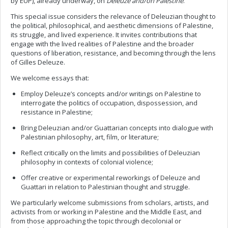
by EUP), already underway, on
Deleuze and/on Palestine
.
This special issue considers the relevance of Deleuzian thought to
the political, philosophical, and aesthetic dimensions of Palestine,
its struggle, and lived experience. It invites contributions that
engage with the lived realities of Palestine and the broader
questions of liberation, resistance, and becoming through the lens
of Gilles Deleuze.
We welcome essays that:
Employ Deleuze’s concepts and/or writings on Palestine to
interrogate the politics of occupation, dispossession, and
resistance in Palestine;
Bring Deleuzian and/or Guattarian concepts into dialogue with
Palestinian philosophy, art, film, or literature;
Reflect critically on the limits and possibilities of Deleuzian
philosophy in contexts of colonial violence;
Offer creative or experimental reworkings of Deleuze and
Guattari in relation to Palestinian thought and struggle.
We particularly welcome submissions from scholars, artists, and
activists from or working in Palestine and the Middle East, and
from those approaching the topic through decolonial or