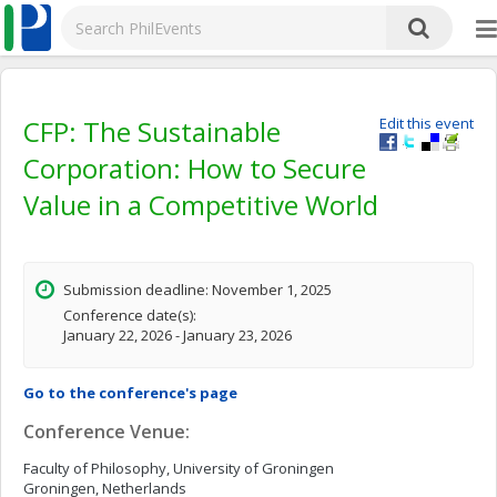
CFP: The Sustainable
Edit this event
Corporation: How to Secure
Value in a Competitive World
Submission deadline: November 1, 2025
Conference date(s):
January 22, 2026 - January 23, 2026
Go to the conference's page
Conference Venue:
Faculty of Philosophy, University of Groningen
Groningen, Netherlands