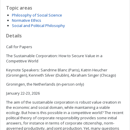
Topic areas
Philosophy of Social Science
Normative Ethics
Social and Political Philosophy
Details
Call for Papers
The Sustainable Corporation: How to Secure Value in a
Competitive World
Keynote Speakers: Sandrine Blanc (Paris), Katrin Heucher
(Groningen), Kenneth Silver (Dublin), Abraham Singer (Chicago)
Groningen, the Netherlands (in-person only)
January 22-23, 2026
The aim of the sustainable corporation is robust value creation in
the economic and social domain, while maintaining a viable
ecology. But how is this possible in a competitive world? The recent
political theory of corporate responsibility provides some initial
answers, for instance in terms of corporate citizenship, norm-
governed productivity, and joint production. Yet, many questions