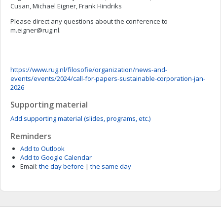
Cusan, Michael Eigner, Frank Hindriks
Please direct any questions about the conference to
m.eigner@rug.nl
.
https://www.rug.nl/filosofie/organization/news-and-
events/events/2024/call-for-papers-sustainable-corporation-jan-
2026
Supporting material
Add supporting material (slides, programs, etc.)
Reminders
Add to Outlook
Add to Google Calendar
Email:
the day before
|
the same day