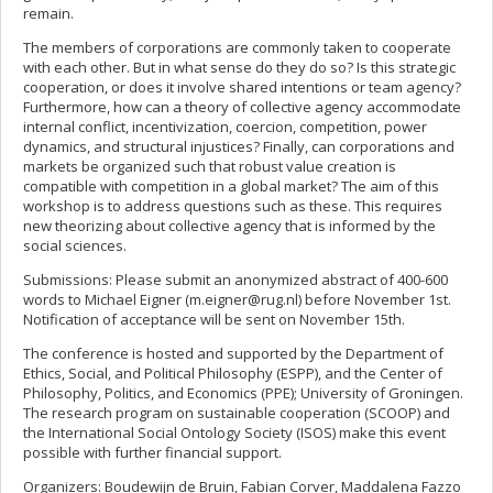
remain.
The members of corporations are commonly taken to cooperate
with each other. But in what sense do they do so? Is this strategic
cooperation, or does it involve shared intentions or team agency?
Furthermore, how can a theory of collective agency accommodate
internal conflict, incentivization, coercion, competition, power
dynamics, and structural injustices? Finally, can corporations and
markets be organized such that robust value creation is
compatible with competition in a global market? The aim of this
workshop is to address questions such as these. This requires
new theorizing about collective agency that is informed by the
social sciences.
Submissions: Please submit an anonymized abstract of 400-600
words to Michael Eigner (
m.eigner@rug.nl
) before November 1st.
Notification of acceptance will be sent on November 15th.
The conference is hosted and supported by the Department of
Ethics, Social, and Political Philosophy (ESPP), and the Center of
Philosophy, Politics, and Economics (PPE); University of Groningen.
The research program on sustainable cooperation (SCOOP) and
the International Social Ontology Society (ISOS) make this event
possible with further financial support.
Organizers: Boudewijn de Bruin, Fabian Corver, Maddalena Fazzo