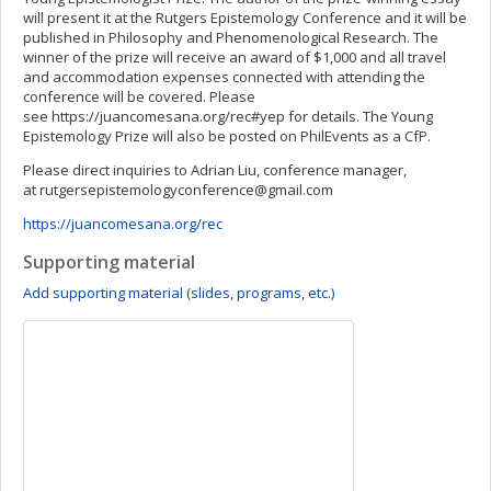
will present it at the Rutgers Epistemology Conference and it will be
published in Philosophy and Phenomenological Research. The
winner of the prize will receive an award of $1,000 and all travel
and accommodation expenses connected with attending the
conference will be covered. Please
see https://juancomesana.org/rec#yep for details. The Young
Epistemology Prize will also be posted on PhilEvents as a CfP.
Please direct inquiries to Adrian Liu, conference manager,
at
rutgersepistemologyconference@gmail.com
https://juancomesana.org/rec
Supporting material
Add supporting material (slides, programs, etc.)