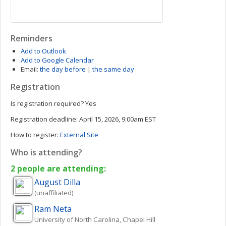
Reminders
Add to Outlook
Add to Google Calendar
Email:
the day before
|
the same day
Registration
Is registration required?
Yes
Registration deadline:
April 15, 2026, 9:00am EST
How to register:
External Site
Who is attending?
2 people are attending:
August
Dilla
(unaffiliated)
Ram
Neta
University of North Carolina, Chapel Hill