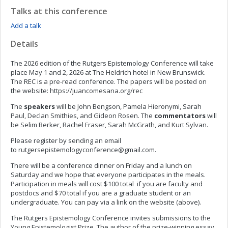
Talks at this conference
Add a talk
Details
The 2026 edition of the Rutgers Epistemology Conference will take
place May 1 and 2, 2026 at The Heldrich hotel in New Brunswick.
The REC is a pre-read conference. The papers will be posted on
the website: https://juancomesana.org/rec
The
speakers
will be John Bengson, Pamela Hieronymi, Sarah
Paul, Declan Smithies, and Gideon Rosen. The
commentators
will
be Selim Berker, Rachel Fraser, Sarah McGrath, and Kurt Sylvan.
Please register by sending an email
to
rutgersepistemologyconference@gmail.com
.
There will be a conference dinner on Friday and a lunch on
Saturday and we hope that everyone participates in the meals.
Participation in meals will cost $100 total if you are faculty and
postdocs and $70 total if you are a graduate student or an
undergraduate. You can pay via a link on the website (above).
The Rutgers Epistemology Conference invites submissions to the
Young Epistemologist Prize. The author of the prize-winning essay