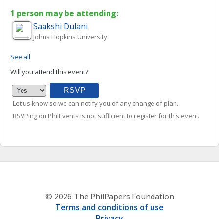
1 person may be attending:
Saakshi
Dulani
Johns Hopkins University
See all
Will you attend this event?
Let us know so we can notify you of any change of plan.
RSVPing on PhilEvents is not sufficient to register for this event.
© 2026 The PhilPapers Foundation
Terms and conditions of use
Privacy