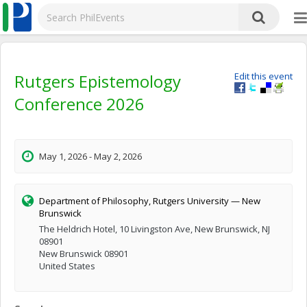
Rutgers Epistemology
Edit this event
Conference 2026
May 1, 2026 - May 2, 2026
Department of Philosophy, Rutgers University — New
Brunswick
The Heldrich Hotel, 10 Livingston Ave, New Brunswick, NJ
08901
New Brunswick 08901
United States