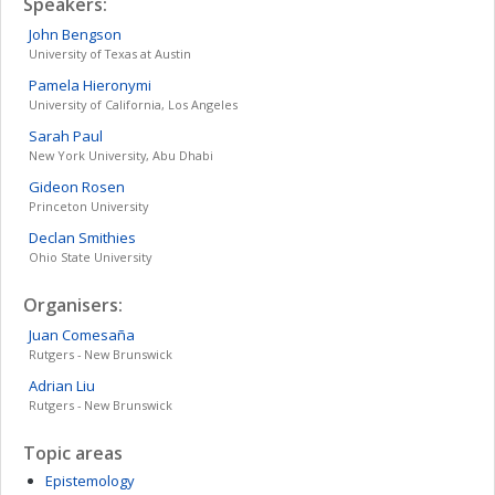
Speakers:
John
Bengson
University of Texas at Austin
Pamela
Hieronymi
University of California, Los Angeles
Sarah
Paul
New York University, Abu Dhabi
Gideon
Rosen
Princeton University
Declan
Smithies
Ohio State University
Organisers:
Juan
Comesaña
Rutgers - New Brunswick
Adrian
Liu
Rutgers - New Brunswick
Topic areas
Epistemology