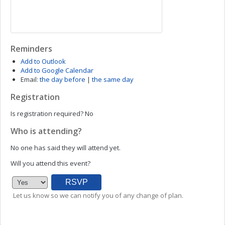
Reminders
Add to Outlook
Add to Google Calendar
Email:
the day before
|
the same day
Registration
Is registration required?
No
Who is attending?
No one has said they will attend yet.
Will you attend this event?
Let us know so we can notify you of any change of plan.