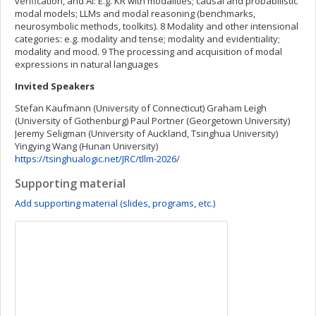
verification, and AI: E.g. KR with modalities; causal and probabilistic
modal models; LLMs and modal reasoning (benchmarks,
neurosymbolic methods, toolkits). 8 Modality and other intensional
categories: e.g. modality and tense; modality and evidentiality;
modality and mood. 9 The processing and acquisition of modal
expressions in natural languages
Invited Speakers
Stefan Kaufmann (University of Connecticut) Graham Leigh
(University of Gothenburg) Paul Portner (Georgetown University)
Jeremy Seligman (University of Auckland, Tsinghua University)
Yingying Wang (Hunan University)
https://tsinghualogic.net/JRC/tllm-2026/
Supporting material
Add supporting material (slides, programs, etc.)