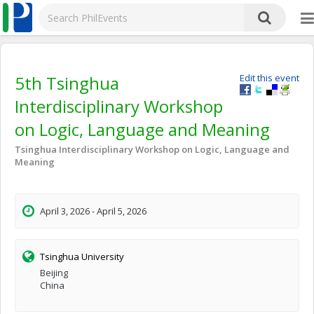
5th Tsinghua
Edit this event
Interdisciplinary Workshop
on Logic, Language and Meaning
Tsinghua Interdisciplinary Workshop on Logic, Language and
Meaning
April 3, 2026 - April 5, 2026
Tsinghua University
Beijing
China