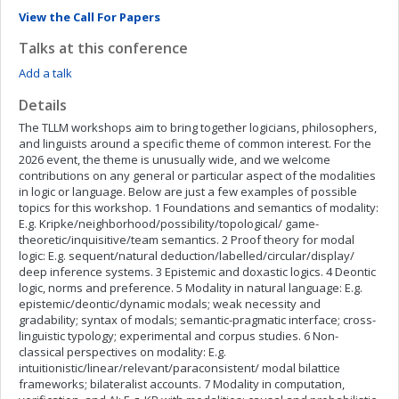
View the Call For Papers
Talks at this conference
Add a talk
Details
The TLLM workshops aim to bring together logicians, philosophers,
and linguists around a specific theme of common interest. For the
2026 event, the theme is unusually wide, and we welcome
contributions on any general or particular aspect of the modalities
in logic or language. Below are just a few examples of possible
topics for this workshop. 1 Foundations and semantics of modality:
E.g. Kripke/neighborhood/possibility/topological/ game-
theoretic/inquisitive/team semantics. 2 Proof theory for modal
logic: E.g. sequent/natural deduction/labelled/circular/display/
deep inference systems. 3 Epistemic and doxastic logics. 4 Deontic
logic, norms and preference. 5 Modality in natural language: E.g.
epistemic/deontic/dynamic modals; weak necessity and
gradability; syntax of modals; semantic-pragmatic interface; cross-
linguistic typology; experimental and corpus studies. 6 Non-
classical perspectives on modality: E.g.
intuitionistic/linear/relevant/paraconsistent/ modal bilattice
frameworks; bilateralist accounts. 7 Modality in computation,